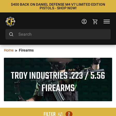
$400 BACK ON DANIEL DEFENSE M4 V7 LIMITED EDITION
PISTOLS - SHOP NOW!
Home
Firearms
TROY INDUSTRIES .223 / 5.56
FIREARMS
FILTER
2