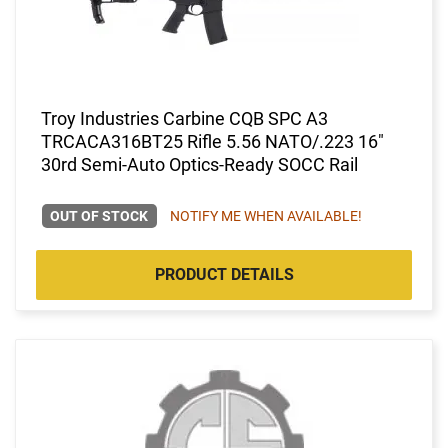
Troy Industries Carbine CQB SPC A3
TRCACA316BT25 Rifle 5.56 NATO/.223 16"
30rd Semi-Auto Optics-Ready SOCC Rail
OUT OF STOCK
NOTIFY ME WHEN AVAILABLE!
PRODUCT DETAILS