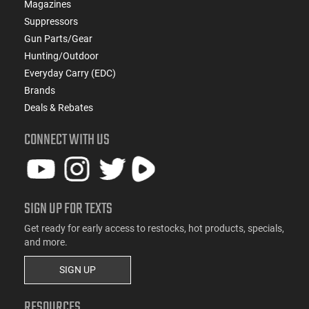
Magazines
Suppressors
Gun Parts/Gear
Hunting/Outdoor
Everyday Carry (EDC)
Brands
Deals & Rebates
CONNECT WITH US
SIGN UP FOR TEXTS
Get ready for early access to restocks, hot products, specials,
and more.
SIGN UP
RESOURCES