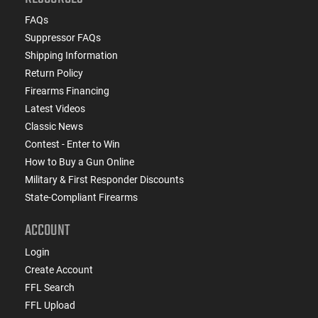
FAQs
Suppressor FAQs
Shipping Information
Return Policy
Firearms Financing
Latest Videos
Classic News
Contest - Enter to Win
How to Buy a Gun Online
Military & First Responder Discounts
State-Compliant Firearms
ACCOUNT
Login
Create Account
FFL Search
FFL Upload