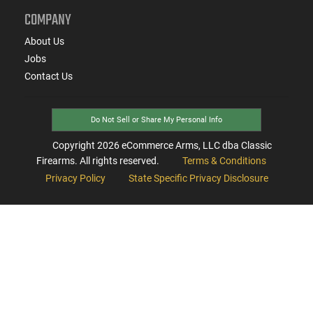
COMPANY
About Us
Jobs
Contact Us
Do Not Sell or Share My Personal Info
Copyright
2026
eCommerce Arms, LLC dba Classic
Firearms. All rights reserved.
Terms & Conditions
Privacy Policy
State Specific Privacy Disclosure