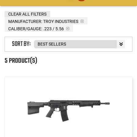
CLEAR ALL FILTERS
MANUFACTURER:
TROY INDUSTRIES
CALIBER/GAUGE:
.223 / 5.56
SORT BY:
5 PRODUCT(S)