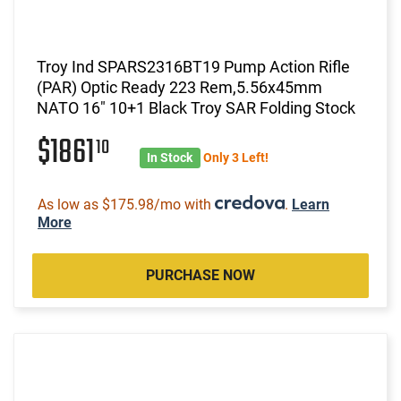
Troy Ind SPARS2316BT19 Pump Action Rifle
(PAR) Optic Ready 223 Rem,5.56x45mm
NATO 16" 10+1 Black Troy SAR Folding Stock
$1861
10
In Stock
Only 3 Left!
As low as $175.98/mo with
.
Learn
More
PURCHASE NOW