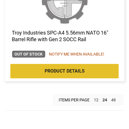
Troy Industries SPC-A4 5.56mm NATO 16"
Barrel Rifle with Gen 2 SOCC Rail
OUT OF STOCK
NOTIFY ME WHEN AVAILABLE!
PRODUCT DETAILS
ITEMS PER PAGE
12
24
48