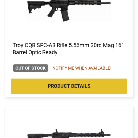
Troy CQB SPC-A3 Rifle 5.56mm 30rd Mag 16"
Barrel Optic Ready
OUT OF STOCK
NOTIFY ME WHEN AVAILABLE!
PRODUCT DETAILS