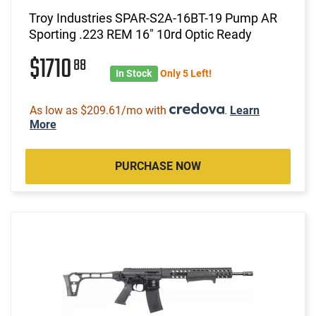
Troy Industries SPAR-S2A-16BT-19 Pump AR
Sporting .223 REM 16" 10rd Optic Ready
$1710
88
In Stock
Only 5 Left!
As low as $209.61/mo with
.
Learn
More
PURCHASE NOW