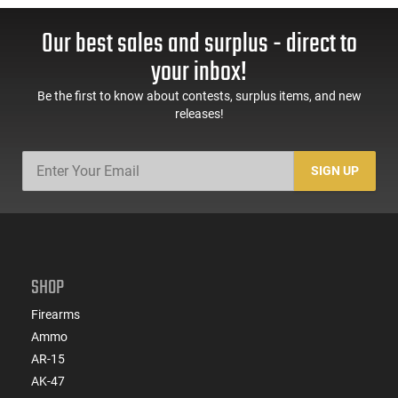
Our best sales and surplus - direct to
your inbox!
Be the first to know about contests, surplus items, and new
releases!
SIGN UP
SHOP
Firearms
Ammo
AR-15
AK-47