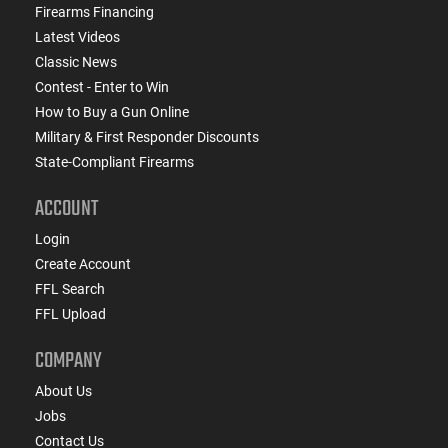
Firearms Financing
Latest Videos
Classic News
Contest - Enter to Win
How to Buy a Gun Online
Military & First Responder Discounts
State-Compliant Firearms
ACCOUNT
Login
Create Account
FFL Search
FFL Upload
COMPANY
About Us
Jobs
Contact Us