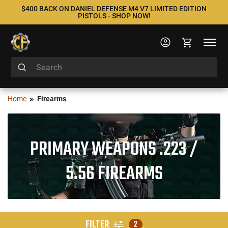
$400 BACK ON DANIEL DEFENSE M4 V7 LIMITED EDITION
PISTOLS - SHOP NOW!
Home
Firearms
PRIMARY WEAPONS .223 /
5.56 FIREARMS
FILTER
2