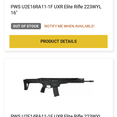
PWS U2E16RA11-1F UXR Elite Rifle 223WYL
16"
OUT OF STOCK
NOTIFY ME WHEN AVAILABLE!
PRODUCT DETAILS
PWS U2E14RA11-1F UXR Elite Rifle 223WYL