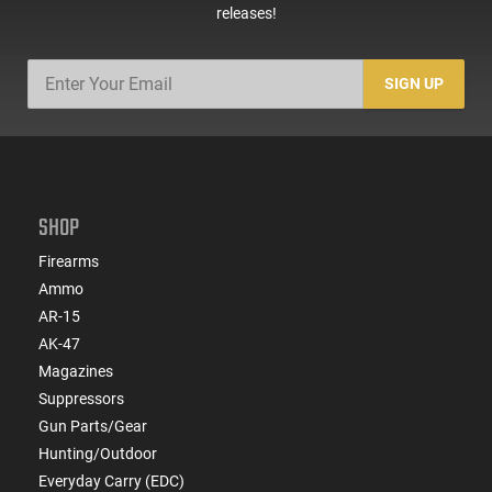
releases!
SIGN UP
SHOP
Firearms
Ammo
AR-15
AK-47
Magazines
Suppressors
Gun Parts/Gear
Hunting/Outdoor
Everyday Carry (EDC)