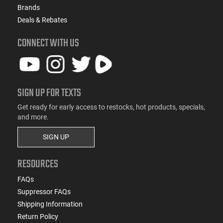
Brands
Deals & Rebates
CONNECT WITH US
SIGN UP FOR TEXTS
Get ready for early access to restocks, hot products, specials,
and more.
SIGN UP
RESOURCES
FAQs
Suppressor FAQs
Shipping Information
Return Policy