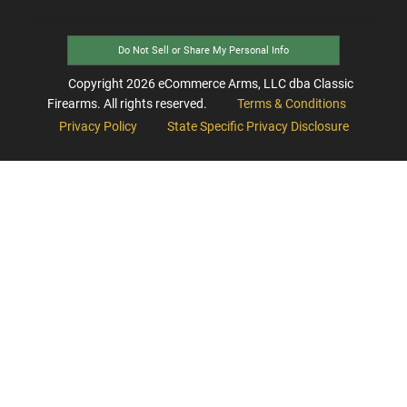
Do Not Sell or Share My Personal Info
Copyright
2026
eCommerce Arms, LLC dba Classic
Firearms. All rights reserved.
Terms & Conditions
Privacy Policy
State Specific Privacy Disclosure