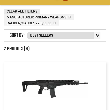
CLEAR ALL FILTERS
MANUFACTURER:
PRIMARY WEAPONS
CALIBER/GAUGE:
.223 / 5.56
SORT BY:
2 PRODUCT(S)