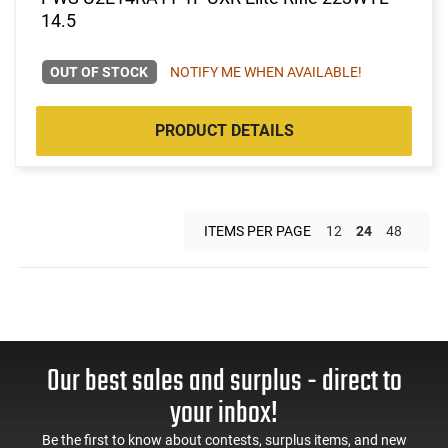
14.5
OUT OF STOCK
NOTIFY ME WHEN AVAILABLE!
PRODUCT DETAILS
ITEMS PER PAGE
12
24
48
Our best sales and surplus - direct to
your inbox!
Be the first to know about contests, surplus items, and new