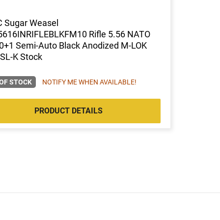
C Sugar Weasel
616INRIFLEBLKFM10 Rifle 5.56 NATO
10+1 Semi-Auto Black Anodized M-LOK
SL-K Stock
OF STOCK
NOTIFY ME WHEN AVAILABLE!
PRODUCT DETAILS