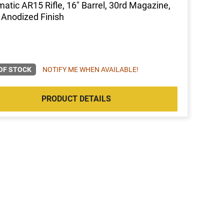
atic AR15 Rifle, 16" Barrel, 30rd Magazine,
 Anodized Finish
OF STOCK
NOTIFY ME WHEN AVAILABLE!
PRODUCT DETAILS