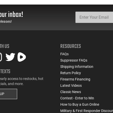
our inbox!
eleases!
TH US
RESOURCES
FAQs
Suppressor FAQs
Shipping Information
 TEXTS
Return Policy
early access to restocks, hot
Firearms Financing
cials, and more.
Latest Videos
Classic News
 UP
Contest - Enter to Win
How to Buy a Gun Online
Military & First Responder Discou