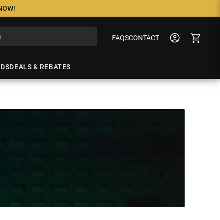
 NOW!
FAQS
CONTACT
NDS
DEALS & REBATES