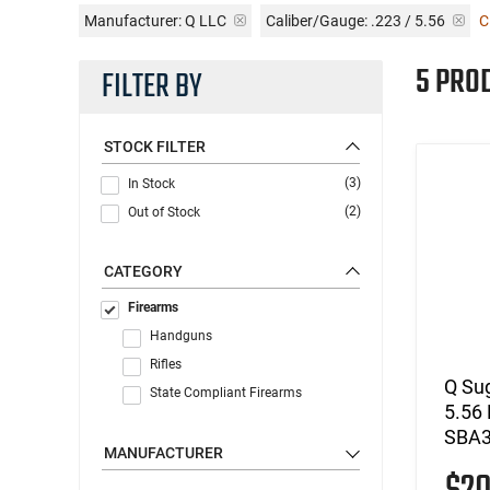
Manufacturer:
Q LLC
Caliber/Gauge:
.223 / 5.56
C
5 PRO
FILTER BY
STOCK FILTER
(3)
In Stock
(2)
Out of Stock
CATEGORY
Firearms
Handguns
Rifles
Q Su
State Compliant Firearms
5.56 
SBA3
MANUFACTURER