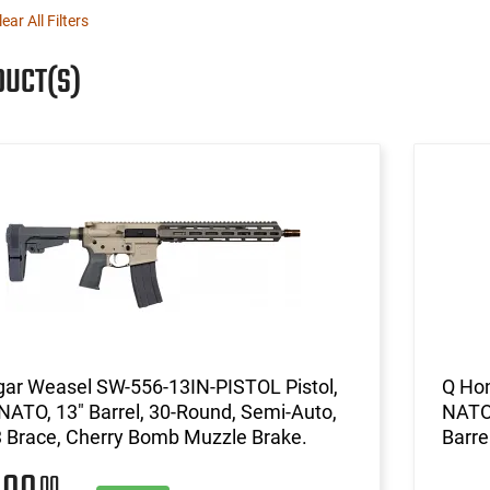
lear All Filters
DUCT(S)
gar Weasel SW-556-13IN-PISTOL Pistol,
Q Hon
NATO, 13" Barrel, 30-Round, Semi-Auto,
NATO 
 Brace, Cherry Bomb Muzzle Brake.
Barre
00