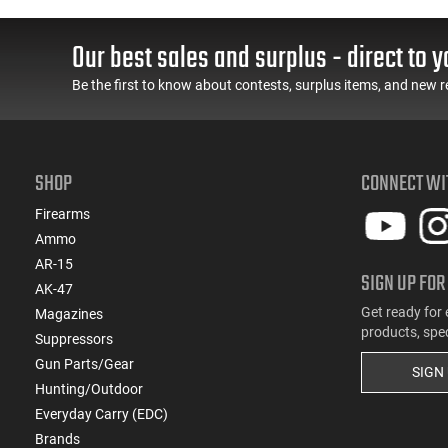
Our best sales and surplus - direct to y
Be the first to know about contests, surplus items, and new r
SHOP
CONNECT WI
Firearms
Ammo
AR-15
SIGN UP FOR
AK-47
Get ready for 
Magazines
products, spe
Suppressors
Gun Parts/Gear
SIGN
Hunting/Outdoor
Everyday Carry (EDC)
Brands