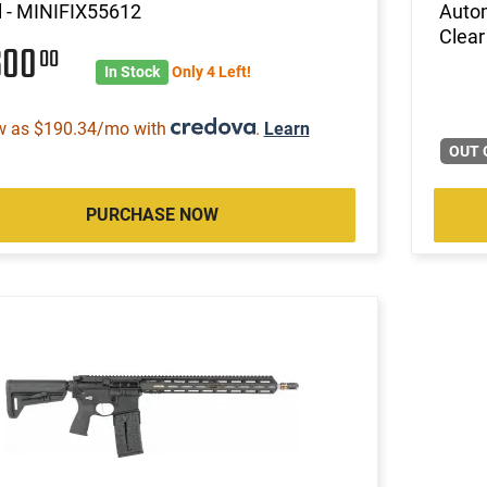
l - MINIFIX55612
Autom
Clear
600
00
In Stock
Only 4 Left!
w as $190.34/mo with
.
Learn
OUT 
PURCHASE NOW