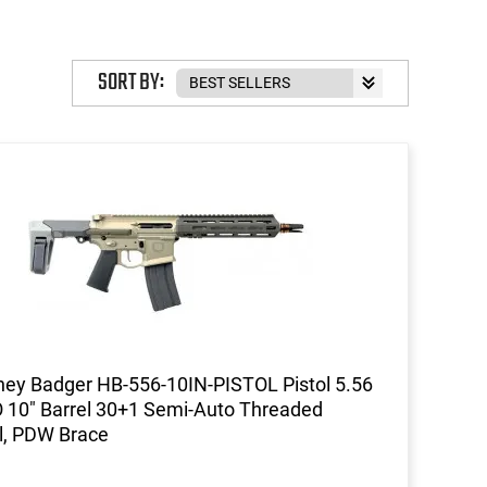
SORT BY:
ey Badger HB-556-10IN-PISTOL Pistol 5.56
10" Barrel 30+1 Semi-Auto Threaded
l, PDW Brace