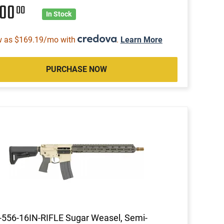
200
00
In Stock
w as $169.19/mo with
.
Learn More
PURCHASE NOW
556-16IN-RIFLE Sugar Weasel, Semi-