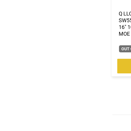
Q LL
SW55
16" 
MOE 
OUT 