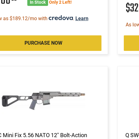
000
In Stock
Only 2 Left!
$3
w as $189.12/mo with
.
Learn
As lo
PURCHASE NOW
 Mini Fix 5.56 NATO 12" Bolt-Action
Q SW-