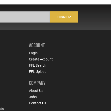
SIGN UP
ACCOUNT
Login
Create Account
FFL Search
FFL Upload
COMPANY
About Us
Jobs
Contact Us
nts