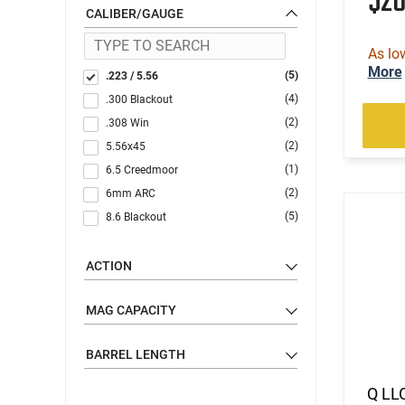
$2
CALIBER/GAUGE
As lo
More
(5)
.223 / 5.56
(4)
.300 Blackout
(2)
.308 Win
(2)
5.56x45
(1)
6.5 Creedmoor
(2)
6mm ARC
(5)
8.6 Blackout
ACTION
MAG CAPACITY
BARREL LENGTH
Q LLC