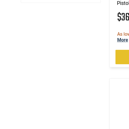
Pisto
$3
As lo
More