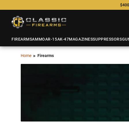
$400
FIREARMS
AMMO
AR-15
AK-47
MAGAZINES
SUPPRESSORS
GU
Home
Firearms