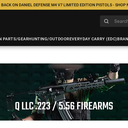
 BACK ON DANIEL DEFENSE M4 V7 LIMITED EDITION PISTOLS - SHOP
N PARTS/GEAR
HUNTING/OUTDOOR
EVERYDAY CARRY (EDC)
BRA
Q LLC .223 / 5.56 FIREARMS