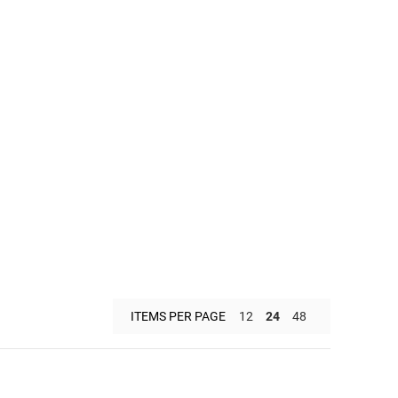
ITEMS PER PAGE
12
24
48