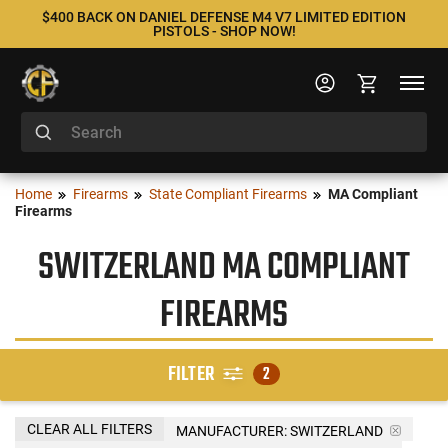
$400 BACK ON DANIEL DEFENSE M4 V7 LIMITED EDITION
PISTOLS - SHOP NOW!
Home
Firearms
State Compliant Firearms
MA Compliant
Firearms
SWITZERLAND MA COMPLIANT
FIREARMS
FILTER
2
CLEAR ALL FILTERS
MANUFACTURER:
SWITZERLAND