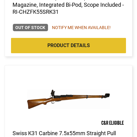
Magazine, Integrated Bi-Pod, Scope Included -
RI-CHZFK55SRK31
OUT OF STOCK
NOTIFY ME WHEN AVAILABLE!
PRODUCT DETAILS
Swiss K31 Carbine 7.5x55mm Straight Pull