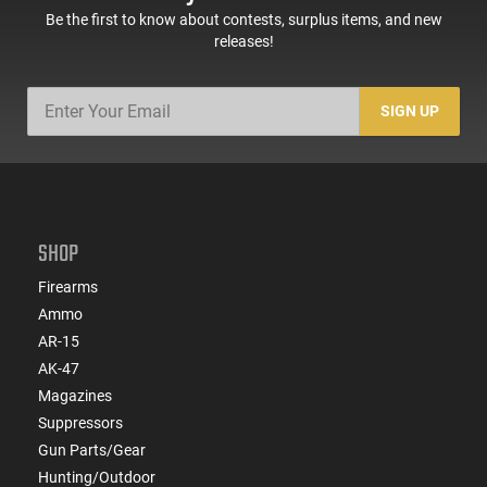
Be the first to know about contests, surplus items, and new
releases!
SIGN UP
SHOP
Firearms
Ammo
AR-15
AK-47
Magazines
Suppressors
Gun Parts/Gear
Hunting/Outdoor