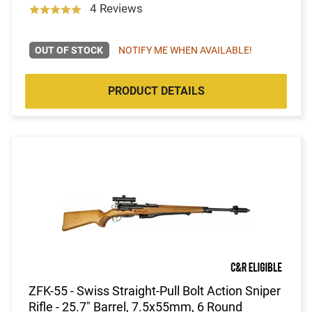
4 Reviews
OUT OF STOCK
NOTIFY ME WHEN AVAILABLE!
PRODUCT DETAILS
ZFK-55 - Swiss Straight-Pull Bolt Action Sniper
Rifle - 25.7" Barrel, 7.5x55mm, 6 Round