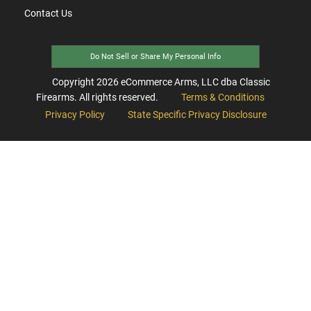
Contact Us
Do Not Sell or Share My Personal Info
Copyright
2026
eCommerce Arms, LLC dba Classic
Firearms. All rights reserved.
Terms & Conditions
Privacy Policy
State Specific Privacy Disclosure