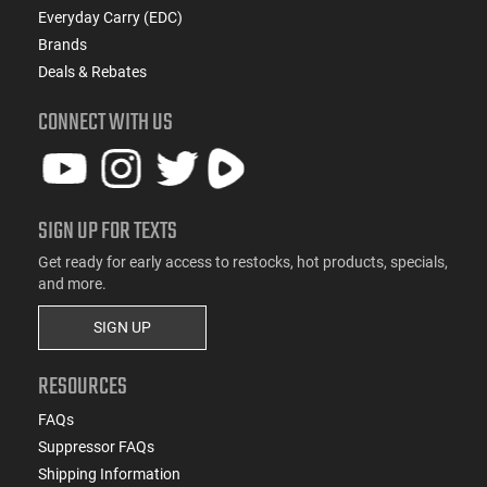
Everyday Carry (EDC)
Brands
Deals & Rebates
CONNECT WITH US
SIGN UP FOR TEXTS
Get ready for early access to restocks, hot products, specials,
and more.
SIGN UP
RESOURCES
FAQs
Suppressor FAQs
Shipping Information