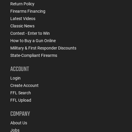
Return Policy
Firearms Financing
Latest Videos
Classic News
Contest - Enter to Win
How to Buy a Gun Online
Military & First Responder Discounts
State-Compliant Firearms
ACCOUNT
Login
Create Account
FFL Search
FFL Upload
COMPANY
About Us
Jobs