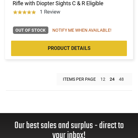
Rifle with Diopter Sights C & R Eligible
1 Review
OUT OF STOCK
NOTIFY ME WHEN AVAILABLE!
PRODUCT DETAILS
ITEMS PER PAGE
12
24
48
Our best sales and surplus - direct to
your inbox!