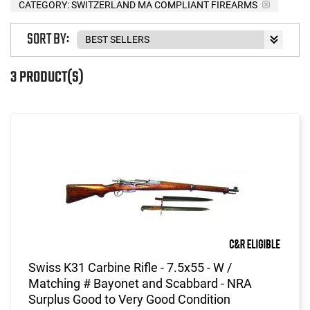
CATEGORY: SWITZERLAND MA COMPLIANT FIREARMS
SORT BY:
3 PRODUCT(S)
Swiss K31 Carbine Rifle - 7.5x55 - W /
Matching # Bayonet and Scabbard - NRA
Surplus Good to Very Good Condition