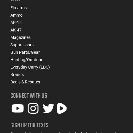
Firearms
Ammo
AR-15
AK-47
Magazines
Suppressors
Gun Parts/Gear
Hunting/Outdoor
Everyday Carry (EDC)
Brands
Deals & Rebates
CONNECT WITH US
SIGN UP FOR TEXTS