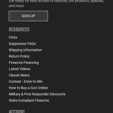
Get ready for early access to restocks, hot products, specials,
and more.
SIGN UP
RESOURCES
FAQs
Suppressor FAQs
Shipping Information
Return Policy
Firearms Financing
Latest Videos
Classic News
Contest - Enter to Win
How to Buy a Gun Online
Military & First Responder Discounts
State-Compliant Firearms
ACCOUNT