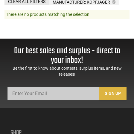
CLEAR ALL FILTERS
MANUFACTURER:
KOPFJAGER
There are no products matching the selection.
Our best sales and surplus - direct to
your inbox!
Be the first to know about contests, surplus items, and new
releases!
SIGN UP
SHOP