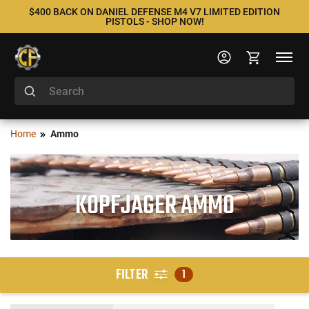
$400 BACK ON DANIEL DEFENSE M4 V7 LIMITED EDITION
PISTOLS - SHOP NOW!
Home
Ammo
KOPFJAGER AMMO
FILTER
1