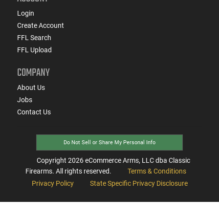
Login
Create Account
FFL Search
FFL Upload
COMPANY
About Us
Jobs
Contact Us
Do Not Sell or Share My Personal Info
Copyright
2026
eCommerce Arms, LLC dba Classic
Firearms. All rights reserved.
Terms & Conditions
Privacy Policy
State Specific Privacy Disclosure