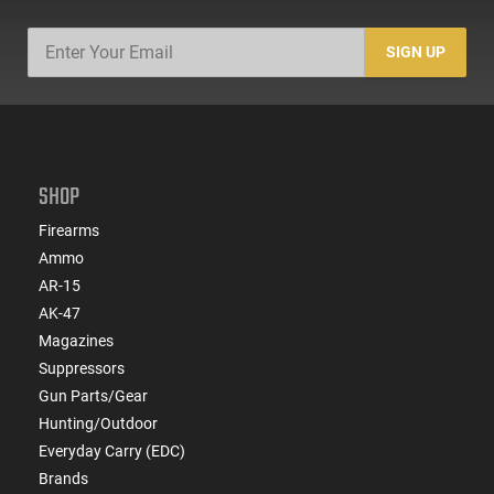
SIGN UP
SHOP
Firearms
Ammo
AR-15
AK-47
Magazines
Suppressors
Gun Parts/Gear
Hunting/Outdoor
Everyday Carry (EDC)
Brands