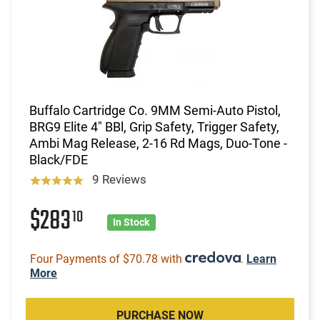
Buffalo Cartridge Co. 9MM Semi-Auto Pistol,
BRG9 Elite 4" BBl, Grip Safety, Trigger Safety,
Ambi Mag Release, 2-16 Rd Mags, Duo-Tone -
Black/FDE
9 Reviews
$283
10
In Stock
Four Payments of $70.78 with
.
Learn
More
PURCHASE NOW