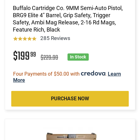
Buffalo Cartridge Co. 9MM Semi-Auto Pistol,
BRG9 Elite 4" Barrel, Grip Safety, Trigger
Safety, Ambi Mag Release, 2-16 Rd Mags,
Feature Rich, Black
285 Reviews
$199
99
$229.99
In Stock
Four Payments of $50.00 with
.
Learn
More
PURCHASE NOW