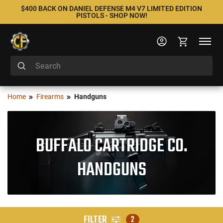
$400 BACK ON DANIEL DEFENSE M4 V7 LIMITED EDITION
PISTOLS - SHOP NOW!
Home
Firearms
Handguns
BUFFALO CARTRIDGE CO.
HANDGUNS
FILTER
2