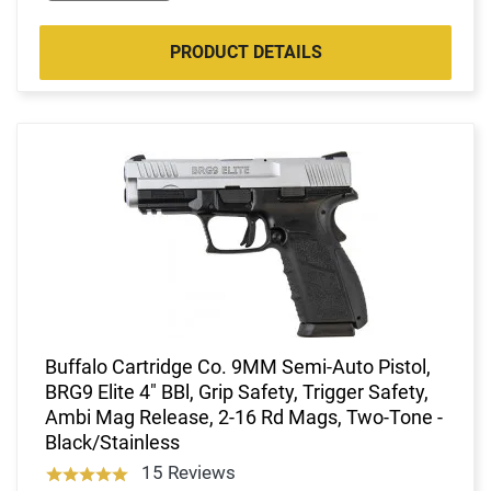
PRODUCT DETAILS
Buffalo Cartridge Co. 9MM Semi-Auto Pistol,
BRG9 Elite 4" BBl, Grip Safety, Trigger Safety,
Ambi Mag Release, 2-16 Rd Mags, Two-Tone -
Black/Stainless
15 Reviews