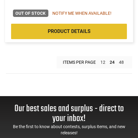
OUT OF STOCK
NOTIFY ME WHEN AVAILABLE!
PRODUCT DETAILS
ITEMS PER PAGE
12
24
48
Our best sales and surplus - direct to
your inbox!
Be the first to know about contests, surplus items, and new
releases!