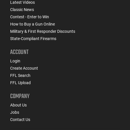
Latest Videos
Classic News
Contest - Enter to Win
How to Buy a Gun Online
Military & First Responder Discounts
State-Compliant Firearms
ACCOUNT
Login
Create Account
FFL Search
FFL Upload
COMPANY
About Us
Jobs
Contact Us