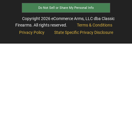
Do Not Sell or Share My Personal Info
Copyright
2026
eCommerce Arms, LLC dba Classic
Firearms. All rights reserved.
Terms & Conditions
Privacy Policy
State Specific Privacy Disclosure