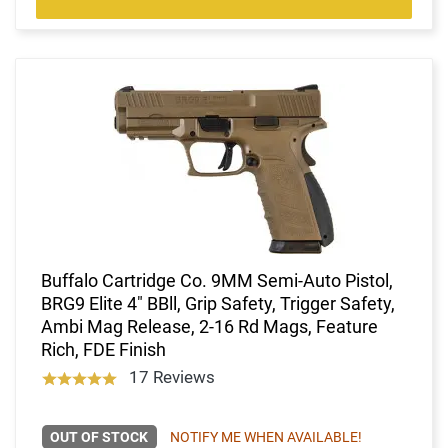
Buffalo Cartridge Co. 9MM Semi-Auto Pistol,
BRG9 Elite 4" BBll, Grip Safety, Trigger Safety,
Ambi Mag Release, 2-16 Rd Mags, Feature
Rich, FDE Finish
17 Reviews
OUT OF STOCK
NOTIFY ME WHEN AVAILABLE!