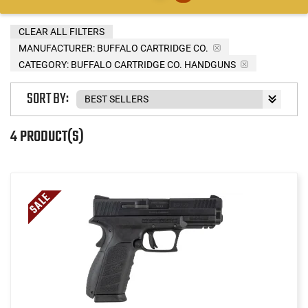
CLEAR ALL FILTERS
MANUFACTURER:
BUFFALO CARTRIDGE CO.
CATEGORY: BUFFALO CARTRIDGE CO. HANDGUNS
SORT BY:
4 PRODUCT(S)