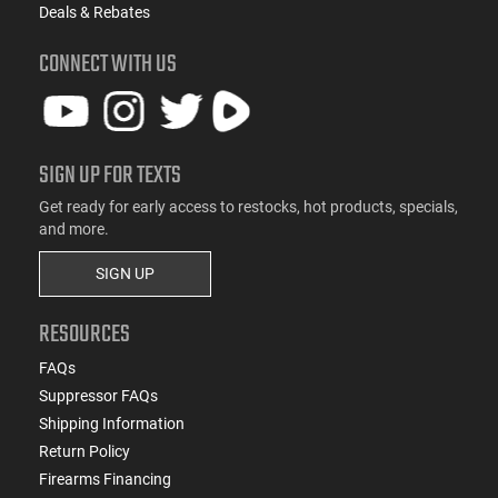
Deals & Rebates
CONNECT WITH US
SIGN UP FOR TEXTS
Get ready for early access to restocks, hot products, specials,
and more.
SIGN UP
RESOURCES
FAQs
Suppressor FAQs
Shipping Information
Return Policy
Firearms Financing