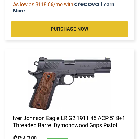
As low as $118.66/mo with
.
Learn
More
PURCHASE NOW
Iver Johnson Eagle LR G2 1911 45 ACP 5" 8+1
Threaded Barrel Dymondwood Grips Pistol
00