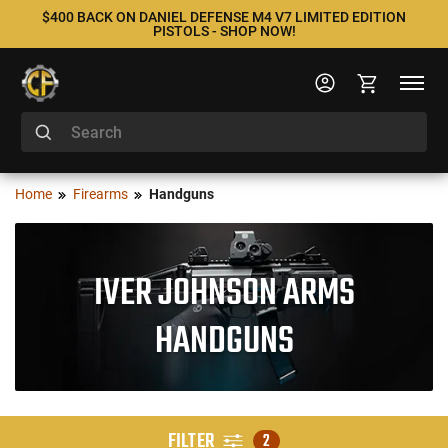
$400 BACK ON DANIEL DEFENSE M4 V7 LIMITED EDITION
PISTOLS - SHOP NOW!
Home
Firearms
Handguns
IVER JOHNSON ARMS
HANDGUNS
FILTER
2