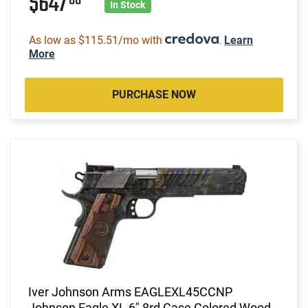
$647
In Stock
As low as $115.51/mo with
.
Learn
More
PURCHASE NOW
Iver Johnson Arms EAGLEXL45CCNP
Johnson Eagle XL 6" 8rd Case Colored Wood