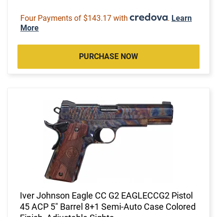
Four Payments of $143.17 with
.
Learn
More
PURCHASE NOW
Iver Johnson Eagle CC G2 EAGLECCG2 Pistol
45 ACP 5" Barrel 8+1 Semi-Auto Case Colored