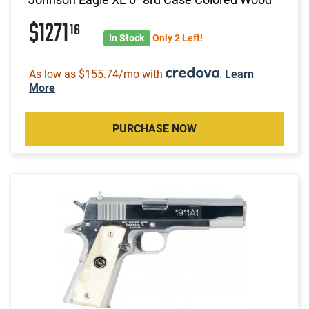
$1271
16
In Stock
Only 2 Left!
As low as $155.74/mo with
.
Learn
More
PURCHASE NOW