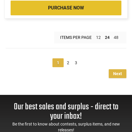
PURCHASE NOW
ITEMS PER PAGE
12
24
48
1
2
3
Next
Our best sales and surplus - direct to
your inbox!
Be the first to know about contests, surplus items, and new
releases!