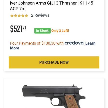
Iver Johnson Arms GIJ13 Thrasher 1911 45
ACP 7rd
2 Reviews
$521
21
In Stock
Only 3 Left!
Four Payments of $130.30 with
.
Learn
More
PURCHASE NOW