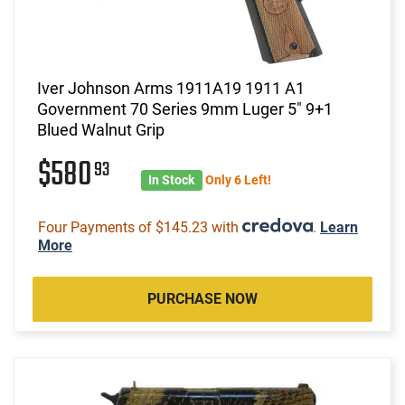
Iver Johnson Arms 1911A19 1911 A1
Government 70 Series 9mm Luger 5" 9+1
Blued Walnut Grip
$580
93
In Stock
Only 6 Left!
Four Payments of $145.23 with
.
Learn
More
PURCHASE NOW