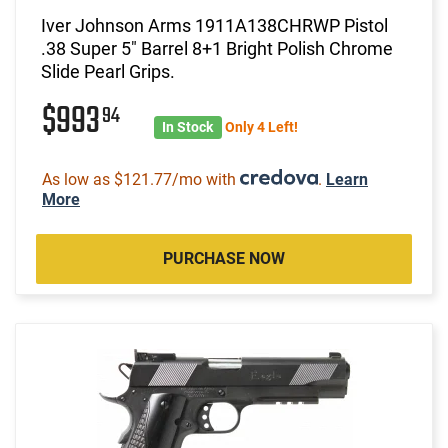
Iver Johnson Arms 1911A138CHRWP Pistol
.38 Super 5" Barrel 8+1 Bright Polish Chrome
Slide Pearl Grips.
$993
94
In Stock
Only 4 Left!
As low as $121.77/mo with
.
Learn
More
PURCHASE NOW