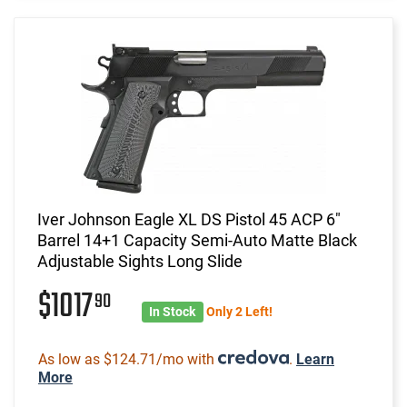
Iver Johnson Eagle XL DS Pistol 45 ACP 6"
Barrel 14+1 Capacity Semi-Auto Matte Black
Adjustable Sights Long Slide
$1017
90
In Stock
Only 2 Left!
As low as $124.71/mo with
.
Learn
More