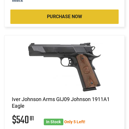
PURCHASE NOW
Iver Johnson Arms GIJ09 Johnson 1911A1
Eagle
$540
81
In Stock
Only 5 Left!