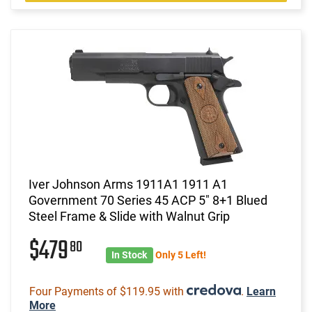
Iver Johnson Arms 1911A1 1911 A1
Government 70 Series 45 ACP 5" 8+1 Blued
Steel Frame & Slide with Walnut Grip
$479
80
In Stock
Only 5 Left!
Four Payments of $119.95 with
.
Learn
More