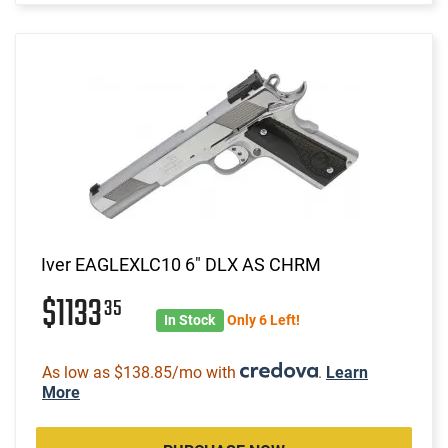
Iver EAGLEXLC10 6" DLX AS CHRM
$1133
35
In Stock
Only 6 Left!
As low as $138.85/mo with
.
Learn
More