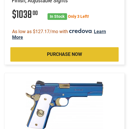
Finish, Adjustable Sights
$1038
00
In Stock
Only 3 Left!
As low as $127.17/mo with
.
Learn
More
PURCHASE NOW