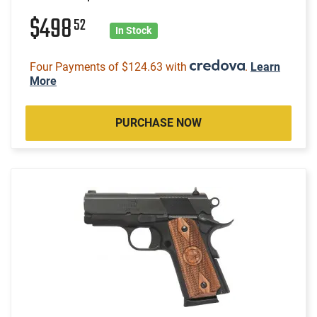
$498
52
In Stock
Four Payments of $124.63 with
.
Learn
More
PURCHASE NOW