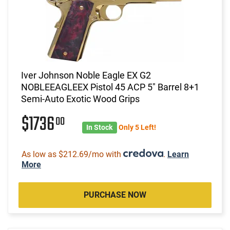
Iver Johnson Noble Eagle EX G2
NOBLEEAGLEEX Pistol 45 ACP 5" Barrel 8+1
Semi-Auto Exotic Wood Grips
$1736
00
In Stock
Only 5 Left!
As low as $212.69/mo with
.
Learn
More
PURCHASE NOW