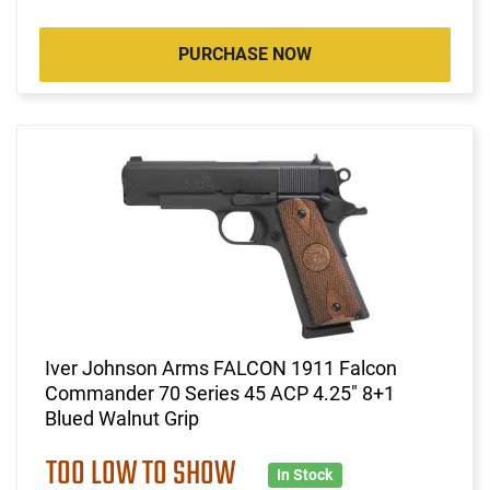
PURCHASE NOW
Iver Johnson Arms FALCON 1911 Falcon
Commander 70 Series 45 ACP 4.25" 8+1
Blued Walnut Grip
TOO LOW TO SHOW
In Stock