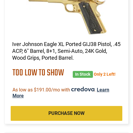
Iver Johnson Eagle XL Ported GIJ38 Pistol, .45
ACP, 6" Barrel, 8+1, Semi-Auto, 24K Gold,
Wood Grips, Ported Barrel.
TOO LOW TO SHOW
In Stock
Only 2 Left!
As low as $191.00/mo with
.
Learn
More
PURCHASE NOW