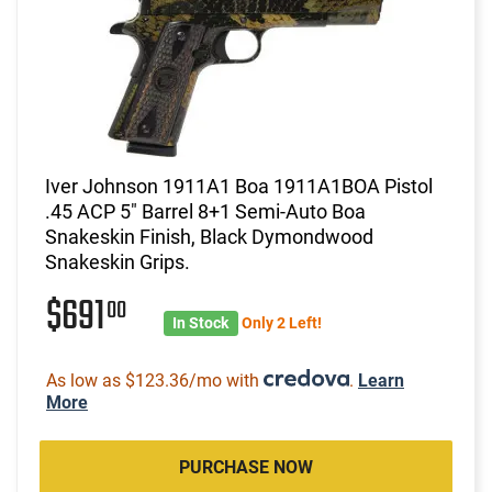
Iver Johnson 1911A1 Boa 1911A1BOA Pistol
.45 ACP 5" Barrel 8+1 Semi-Auto Boa
Snakeskin Finish, Black Dymondwood
Snakeskin Grips.
$691
00
In Stock
Only 2 Left!
As low as $123.36/mo with
.
Learn
More
PURCHASE NOW