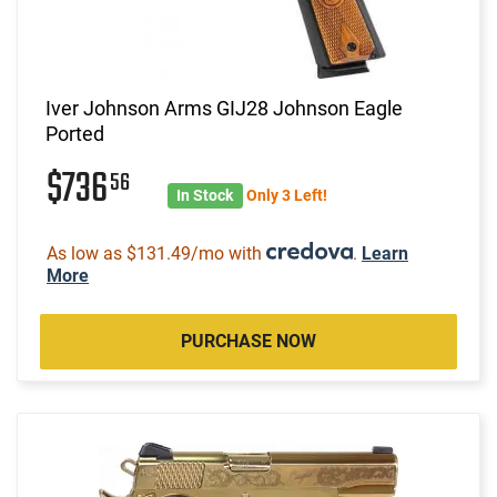
Iver Johnson Arms GIJ28 Johnson Eagle
Ported
$736
56
In Stock
Only 3 Left!
As low as $131.49/mo with
.
Learn
More
PURCHASE NOW