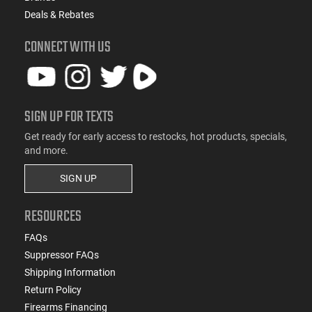
Deals & Rebates
CONNECT WITH US
SIGN UP FOR TEXTS
Get ready for early access to restocks, hot products, specials,
and more.
SIGN UP
RESOURCES
FAQs
Suppressor FAQs
Shipping Information
Return Policy
Firearms Financing