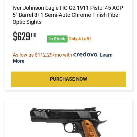
Iver Johnson Eagle HC G2 1911 Pistol 45 ACP
5" Barrel 8+1 Semi-Auto Chrome Finish Fiber
Optic Sights
$629
00
In Stock
Only 4 Left!
As low as $112.29/mo with
.
Learn
More
PURCHASE NOW