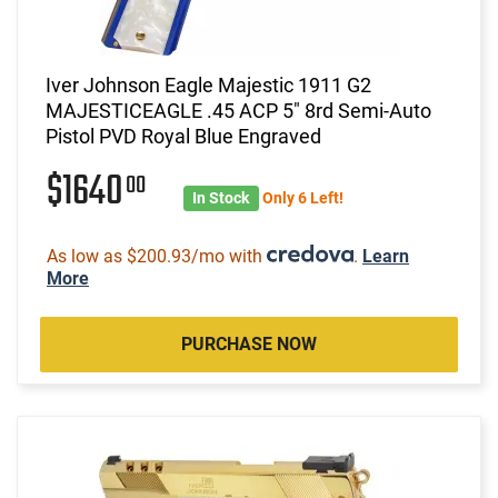
Iver Johnson Eagle Majestic 1911 G2
MAJESTICEAGLE .45 ACP 5" 8rd Semi-Auto
Pistol PVD Royal Blue Engraved
$1640
00
In Stock
Only 6 Left!
As low as $200.93/mo with
.
Learn
More
PURCHASE NOW