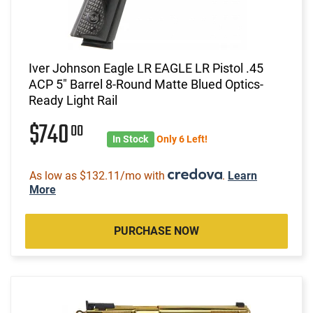
Iver Johnson Eagle LR EAGLE LR Pistol .45
ACP 5" Barrel 8-Round Matte Blued Optics-
Ready Light Rail
$740
00
In Stock
Only 6 Left!
As low as $132.11/mo with
.
Learn
More
PURCHASE NOW