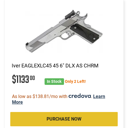
Iver EAGLEXLC45 45 6" DLX AS CHRM
$1133
00
In Stock
Only 2 Left!
As low as $138.81/mo with
.
Learn
More
PURCHASE NOW