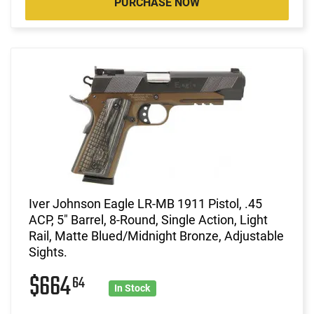
PURCHASE NOW
Iver Johnson Eagle LR-MB 1911 Pistol, .45
ACP, 5" Barrel, 8-Round, Single Action, Light
Rail, Matte Blued/Midnight Bronze, Adjustable
Sights.
$664
64
In Stock