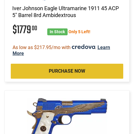
Iver Johnson Eagle Ultramarine 1911 45 ACP
5" Barrel 8rd Ambidextrous
$1779
00
In Stock
Only 5 Left!
As low as $217.95/mo with
.
Learn
More
PURCHASE NOW