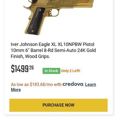
Iver Johnson Eagle XL XL10NPBW Pistol
10mm 6" Barrel 8-Rd Semi-Auto 24K Gold
Finish, Wood Grips.
$1499
26
In Stock
Only 2 Left!
As low as $183.68/mo with
.
Learn
More
PURCHASE NOW