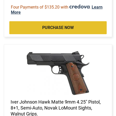
Four Payments of $135.20 with
.
Learn
More
PURCHASE NOW
Iver Johnson Hawk Matte 9mm 4.25" Pistol,
8+1, Semi-Auto, Novak LoMount Sights,
Walnut Grips.