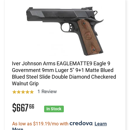
Iver Johnson Arms EAGLEMATTE9 Eagle 9
Government 9mm Luger 5" 9+1 Matte Blued
Blued Steel Slide Double Diamond Checkered
Walnut Grip
1 Review
$667
66
In Stock
As low as $119.19/mo with
.
Learn
More