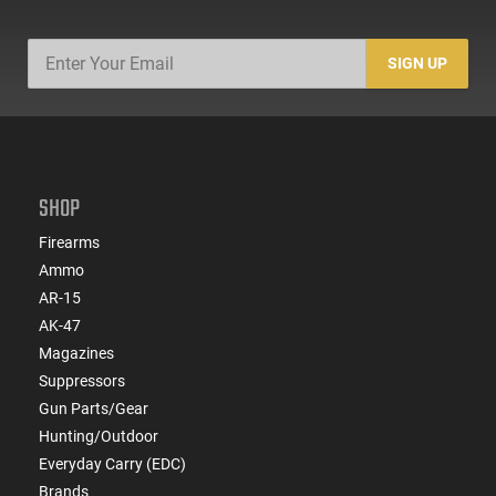
SIGN UP
SHOP
Firearms
Ammo
AR-15
AK-47
Magazines
Suppressors
Gun Parts/Gear
Hunting/Outdoor
Everyday Carry (EDC)
Brands