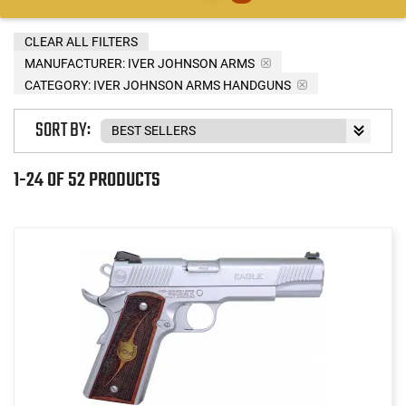
CLEAR ALL FILTERS
MANUFACTURER:
IVER JOHNSON ARMS
CATEGORY: IVER JOHNSON ARMS HANDGUNS
SORT BY:
1-24 OF 52 PRODUCTS