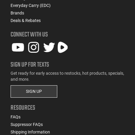
Everyday Carry (EDC)
Brands
Deals & Rebates
CONNECT WITH US
SIGN UP FOR TEXTS
Get ready for early access to restocks, hot products, specials,
and more.
SIGN UP
RESOURCES
FAQs
Suppressor FAQs
Shipping Information