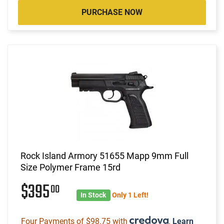
PURCHASE NOW
Rock Island Armory 51655 Mapp 9mm Full
Size Polymer Frame 15rd
$395
00
In Stock
Only 1 Left!
Four Payments of $98.75 with
.
Learn