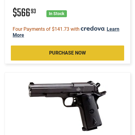
$566
93
In Stock
Four Payments of $141.73 with
.
Learn
More
PURCHASE NOW