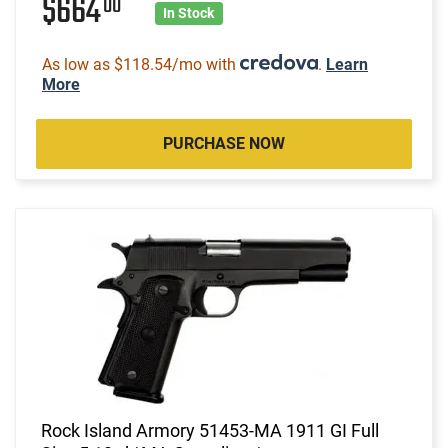
$664
00
In Stock
As low as $118.54/mo with
.
Learn
More
PURCHASE NOW
Rock Island Armory 51453-MA 1911 GI Full