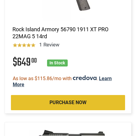
Rock Island Armory 56790 1911 XT PRO
22MAG 5 14rd
1 Review
$649
00
In Stock
As low as $115.86/mo with
.
Learn
More
PURCHASE NOW