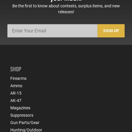
Be the first to know about contests, surplus items, and new
releases!
SIGN UP
SHOP
Firearms
Ammo
AR-15
AK-47
Magazines
Suppressors
Gun Parts/Gear
Hunting/Outdoor