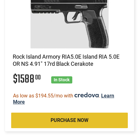
Rock Island Armory RIA5.0E Island RIA 5.0E
OR NS 4.91" 17rd Black Cerakote
$1588
00
In Stock
As low as $194.55/mo with
.
Learn
More
PURCHASE NOW