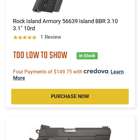
Rock Island Armory 56639 Island BBR 3.10
3.1" 10rd
1 Review
TOO LOW TO SHOW
In Stock
Four Payments of $149.75 with
.
Learn
More
PURCHASE NOW