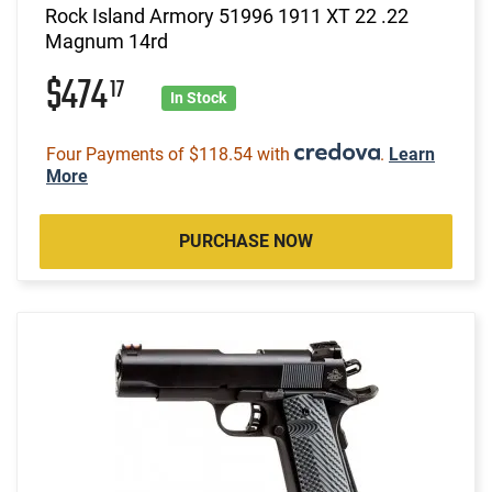
Rock Island Armory 51996 1911 XT 22 .22
Magnum 14rd
$474
17
In Stock
Four Payments of $118.54 with
.
Learn
More
PURCHASE NOW