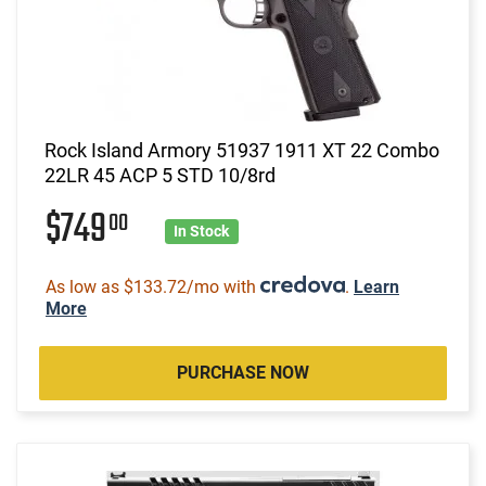
Rock Island Armory 51937 1911 XT 22 Combo
22LR 45 ACP 5 STD 10/8rd
$749
00
In Stock
As low as $133.72/mo with
.
Learn
More
PURCHASE NOW