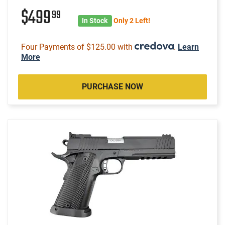
$499
99
In Stock
Only 2 Left!
Four Payments of $125.00 with
.
Learn
More
PURCHASE NOW