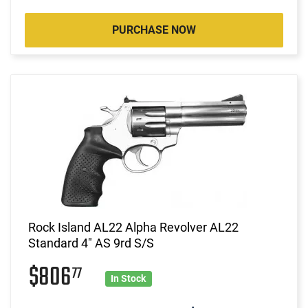
PURCHASE NOW
Rock Island AL22 Alpha Revolver AL22
Standard 4" AS 9rd S/S
$806
77
In Stock