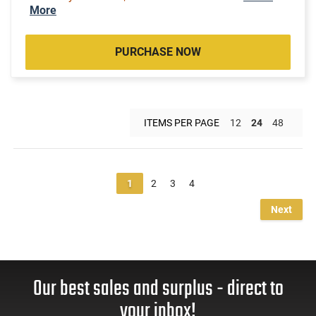
More
PURCHASE NOW
ITEMS PER PAGE
12
24
48
1
2
3
4
Next
Our best sales and surplus - direct to
your inbox!