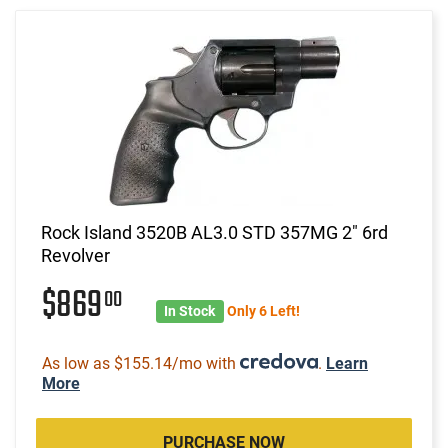
Rock Island 3520B AL3.0 STD 357MG 2" 6rd
Revolver
$869
00
In Stock
Only 6 Left!
As low as $155.14/mo with
.
Learn
More
PURCHASE NOW