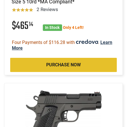
Size 5 10rd *MA Compliant*
2 Reviews
$465
14
In Stock
Only 4 Left!
Four Payments of $116.28 with
.
Learn
More
PURCHASE NOW