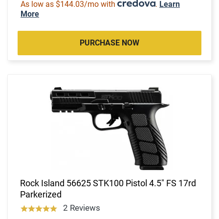
As low as $144.03/mo with
.
Learn
More
PURCHASE NOW
Rock Island 56625 STK100 Pistol 4.5" FS 17rd
Parkerized
2 Reviews