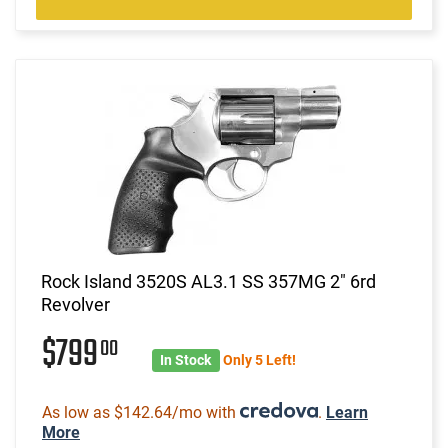
Rock Island 3520S AL3.1 SS 357MG 2" 6rd
Revolver
$799
00
In Stock
Only 5 Left!
As low as $142.64/mo with
.
Learn
More