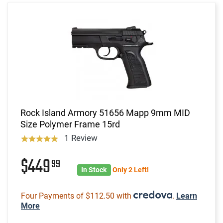
Rock Island Armory 51656 Mapp 9mm MID
Size Polymer Frame 15rd
1 Review
$449
99
In Stock
Only 2 Left!
Four Payments of $112.50 with
.
Learn
More