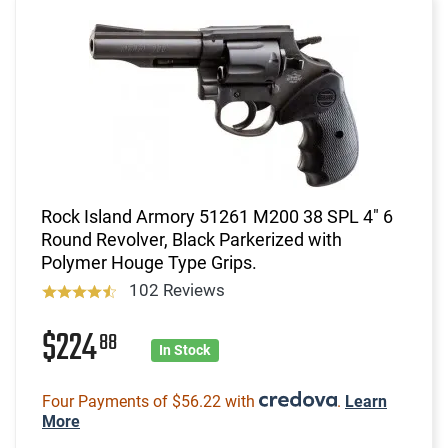
Rock Island Armory 51261 M200 38 SPL 4" 6
Round Revolver, Black Parkerized with
Polymer Houge Type Grips.
102 Reviews
$224
88
In Stock
Four Payments of $56.22 with
.
Learn
More