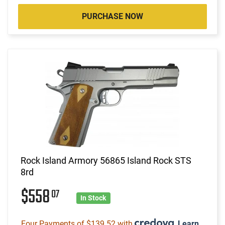
PURCHASE NOW
Rock Island Armory 56865 Island Rock STS
8rd
$558
07
In Stock
Four Payments of $139.52 with
.
Learn