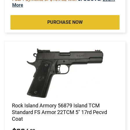
More
PURCHASE NOW
Rock Island Armory 56879 Island TCM
Standard FS Armor 22TCM 5" 17rd Pecvd
Coat