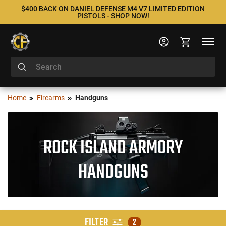
$400 BACK ON DANIEL DEFENSE M4 V7 LIMITED EDITION
PISTOLS - SHOP NOW!
Home
Firearms
Handguns
ROCK ISLAND ARMORY
HANDGUNS
FILTER
2