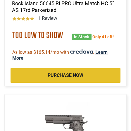
Rock Island 56645 RI PRO Ultra Match HC 5"
AS 17rd Parkerized
1 Review
TOO LOW TO SHOW
In Stock
Only 4 Left!
As low as $165.14/mo with
.
Learn
More
PURCHASE NOW