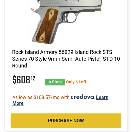
Rock Island Armory 56829 Island Rock STS
Series 70 Style 9mm Semi-Auto Pistol, STD 10
Round
$608
12
In Stock
Only 6 Left!
As low as $108.57/mo with
.
Learn
More
PURCHASE NOW