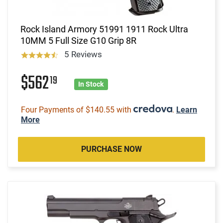
Rock Island Armory 51991 1911 Rock Ultra
10MM 5 Full Size G10 Grip 8R
5 Reviews
$562
19
In Stock
Four Payments of $140.55 with
.
Learn
More
PURCHASE NOW