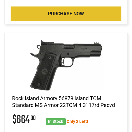
PURCHASE NOW
Rock Island Armory 56878 Island TCM
Standard MS Armor 22TCM 4.3" 17rd Pecvd
$664
00
In Stock
Only 2 Left!