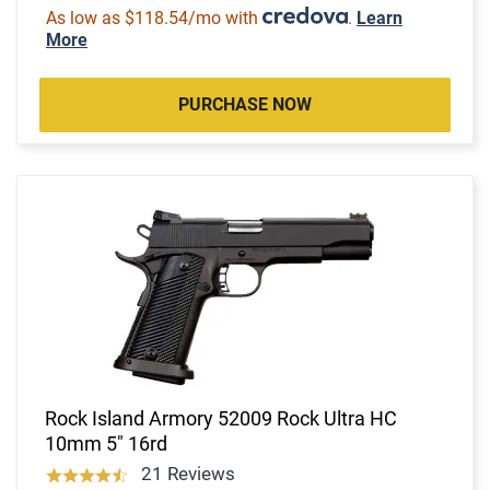
As low as $118.54/mo with
.
Learn
More
PURCHASE NOW
Rock Island Armory 52009 Rock Ultra HC
10mm 5" 16rd
21 Reviews