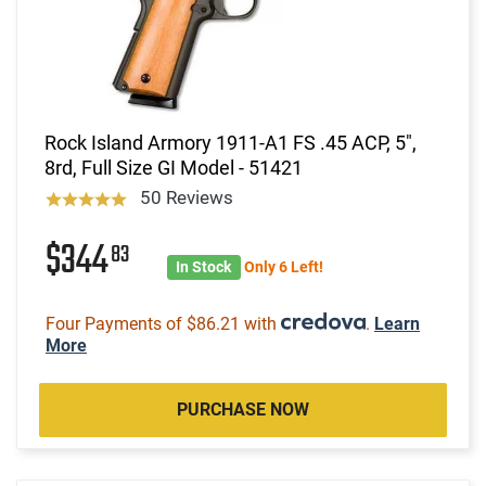
Rock Island Armory 1911-A1 FS .45 ACP, 5",
8rd, Full Size GI Model - 51421
50 Reviews
$344
83
In Stock
Only 6 Left!
Four Payments of $86.21 with
.
Learn
More
PURCHASE NOW