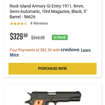
Rock Island Armory GI Entry 1911, 9mm,
Semi-Automatic, 10rd Magazine, Black, 5"
Barrel - 56626
4 Reviews
$329
99
$349.99
In Stock
Four Payments of $82.50 with
.
Learn
More
PURCHASE NOW