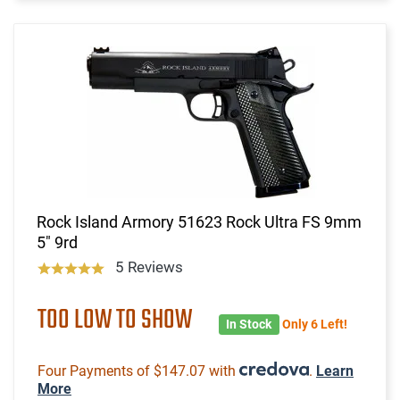
Rock Island Armory 51623 Rock Ultra FS 9mm
5" 9rd
5 Reviews
TOO LOW TO SHOW
In Stock
Only 6 Left!
Four Payments of $147.07 with
.
Learn
More