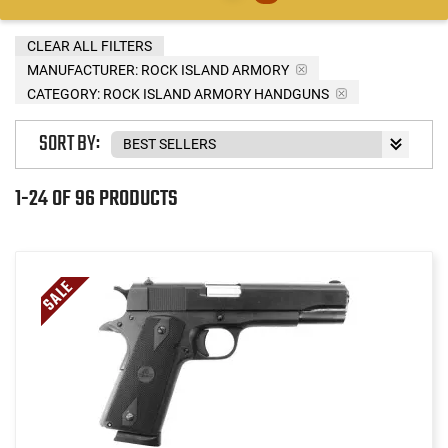
CLEAR ALL FILTERS
MANUFACTURER:
ROCK ISLAND ARMORY
CATEGORY: ROCK ISLAND ARMORY HANDGUNS
SORT BY:
1-24 OF 96 PRODUCTS