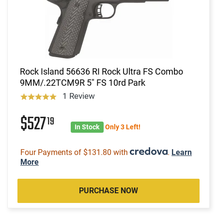
Rock Island 56636 RI Rock Ultra FS Combo
9MM/.22TCM9R 5" FS 10rd Park
1 Review
$527
19
In Stock
Only 3 Left!
Four Payments of $131.80 with
.
Learn
More
PURCHASE NOW