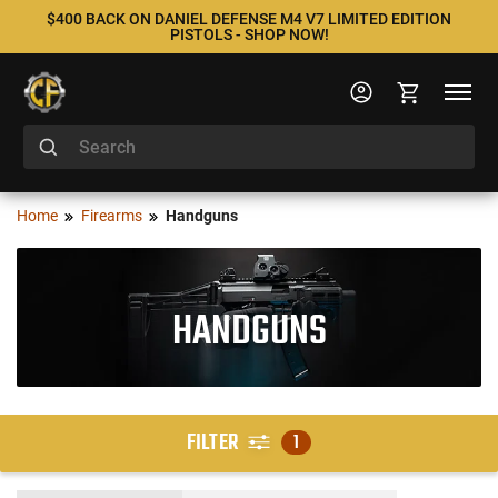
$400 BACK ON DANIEL DEFENSE M4 V7 LIMITED EDITION
PISTOLS - SHOP NOW!
Home
Firearms
Handguns
HANDGUNS
FILTER
1