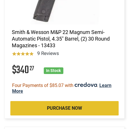
Smith & Wesson M&P 22 Magnum Semi-
Automatic Pistol, 4.35" Barrel, (2) 30 Round
Magazines - 13433
9 Reviews
$340
27
In Stock
Four Payments of $85.07 with
.
Learn
More
PURCHASE NOW