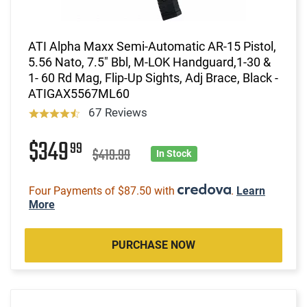
ATI Alpha Maxx Semi-Automatic AR-15 Pistol,
5.56 Nato, 7.5" Bbl, M-LOK Handguard,1-30 &
1- 60 Rd Mag, Flip-Up Sights, Adj Brace, Black -
ATIGAX5567ML60
67 Reviews
$349
99
$419.99
In Stock
Four Payments of $87.50 with
.
Learn
More
PURCHASE NOW