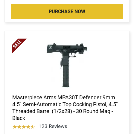
PURCHASE NOW
Masterpiece Arms MPA30T Defender 9mm
4.5" Semi-Automatic Top Cocking Pistol, 4.5"
Threaded Barrel (1/2x28) - 30 Round Mag -
Black
123 Reviews