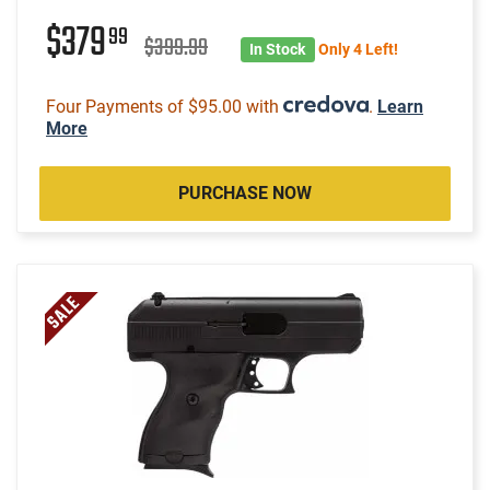
$379
99
$399.99
In Stock
Only 4 Left!
Four Payments of $95.00 with
.
Learn
More
PURCHASE NOW