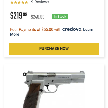
9 Reviews
$219
99
$249.99
In Stock
Four Payments of $55.00 with
.
Learn
More
PURCHASE NOW