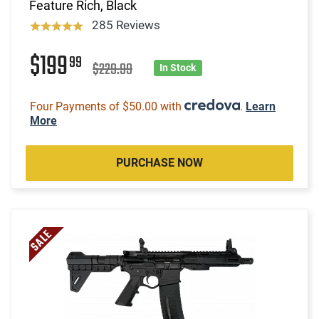
Feature Rich, Black
285 Reviews
$199
99
$229.99
In Stock
Four Payments of $50.00 with
.
Learn
More
PURCHASE NOW