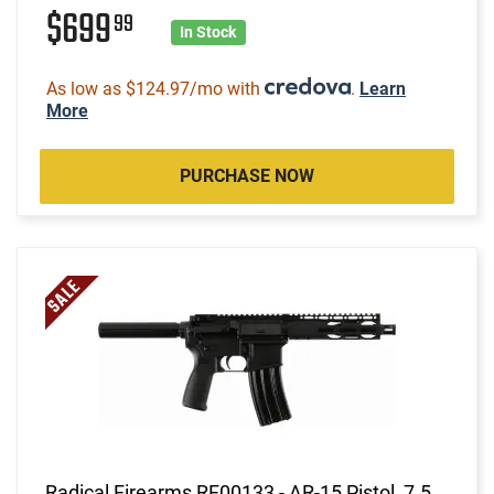
$699
99
In Stock
As low as $124.97/mo with
.
Learn
More
PURCHASE NOW
Radical Firearms RF00133 - AR-15 Pistol, 7.5