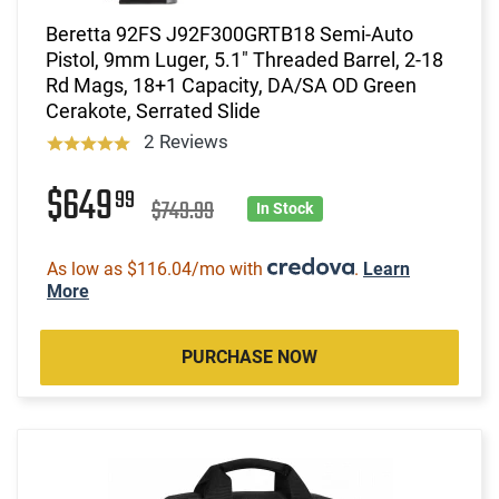
Beretta 92FS J92F300GRTB18 Semi-Auto
Pistol, 9mm Luger, 5.1" Threaded Barrel, 2-18
Rd Mags, 18+1 Capacity, DA/SA OD Green
Cerakote, Serrated Slide
2 Reviews
$649
99
$749.99
In Stock
As low as $116.04/mo with
.
Learn
More
PURCHASE NOW