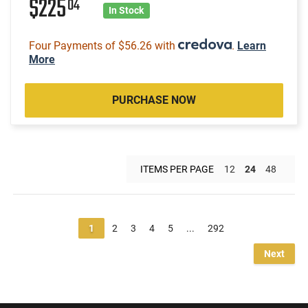
$225
04
In Stock
Four Payments of $56.26 with
.
Learn
More
PURCHASE NOW
ITEMS PER PAGE
12
24
48
1
2
3
4
5
...
292
Next