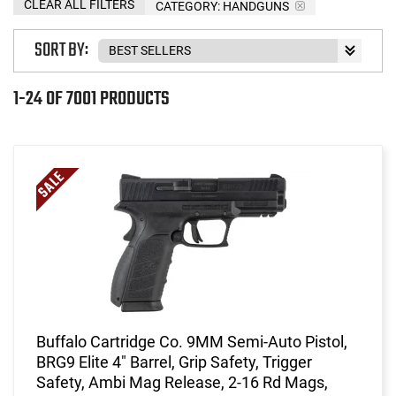
CLEAR ALL FILTERS
CATEGORY: HANDGUNS
SORT BY:
1-24 OF 7001 PRODUCTS
Buffalo Cartridge Co. 9MM Semi-Auto Pistol,
BRG9 Elite 4" Barrel, Grip Safety, Trigger
Safety, Ambi Mag Release, 2-16 Rd Mags,