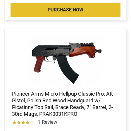
PURCHASE NOW
Pioneer Arms Micro Hellpup Classic Pro, AK
Pistol, Polish Red Wood Handguard w/
Picatinny Top Rail, Brace Ready, 7" Barrel, 2-
30rd Mags, PRAK0031KPRO
1 Review