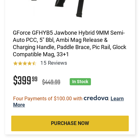
GForce GFHYB5 Jawbone Hybrid 9MM Semi-
Auto PCC, 5" Bbl, Ambi Mag Release &
Charging Handle, Paddle Brace, Pic Rail, Glock
Compatible Mag, 33+1
15 Reviews
$399
99
$449.99
In Stock
Four Payments of $100.00 with
.
Learn
More
PURCHASE NOW