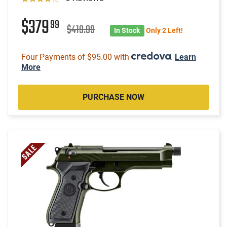
$379
99
$419.99
In Stock
Only 2 Left!
Four Payments of $95.00 with
.
Learn
More
PURCHASE NOW