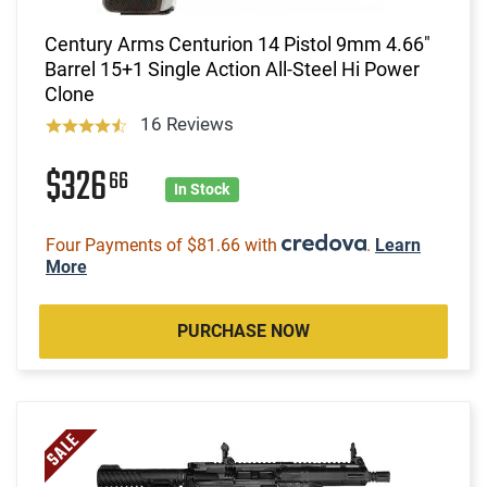
Century Arms Centurion 14 Pistol 9mm 4.66"
Barrel 15+1 Single Action All-Steel Hi Power
Clone
16 Reviews
$326
66
In Stock
Four Payments of $81.66 with
.
Learn
More
PURCHASE NOW