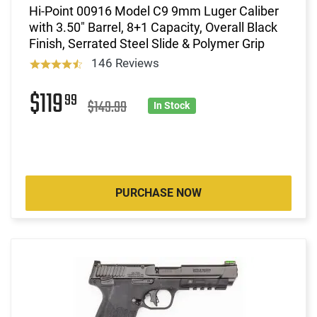
Hi-Point 00916 Model C9 9mm Luger Caliber
with 3.50" Barrel, 8+1 Capacity, Overall Black
Finish, Serrated Steel Slide & Polymer Grip
146 Reviews
$119
99
$149.99
In Stock
PURCHASE NOW