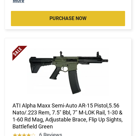
More
PURCHASE NOW
ATI Alpha Maxx Semi-Auto AR-15 Pistol,5.56
Nato/.223 Rem, 7.5" Bbl, 7" M-LOK Rail, 1-30 &
1-60 Rd Mag, Adjustable Brace, Flip Up Sights,
Battlefield Green
6 Reviews