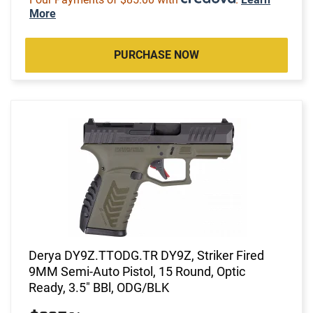
More
PURCHASE NOW
Derya DY9Z.TTODG.TR DY9Z, Striker Fired
9MM Semi-Auto Pistol, 15 Round, Optic
Ready, 3.5" BBl, ODG/BLK