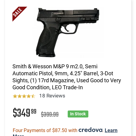
Smith & Wesson M&P 9 m2.0, Semi
Automatic Pistol, 9mm, 4.25" Barrel, 3-Dot
Sights, (1) 17rd Magazine, Used Good to Very
Good Condition, LEO Trade-In
18 Reviews
$349
99
$399.99
In Stock
Four Payments of $87.50 with
.
Learn