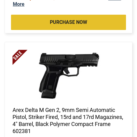
More
PURCHASE NOW
Arex Delta M Gen 2, 9mm Semi Automatic
Pistol, Striker Fired, 15rd and 17rd Magazines,
4" Barrel, Black Polymer Compact Frame
602381