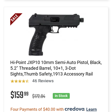
Hi-Point JXP10 10mm Semi-Auto Pistol, Black,
5.2" Threaded Barrel, 10+1, 3-Dot
Sights,Thumb Safety,1913 Accessory Rail
46 Reviews
$159
99
$172.84
In Stock
Four Payments of $40.00 with
.
Learn