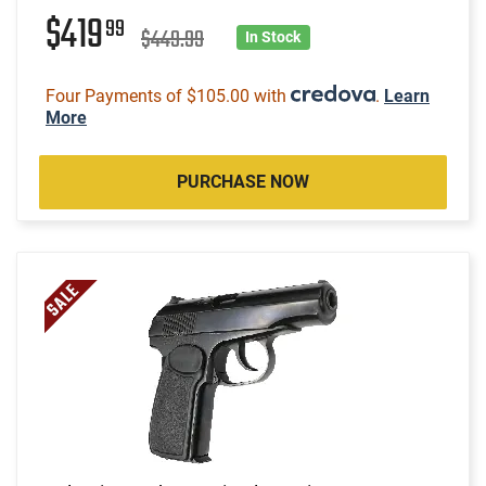
$419
99
$449.99
In Stock
Four Payments of $105.00 with
.
Learn
More
PURCHASE NOW