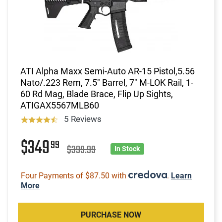
ATI Alpha Maxx Semi-Auto AR-15 Pistol,5.56
Nato/.223 Rem, 7.5" Barrel, 7" M-LOK Rail, 1-
60 Rd Mag, Blade Brace, Flip Up Sights,
ATIGAX5567MLB60
5 Reviews
$349
99
$399.99
In Stock
Four Payments of $87.50 with
.
Learn
More
PURCHASE NOW