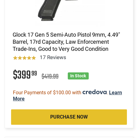
Glock 17 Gen 5 Semi-Auto Pistol 9mm, 4.49"
Barrel, 17rd Capacity, Law Enforcement
Trade-Ins, Good to Very Good Condition
17 Reviews
$399
99
$419.99
In Stock
Four Payments of $100.00 with
.
Learn
More
PURCHASE NOW