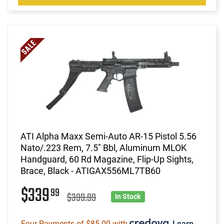
ATI Alpha Maxx Semi-Auto AR-15 Pistol 5.56
Nato/.223 Rem, 7.5" Bbl, Aluminum MLOK
Handguard, 60 Rd Magazine, Flip-Up Sights,
Brace, Black - ATIGAX556ML7TB60
$339
99
$399.99
In Stock
Four Payments of $85.00 with
.
Learn