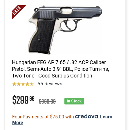
Hungarian FEG AP 7.65 / .32 ACP Caliber
Pistol, Semi-Auto 3.9" BBL, Police Turn-ins,
Two Tone - Good Surplus Condition
55 Reviews
$299
99
$369.99
In Stock
Four Payments of $75.00 with
.
Learn
More