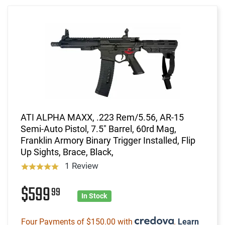
ATI ALPHA MAXX, .223 Rem/5.56, AR-15
Semi-Auto Pistol, 7.5" Barrel, 60rd Mag,
Franklin Armory Binary Trigger Installed, Flip
Up Sights, Brace, Black,
1 Review
$599
99
In Stock
Four Payments of $150.00 with
.
Learn