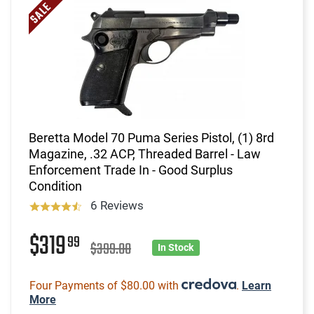
Beretta Model 70 Puma Series Pistol, (1) 8rd
Magazine, .32 ACP, Threaded Barrel - Law
Enforcement Trade In - Good Surplus
Condition
6 Reviews
$319
99
$399.00
In Stock
Four Payments of $80.00 with
.
Learn
More