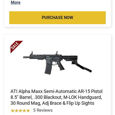
More
PURCHASE NOW
ATI Alpha Maxx Semi-Automatic AR-15 Pistol
8.5" Barrel, .300 Blackout, M-LOK Handguard,
30 Round Mag, Adj Brace & Flip Up Sights
5 Reviews