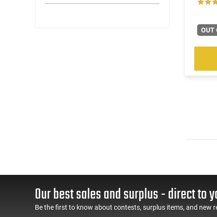
OUT 
Our best sales and surplus - direct to y
Be the first to know about contests, surplus items, and new r