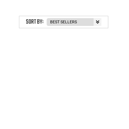
SORT BY: