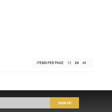
ITEMS PER PAGE
12
24
48
SIGN UP