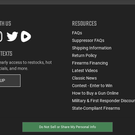
TH US
RESOURCES
FAQs
Suppressor FAQs
Shipping Information
 TEXTS
Return Policy
early access to restocks, hot
Firearms Financing
cials, and more.
Latest Videos
Classic News
 UP
Contest - Enter to Win
How to Buy a Gun Online
Military & First Responder Discou
State-Compliant Firearms
Do Not Sell or Share My Personal Info