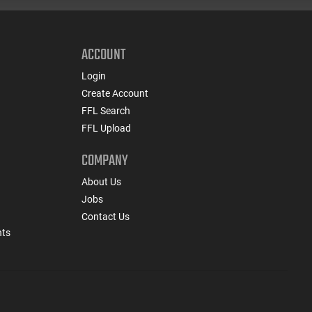
ACCOUNT
Login
Create Account
FFL Search
FFL Upload
COMPANY
About Us
Jobs
Contact Us
nts