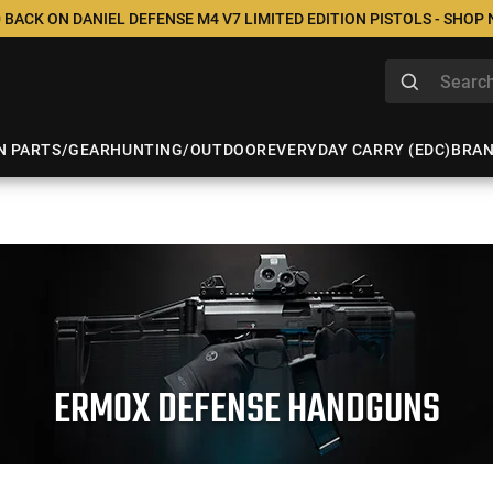
 BACK ON DANIEL DEFENSE M4 V7 LIMITED EDITION PISTOLS - SHOP
N PARTS/GEAR
HUNTING/OUTDOOR
EVERYDAY CARRY (EDC)
BRA
ERMOX DEFENSE HANDGUNS