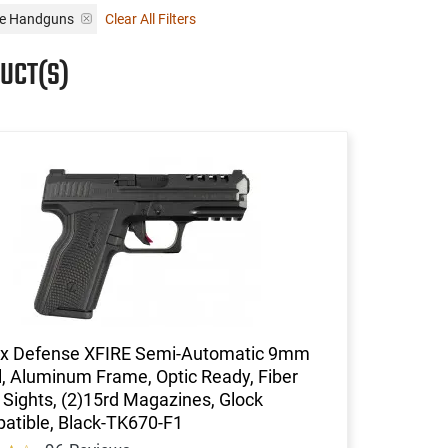
se Handguns
Clear All Filters
UCT(S)
x Defense XFIRE Semi-Automatic 9mm
l, Aluminum Frame, Optic Ready, Fiber
 Sights, (2)15rd Magazines, Glock
atible, Black-TK670-F1