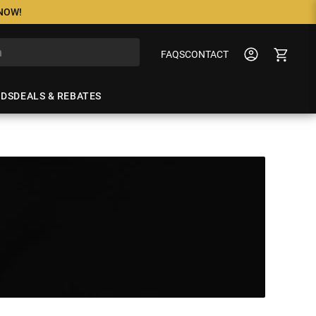
 NOW!
FAQS
CONTACT
NDS
DEALS & REBATES