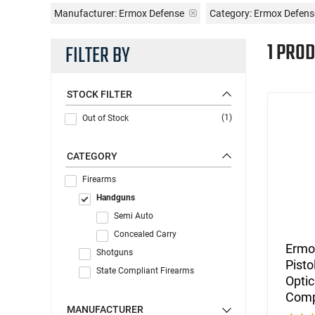
Manufacturer:
Ermox Defense
Category: Ermox Defen
1 PROD
FILTER BY
STOCK FILTER
(1)
Out of Stock
CATEGORY
Firearms
Handguns
Semi Auto
Concealed Carry
Ermo
Shotguns
Pisto
State Compliant Firearms
Optic
Comp
MANUFACTURER