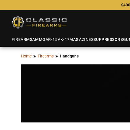
$400
FIREARMS
AMMO
AR-15
AK-47
MAGAZINES
SUPPRESSORS
GU
Home
Firearms
Handguns