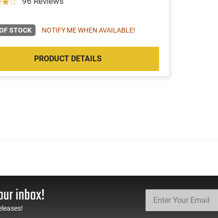
96 Reviews
OF STOCK
NOTIFY ME WHEN AVAILABLE!
PRODUCT DETAILS
our inbox!
eleases!