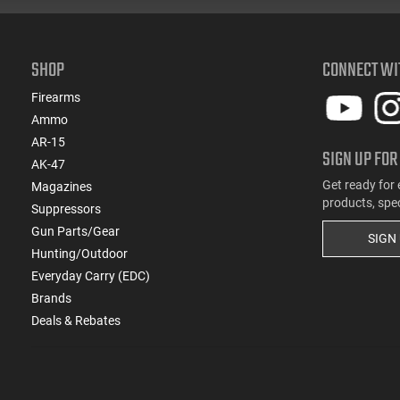
SHOP
CONNECT WI
Firearms
Ammo
AR-15
SIGN UP FOR
AK-47
Get ready for 
Magazines
products, spe
Suppressors
Gun Parts/Gear
SIGN
Hunting/Outdoor
Everyday Carry (EDC)
Brands
Deals & Rebates