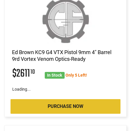
Ed Brown KC9 G4 VTX Pistol 9mm 4" Barrel
9rd Vortex Venom Optics-Ready
$2611
10
In Stock
Only 5 Left!
Loading...
PURCHASE NOW