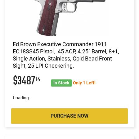
Ed Brown Executive Commander 1911
EC18SS45 Pistol, .45 ACP, 4.25" Barrel, 8+1,
Single Action, Stainless, Gold Bead Front
Sight, 25 LPI Checkering.
$3487
14
In Stock
Only 1 Left!
Loading...
PURCHASE NOW