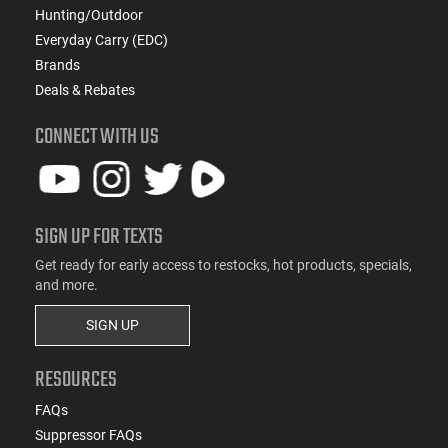
Hunting/Outdoor
Everyday Carry (EDC)
Brands
Deals & Rebates
CONNECT WITH US
SIGN UP FOR TEXTS
Get ready for early access to restocks, hot products, specials,
and more.
SIGN UP
RESOURCES
FAQs
Suppressor FAQs