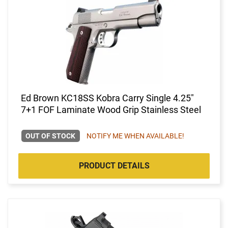
Ed Brown KC18SS Kobra Carry Single 4.25"
7+1 FOF Laminate Wood Grip Stainless Steel
OUT OF STOCK
NOTIFY ME WHEN AVAILABLE!
PRODUCT DETAILS