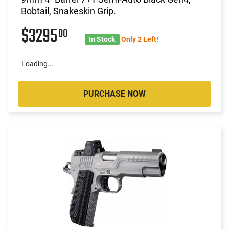
Bobtail, Snakeskin Grip.
$3295
00
In Stock
Only 2 Left!
Loading...
PURCHASE NOW