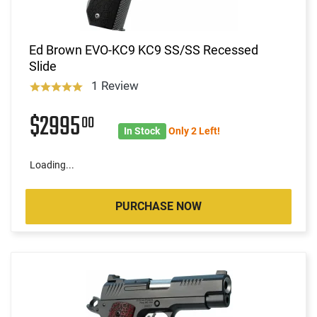
Ed Brown EVO-KC9 KC9 SS/SS Recessed
Slide
1 Review
$2995
00
In Stock
Only 2 Left!
Loading...
PURCHASE NOW