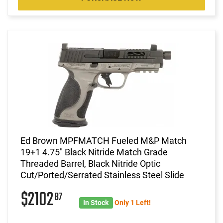
Ed Brown MPFMATCH Fueled M&P Match
19+1 4.75" Black Nitride Match Grade
Threaded Barrel, Black Nitride Optic
Cut/Ported/Serrated Stainless Steel Slide
$2102
87
In Stock
Only 1 Left!