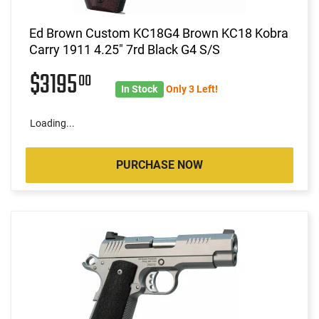
Ed Brown Custom KC18G4 Brown KC18 Kobra
Carry 1911 4.25" 7rd Black G4 S/S
$3195
00
In Stock
Only 3 Left!
Loading...
PURCHASE NOW