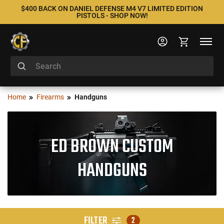
$400 BACK ON DANIEL DEFENSE M4 V7 LIMITED EDITION
PISTOLS - SHOP NOW!
Home
Firearms
Handguns
ED BROWN CUSTOM
HANDGUNS
FILTER
2