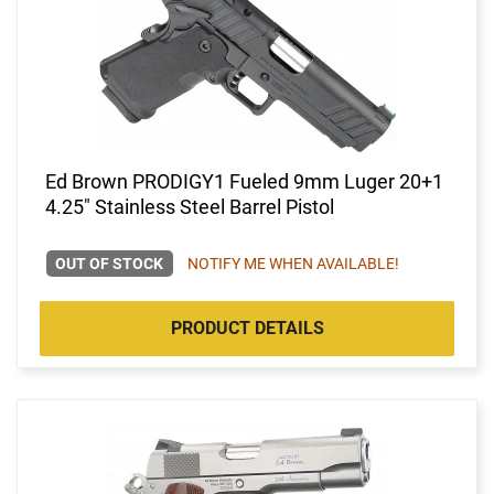
Ed Brown PRODIGY1 Fueled 9mm Luger 20+1
4.25" Stainless Steel Barrel Pistol
OUT OF STOCK
NOTIFY ME WHEN AVAILABLE!
PRODUCT DETAILS