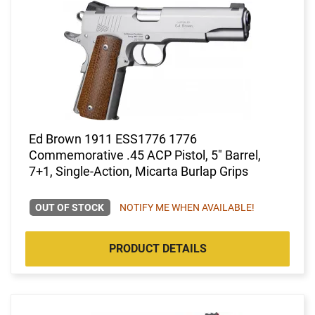
Ed Brown 1911 ESS1776 1776
Commemorative .45 ACP Pistol, 5" Barrel,
7+1, Single-Action, Micarta Burlap Grips
OUT OF STOCK
NOTIFY ME WHEN AVAILABLE!
PRODUCT DETAILS