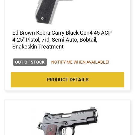
Ed Brown Kobra Carry Black Gen4 45 ACP
4.25" Pistol, 7rd, Semi-Auto, Bobtail,
Snakeskin Treatment
OUT OF STOCK
NOTIFY ME WHEN AVAILABLE!
PRODUCT DETAILS