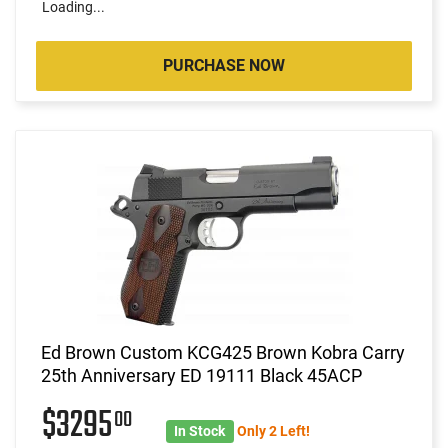
Loading...
PURCHASE NOW
Ed Brown Custom KCG425 Brown Kobra Carry
25th Anniversary ED 19111 Black 45ACP
$3295
00
In Stock
Only 2 Left!