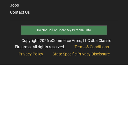
Jobs
Contact Us
Do Not Sell or Share My Personal Info
Copyright
2026
eCommerce Arms, LLC dba Classic
Firearms. All rights reserved.
Terms & Conditions
Privacy Policy
State Specific Privacy Disclosure