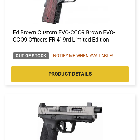
Ed Brown Custom EVO-CCO9 Brown EVO-
CCO9 Officers FR 4" 9rd Limited Edition
OUT OF STOCK
NOTIFY ME WHEN AVAILABLE!
PRODUCT DETAILS