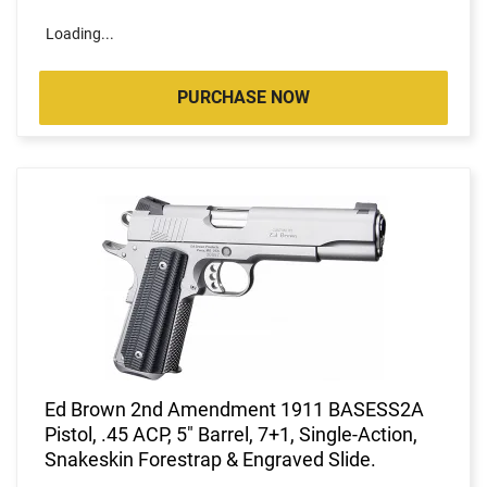
Loading...
PURCHASE NOW
Ed Brown 2nd Amendment 1911 BASESS2A
Pistol, .45 ACP, 5" Barrel, 7+1, Single-Action,
Snakeskin Forestrap & Engraved Slide.