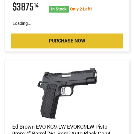
$3875
14
In Stock
Only 2 Left!
Loading...
PURCHASE NOW
Ed Brown EVO KC9-LW EVOKC9LW Pistol
9mm 4" Barrel 7+1 Semi-Auto Black Gen4,