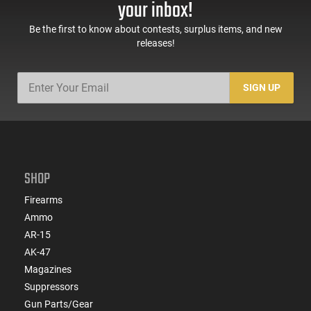
your inbox!
Be the first to know about contests, surplus items, and new
releases!
SIGN UP
SHOP
Firearms
Ammo
AR-15
AK-47
Magazines
Suppressors
Gun Parts/Gear