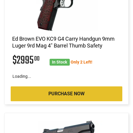
Ed Brown EVO KC9 G4 Carry Handgun 9mm
Luger 9rd Mag 4" Barrel Thumb Safety
$2995
00
In Stock
Only 2 Left!
Loading...
PURCHASE NOW