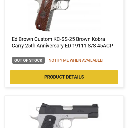
Ed Brown Custom KC-SS-25 Brown Kobra
Carry 25th Anniversary ED 19111 S/S 45ACP
OUT OF STOCK
NOTIFY ME WHEN AVAILABLE!
PRODUCT DETAILS