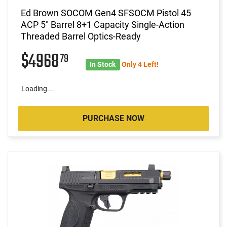
Ed Brown SOCOM Gen4 SFSOCM Pistol 45
ACP 5" Barrel 8+1 Capacity Single-Action
Threaded Barrel Optics-Ready
$4968
79
In Stock
Only 4 Left!
Loading...
PURCHASE NOW