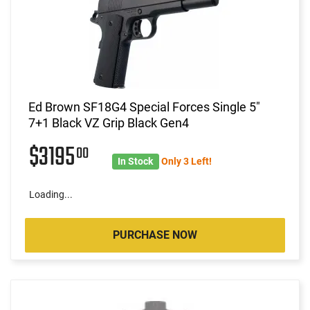
Ed Brown SF18G4 Special Forces Single 5"
7+1 Black VZ Grip Black Gen4
$3195
00
In Stock
Only 3 Left!
Loading...
PURCHASE NOW