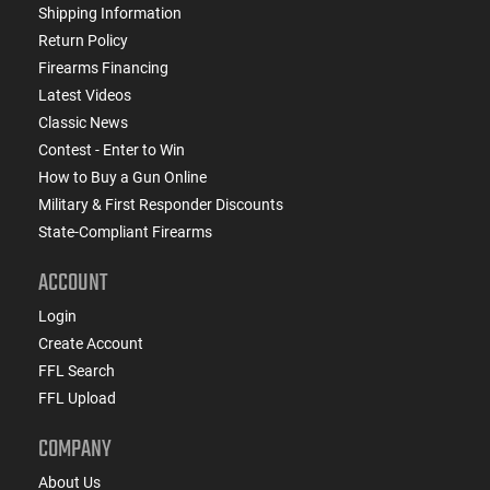
Shipping Information
Return Policy
Firearms Financing
Latest Videos
Classic News
Contest - Enter to Win
How to Buy a Gun Online
Military & First Responder Discounts
State-Compliant Firearms
ACCOUNT
Login
Create Account
FFL Search
FFL Upload
COMPANY
About Us