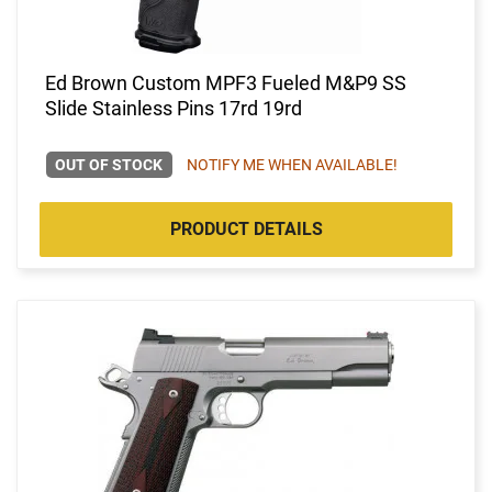
Ed Brown Custom MPF3 Fueled M&P9 SS
Slide Stainless Pins 17rd 19rd
OUT OF STOCK
NOTIFY ME WHEN AVAILABLE!
PRODUCT DETAILS