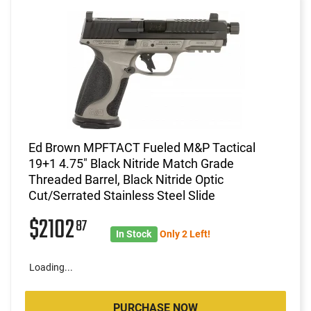
Ed Brown MPFTACT Fueled M&P Tactical
19+1 4.75" Black Nitride Match Grade
Threaded Barrel, Black Nitride Optic
Cut/Serrated Stainless Steel Slide
$2102
87
In Stock
Only 2 Left!
Loading...
PURCHASE NOW