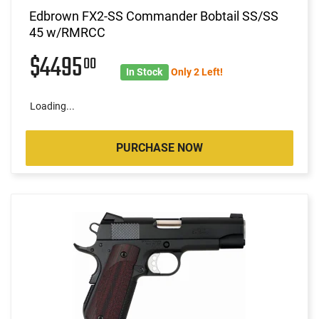
Edbrown FX2-SS Commander Bobtail SS/SS
45 w/RMRCC
$4495
00
In Stock
Only 2 Left!
Loading...
PURCHASE NOW