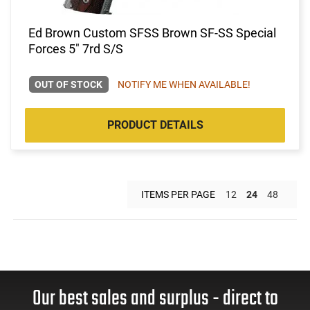
Ed Brown Custom SFSS Brown SF-SS Special
Forces 5" 7rd S/S
OUT OF STOCK
NOTIFY ME WHEN AVAILABLE!
PRODUCT DETAILS
ITEMS PER PAGE
12
24
48
Our best sales and surplus - direct to