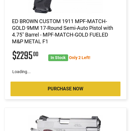
ED BROWN CUSTOM 1911 MPF-MATCH-
GOLD 9MM 17-Round Semi-Auto Pistol with
4.75" Barrel - MPF-MATCH-GOLD FUELED
M&P METAL F1
$2295
00
In Stock
Only 2 Left!
Loading...
PURCHASE NOW