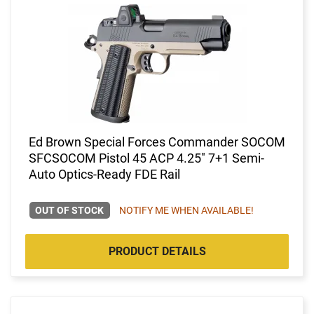
Ed Brown Special Forces Commander SOCOM
SFCSOCOM Pistol 45 ACP 4.25" 7+1 Semi-
Auto Optics-Ready FDE Rail
OUT OF STOCK
NOTIFY ME WHEN AVAILABLE!
PRODUCT DETAILS