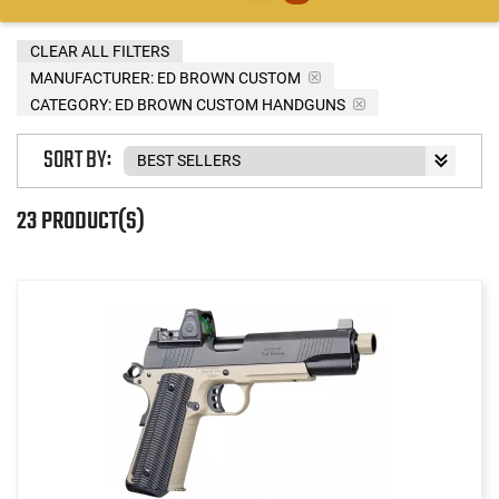
CLEAR ALL FILTERS
MANUFACTURER:
ED BROWN CUSTOM
CATEGORY: ED BROWN CUSTOM HANDGUNS
SORT BY:
23 PRODUCT(S)