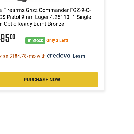
ce Firearms Grizz Commander FGZ-9-C-
S Pistol 9mm Luger 4.25" 10+1 Single
n Optic Ready Burnt Bronze
495
00
In Stock
Only 3 Left!
w as $184.78/mo with
.
Learn
PURCHASE NOW