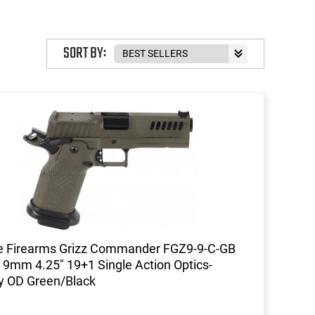
SORT BY:
e Firearms Grizz Commander FGZ9-9-C-GB
l 9mm 4.25" 19+1 Single Action Optics-
y OD Green/Black