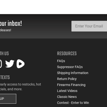
our inbox!
eleases!
TH US
RESOURCES
FAQs
Suppressor FAQs
Shipping Information
 TEXTS
Return Policy
early access to restocks, hot
Firearms Financing
cials, and more.
Latest Videos
Classic News
 UP
Contest - Enter to Win