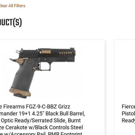
lear All Filters
DUCT(S)
e Firearms FGZ-9-C-BBZ Grizz
Fierc
nder 19+1 4.25" Black Bull Barrel,
Pisto
 Optic Ready/Serrated Slide, Burnt
Read
e Cerakote w/Black Controls Steel
e w/Accessory Rail, RMR Footprint