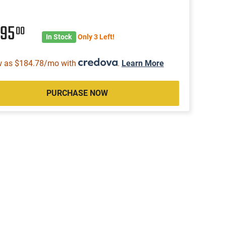
495
00
In Stock
Only 3 Left!
w as $184.78/mo with
.
Learn More
PURCHASE NOW