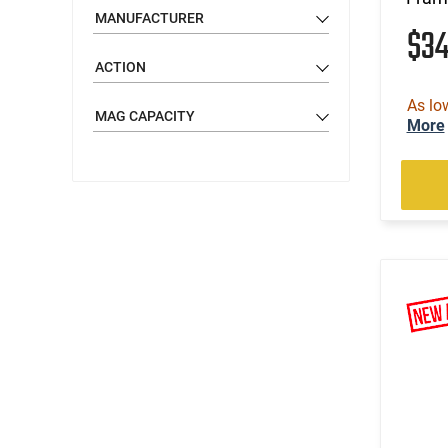
MANUFACTURER
$3
ACTION
As lo
MAG CAPACITY
More