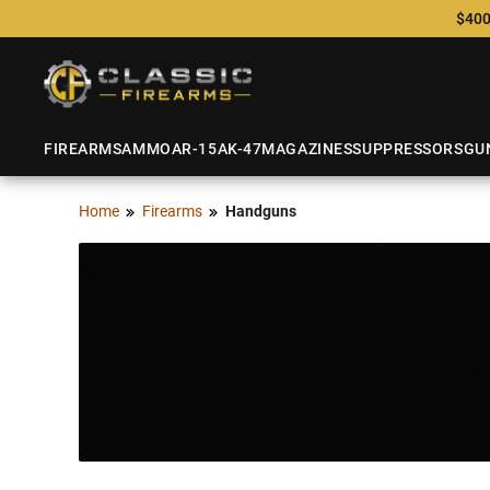
$400
FIREARMS
AMMO
AR-15
AK-47
MAGAZINES
SUPPRESSORS
GU
Home
Firearms
Handguns