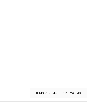
ITEMS PER PAGE
12
24
48