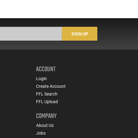
SIGN UP
ACCOUNT
Login
Create Account
FFL Search
FFL Upload
COMPANY
About Us
Jobs