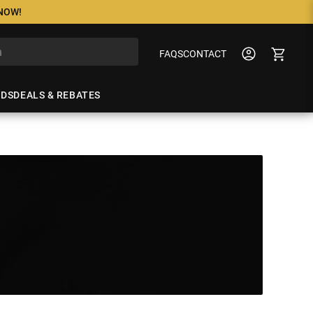
 NOW!
FAQS
CONTACT
NDS
DEALS & REBATES