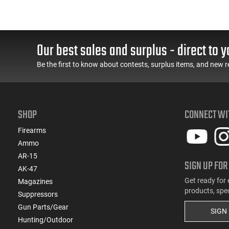
Our best sales and surplus - direct to y
Be the first to know about contests, surplus items, and new r
SHOP
CONNECT WI
Firearms
Ammo
AR-15
SIGN UP FOR
AK-47
Get ready for 
Magazines
products, spe
Suppressors
Gun Parts/Gear
SIGN
Hunting/Outdoor