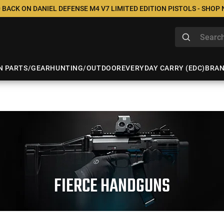
 BACK ON DANIEL DEFENSE M4 V7 LIMITED EDITION PISTOLS - SHOP
N PARTS/GEAR
HUNTING/OUTDOOR
EVERYDAY CARRY (EDC)
BRA
FIERCE HANDGUNS