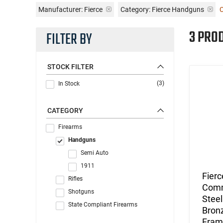
Manufacturer:
Fierce
Category: Fierce Handguns
C
3 PRO
FILTER BY
STOCK FILTER
(3)
In Stock
CATEGORY
Firearms
Handguns
Semi Auto
1911
Fierc
Rifles
Comma
Shotguns
Steel
State Compliant Firearms
Bronz
Fram