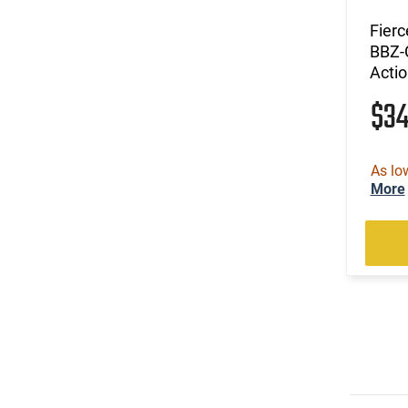
Fier
BBZ-C
Actio
$3
As lo
More