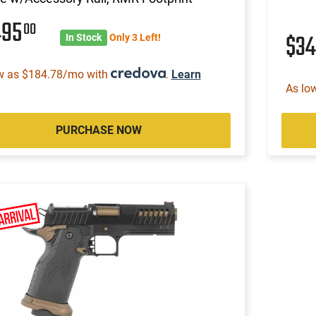
495
00
$3
In Stock
Only 3 Left!
w as $184.78/mo with
.
Learn
As lo
PURCHASE NOW