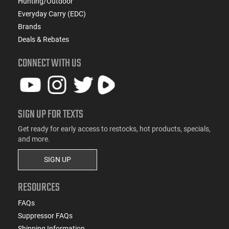
Hunting/Outdoor
Everyday Carry (EDC)
Brands
Deals & Rebates
CONNECT WITH US
SIGN UP FOR TEXTS
Get ready for early access to restocks, hot products, specials,
and more.
SIGN UP
RESOURCES
FAQs
Suppressor FAQs
Shipping Information