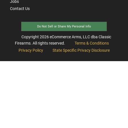
Jobs
Contact Us
Do Not Sell or Share My Personal Info
Copyright
2026
eCommerce Arms, LLC dba Classic
Firearms. All rights reserved.
Terms & Conditions
Privacy Policy
State Specific Privacy Disclosure