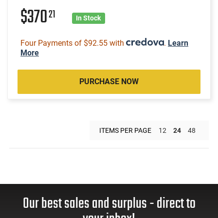
$370
21
In Stock
Four Payments of $92.55 with
.
Learn
More
PURCHASE NOW
ITEMS PER PAGE
12
24
48
Our best sales and surplus - direct to