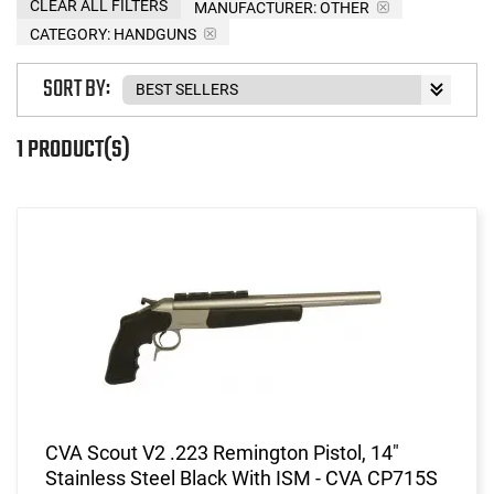
CLEAR ALL FILTERS
MANUFACTURER:
OTHER
CATEGORY: HANDGUNS
SORT BY:
1 PRODUCT(S)
CVA Scout V2 .223 Remington Pistol, 14"
Stainless Steel Black With ISM - CVA CP715S