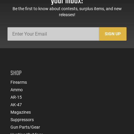
your inbox!
Be the first to know about contests, surplus items, and new
releases!
SIGN UP
SHOP
Firearms
Ammo
AR-15
AK-47
Magazines
Suppressors
Gun Parts/Gear