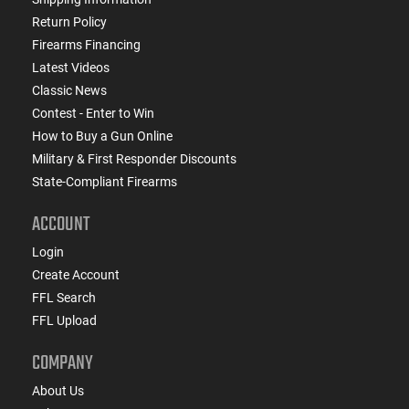
Return Policy
Firearms Financing
Latest Videos
Classic News
Contest - Enter to Win
How to Buy a Gun Online
Military & First Responder Discounts
State-Compliant Firearms
ACCOUNT
Login
Create Account
FFL Search
FFL Upload
COMPANY
About Us