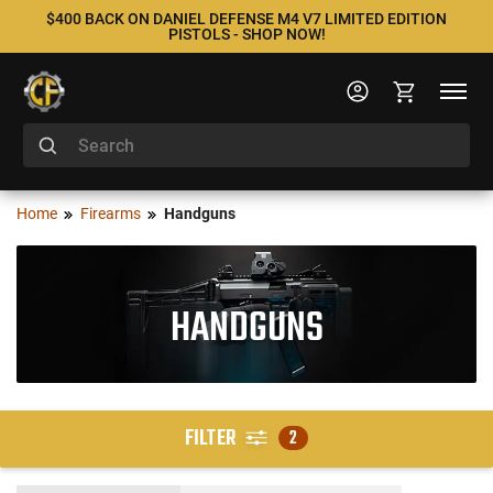
$400 BACK ON DANIEL DEFENSE M4 V7 LIMITED EDITION
PISTOLS - SHOP NOW!
Home
Firearms
Handguns
HANDGUNS
FILTER
2