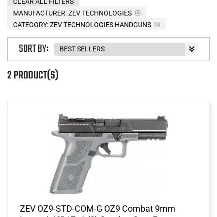
CLEAR ALL FILTERS
MANUFACTURER:
ZEV TECHNOLOGIES
CATEGORY: ZEV TECHNOLOGIES HANDGUNS
SORT BY:
2 PRODUCT(S)
ZEV OZ9-STD-COM-G OZ9 Combat 9mm