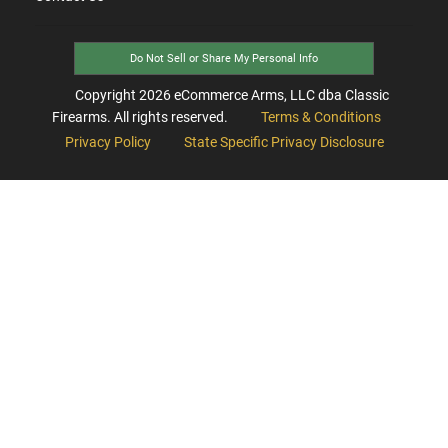
Do Not Sell or Share My Personal Info
Copyright
2026
eCommerce Arms, LLC dba Classic
Firearms. All rights reserved.
Terms & Conditions
Privacy Policy
State Specific Privacy Disclosure