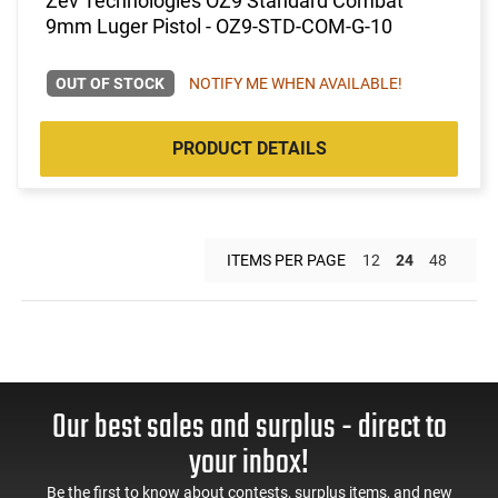
Zev Technologies OZ9 Standard Combat
9mm Luger Pistol - OZ9-STD-COM-G-10
OUT OF STOCK
NOTIFY ME WHEN AVAILABLE!
PRODUCT DETAILS
ITEMS PER PAGE
12
24
48
Our best sales and surplus - direct to
your inbox!
Be the first to know about contests, surplus items, and new