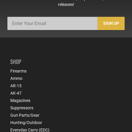
releases!
SIGN UP
SHOP
Firearms
Ammo
AR-15
AK-47
Magazines
Suppressors
Gun Parts/Gear
Hunting/Outdoor
Everyday Carry (EDC)