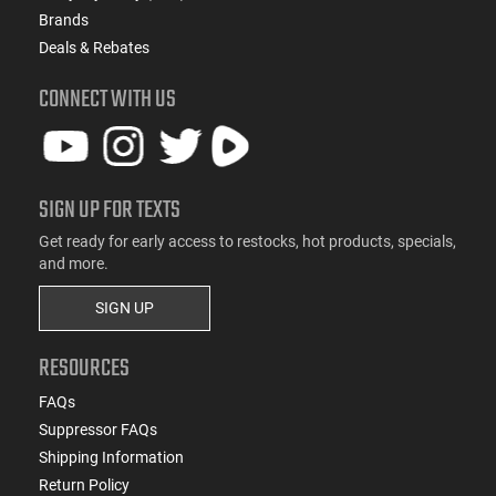
Brands
Deals & Rebates
CONNECT WITH US
SIGN UP FOR TEXTS
Get ready for early access to restocks, hot products, specials,
and more.
SIGN UP
RESOURCES
FAQs
Suppressor FAQs
Shipping Information
Return Policy