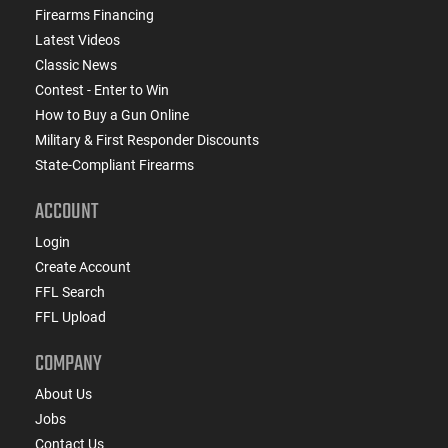
Firearms Financing
Latest Videos
Classic News
Contest - Enter to Win
How to Buy a Gun Online
Military & First Responder Discounts
State-Compliant Firearms
ACCOUNT
Login
Create Account
FFL Search
FFL Upload
COMPANY
About Us
Jobs
Contact Us