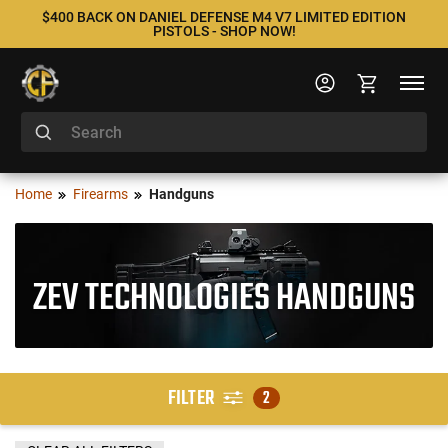
$400 BACK ON DANIEL DEFENSE M4 V7 LIMITED EDITION
PISTOLS - SHOP NOW!
Home
Firearms
Handguns
ZEV TECHNOLOGIES HANDGUNS
FILTER
2