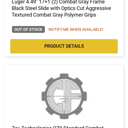
Luger 4.49" 17+1 (2) Combat Gray Frame
Black Steel Slide with Optics Cut Aggressive
Textured Combat Gray Polymer Grips
OUT OF STOCK
NOTIFY ME WHEN AVAILABLE!
PRODUCT DETAILS