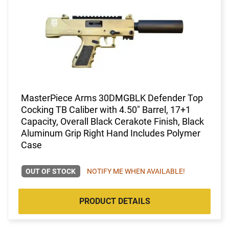
MasterPiece Arms 30DMGBLK Defender Top
Cocking TB Caliber with 4.50" Barrel, 17+1
Capacity, Overall Black Cerakote Finish, Black
Aluminum Grip Right Hand Includes Polymer
Case
OUT OF STOCK
NOTIFY ME WHEN AVAILABLE!
PRODUCT DETAILS