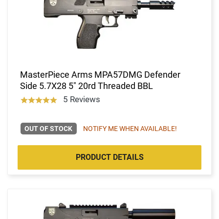
MasterPiece Arms MPA57DMG Defender
Side 5.7X28 5" 20rd Threaded BBL
5 Reviews
OUT OF STOCK
NOTIFY ME WHEN AVAILABLE!
PRODUCT DETAILS