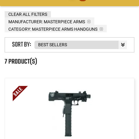
CLEAR ALL FILTERS
MANUFACTURER:
MASTERPIECE ARMS
CATEGORY: MASTERPIECE ARMS HANDGUNS
SORT BY:
7 PRODUCT(S)