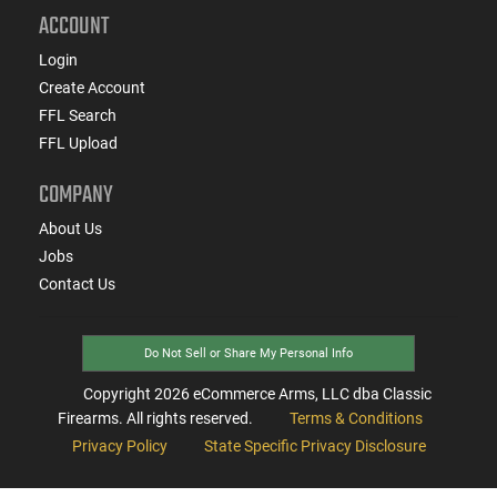
ACCOUNT
Login
Create Account
FFL Search
FFL Upload
COMPANY
About Us
Jobs
Contact Us
Do Not Sell or Share My Personal Info
Copyright
2026
eCommerce Arms, LLC dba Classic
Firearms. All rights reserved.
Terms & Conditions
Privacy Policy
State Specific Privacy Disclosure