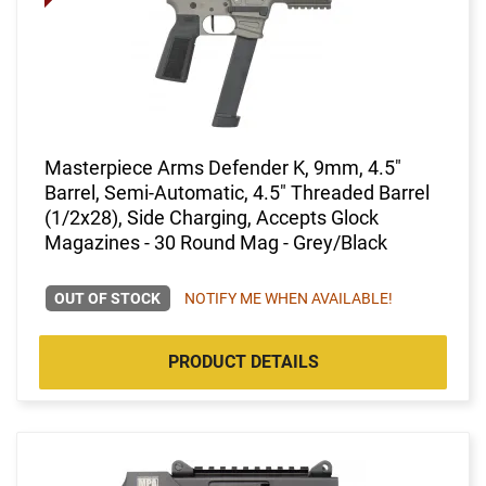
Masterpiece Arms Defender K, 9mm, 4.5"
Barrel, Semi-Automatic, 4.5" Threaded Barrel
(1/2x28), Side Charging, Accepts Glock
Magazines - 30 Round Mag - Grey/Black
OUT OF STOCK
NOTIFY ME WHEN AVAILABLE!
PRODUCT DETAILS