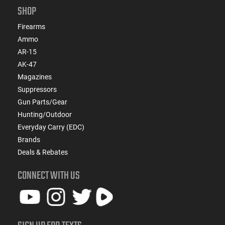
SHOP
Firearms
Ammo
AR-15
AK-47
Magazines
Suppressors
Gun Parts/Gear
Hunting/Outdoor
Everyday Carry (EDC)
Brands
Deals & Rebates
CONNECT WITH US