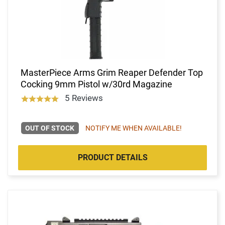
MasterPiece Arms Grim Reaper Defender Top
Cocking 9mm Pistol w/30rd Magazine
5 Reviews
OUT OF STOCK
NOTIFY ME WHEN AVAILABLE!
PRODUCT DETAILS