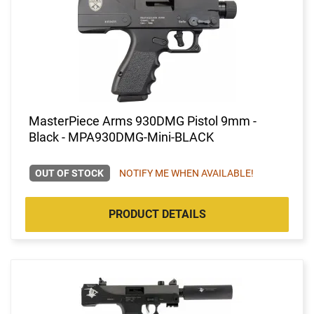
MasterPiece Arms 930DMG Pistol 9mm -
Black - MPA930DMG-Mini-BLACK
OUT OF STOCK
NOTIFY ME WHEN AVAILABLE!
PRODUCT DETAILS