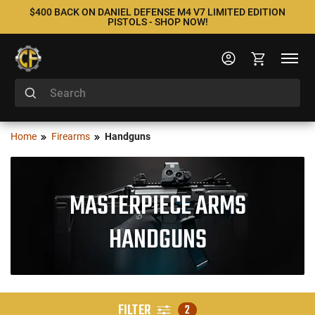
$400 BACK ON DANIEL DEFENSE M4 V7 LIMITED EDITION
PISTOLS - SHOP NOW!
Home
Firearms
Handguns
MASTERPIECE ARMS
HANDGUNS
FILTER
2