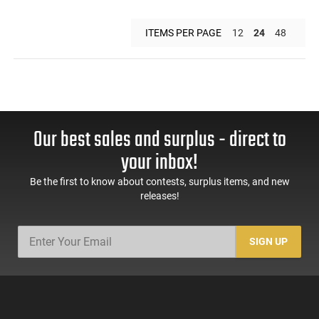
ITEMS PER PAGE
12
24
48
Our best sales and surplus - direct to
your inbox!
Be the first to know about contests, surplus items, and new
releases!
SIGN UP