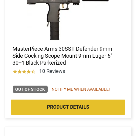
MasterPiece Arms 30SST Defender 9mm
Side Cocking Scope Mount 9mm Luger 6"
30+1 Black Parkerized
10 Reviews
OUT OF STOCK
NOTIFY ME WHEN AVAILABLE!
PRODUCT DETAILS