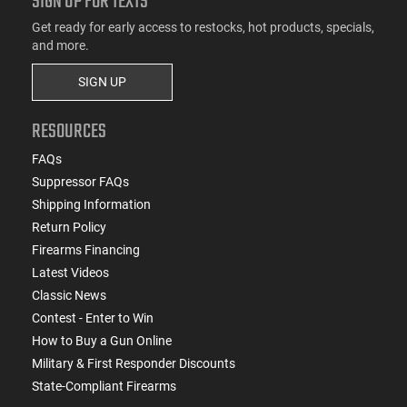
SIGN UP FOR TEXTS
Get ready for early access to restocks, hot products, specials,
and more.
SIGN UP
RESOURCES
FAQs
Suppressor FAQs
Shipping Information
Return Policy
Firearms Financing
Latest Videos
Classic News
Contest - Enter to Win
How to Buy a Gun Online
Military & First Responder Discounts
State-Compliant Firearms