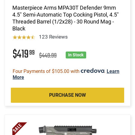
Masterpiece Arms MPA30T Defender 9mm
4.5" Semi-Automatic Top Cocking Pistol, 4.5"
Threaded Barrel (1/2x28) - 30 Round Mag -
Black
123 Reviews
$419
99
$449.99
In Stock
Four Payments of $105.00 with
.
Learn
More
PURCHASE NOW