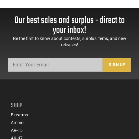
Our best sales and surplus - direct to
your inbox!
Be the first to know about contests, surplus items, and new
releases!
SIGN UP
SHOP
Firearms
Ammo
AR-15
AK-47