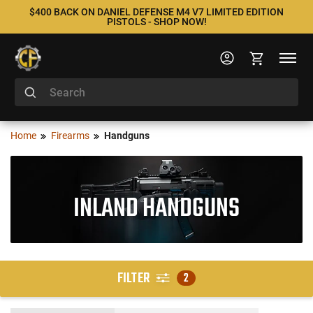
$400 BACK ON DANIEL DEFENSE M4 V7 LIMITED EDITION
PISTOLS - SHOP NOW!
Home
Firearms
Handguns
INLAND HANDGUNS
FILTER
2