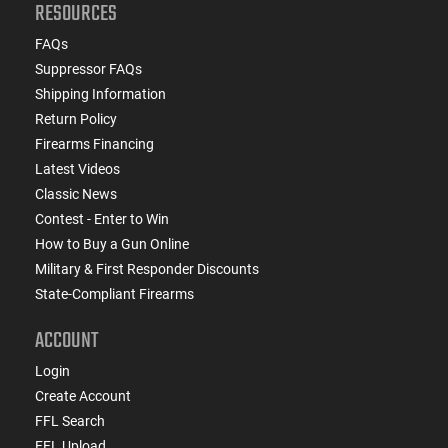
RESOURCES
FAQs
Suppressor FAQs
Shipping Information
Return Policy
Firearms Financing
Latest Videos
Classic News
Contest - Enter to Win
How to Buy a Gun Online
Military & First Responder Discounts
State-Compliant Firearms
ACCOUNT
Login
Create Account
FFL Search
FFL Upload