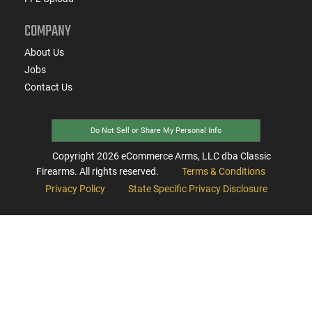
COMPANY
About Us
Jobs
Contact Us
Do Not Sell or Share My Personal Info
Copyright
2026
eCommerce Arms, LLC dba Classic
Firearms. All rights reserved.
Terms & Conditions
Privacy Policy
State Specific Privacy Disclosure