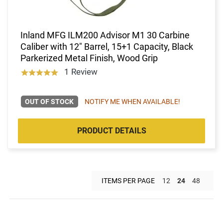
Inland MFG ILM200 Advisor M1 30 Carbine
Caliber with 12" Barrel, 15+1 Capacity, Black
Parkerized Metal Finish, Wood Grip
1 Review
OUT OF STOCK
NOTIFY ME WHEN AVAILABLE!
PRODUCT DETAILS
ITEMS PER PAGE
12
24
48