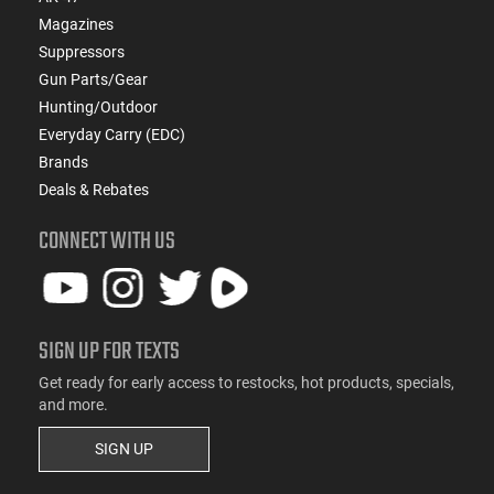
Magazines
Suppressors
Gun Parts/Gear
Hunting/Outdoor
Everyday Carry (EDC)
Brands
Deals & Rebates
CONNECT WITH US
SIGN UP FOR TEXTS
Get ready for early access to restocks, hot products, specials,
and more.
SIGN UP