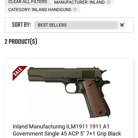
CLEAR ALL FILTERS
MANUFACTURER:
INLAND
CATEGORY: INLAND HANDGUNS
SORT BY:
2 PRODUCT(S)
Inland Manufacturing ILM1911 1911 A1
Government Single 45 ACP 5" 7+1 Grip Black