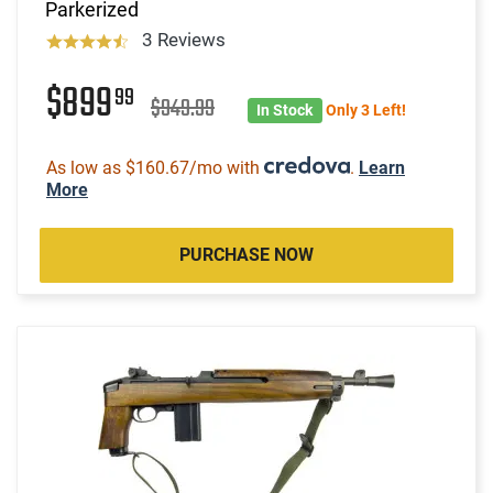
Parkerized
3 Reviews
$899
99
$949.99
In Stock
Only 3 Left!
As low as $160.67/mo with
.
Learn
More
PURCHASE NOW