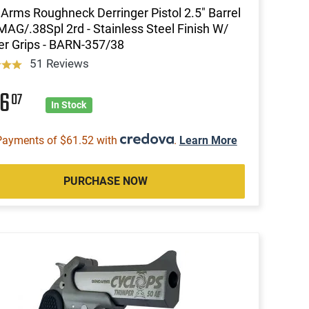
Arms Roughneck Derringer Pistol 2.5" Barrel
MAG/.38Spl 2rd - Stainless Steel Finish W/
r Grips - BARN-357/38
51 Reviews
46
07
In Stock
Payments of $61.52 with
.
Learn More
PURCHASE NOW