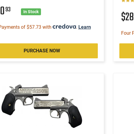
30
93
$2
In Stock
Payments of $57.73 with
.
Learn
Four 
PURCHASE NOW