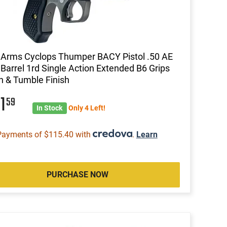
Arms Cyclops Thumper BACY Pistol .50 AE
 Barrel 1rd Single Action Extended B6 Grips
 & Tumble Finish
61
59
In Stock
Only 4 Left!
Payments of $115.40 with
.
Learn
PURCHASE NOW