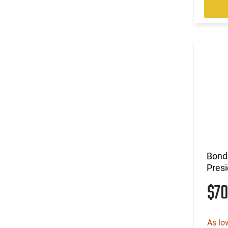
Bond
Presi
$7
As lo