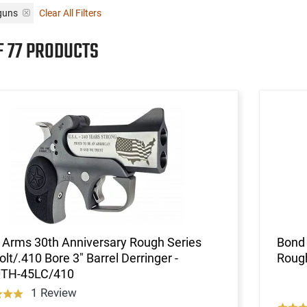
guns
Clear All Filters
F 77 PRODUCTS
 Arms 30th Anniversary Rough Series
Bond
olt/.410 Bore 3" Barrel Derringer -
Rough
TH-45LC/410
1 Review