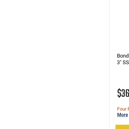
Bond
3" SS
$3
Four 
More