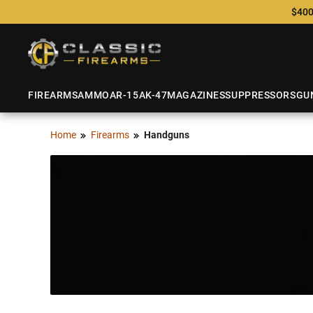
$400
FIREARMS
AMMO
AR-15
AK-47
MAGAZINES
SUPPRESSORS
GU
Home
Firearms
Handguns