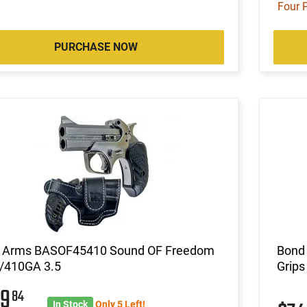
Four 
PURCHASE NOW
 Arms BASOF45410 Sound OF Freedom
Bond
/410GA 3.5
Grips
79
84
In Stock
Only 5 Left!