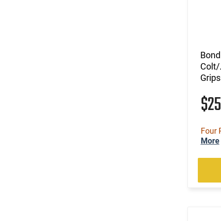
Bond 
Colt/
Grips
$2
Four 
More