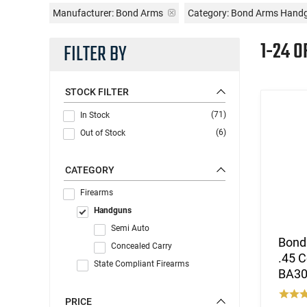
Manufacturer:
Bond Arms
Category: Bond Arms Hand
1-24 O
FILTER BY
STOCK FILTER
(71)
In Stock
(6)
Out of Stock
CATEGORY
Firearms
Handguns
Semi Auto
Bond
Concealed Carry
.45 C
State Compliant Firearms
BA30
PRICE