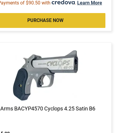
Payments of $90.50 with
.
Learn More
PURCHASE NOW
 Arms BACYP4570 Cyclops 4.25 Satin B6