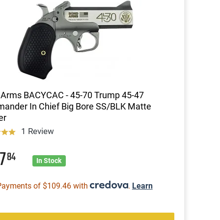
 Arms BACYCAC - 45-70 Trump 45-47
nder In Chief Big Bore SS/BLK Matte
er
1 Review
37
84
In Stock
Payments of $109.46 with
.
Learn