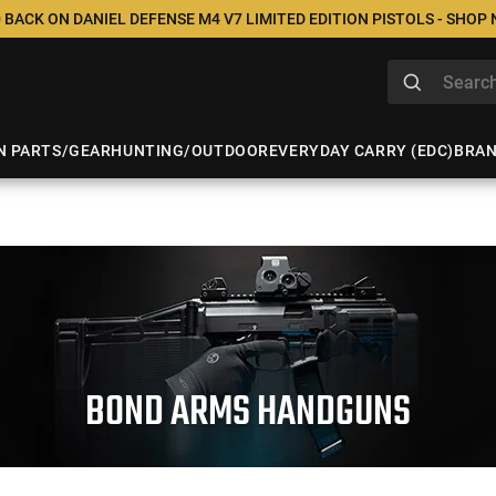
 BACK ON DANIEL DEFENSE M4 V7 LIMITED EDITION PISTOLS - SHOP
N PARTS/GEAR
HUNTING/OUTDOOR
EVERYDAY CARRY (EDC)
BRA
BOND ARMS HANDGUNS