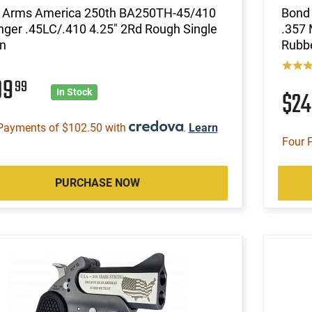
 Arms America 250th BA250TH-45/410
Bond 
nger .45LC/.410 4.25" 2Rd Rough Single
.357 
n
Rubbe
09
99
$2
In Stock
Payments of $102.50 with
.
Learn
Four 
PURCHASE NOW