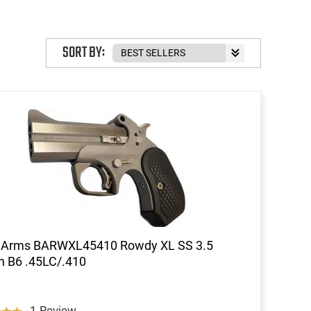
SORT BY:
 Arms BARWXL45410 Rowdy XL SS 3.5
 B6 .45LC/.410
1 Review