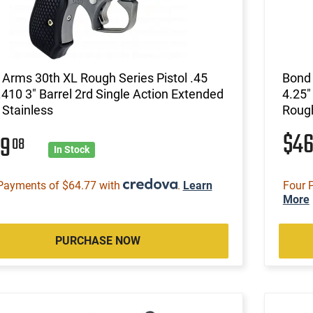
Arms 30th XL Rough Series Pistol .45
Bond 
.410 3" Barrel 2rd Single Action Extended
4.25"
 Stainless
Rough
$4
59
08
In Stock
Payments of $64.77 with
.
Learn
Four 
More
PURCHASE NOW