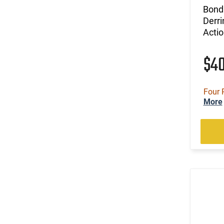
Bond
Derri
Actio
$4
Four 
More