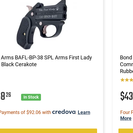
 Arms BAFL-BP-38 SPL Arms First Lady
Bond
 Black Cerakote
Comma
Rubb
68
$4
26
In Stock
Payments of $92.06 with
.
Learn
Four 
More