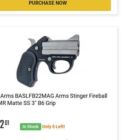
PURCHASE NOW
 Arms BASLFB22MAG Arms Stinger Fireball
R Matte SS 3" B6 Grip
62
01
In Stock
Only 5 Left!