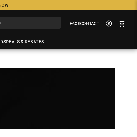
 NOW!
FAQS
CONTACT
NDS
DEALS & REBATES