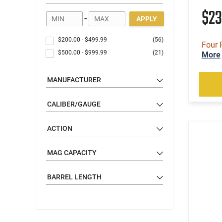
$2
-
APPLY
$200.00
-
$499.99
(56)
Four 
$500.00
-
$999.99
(21)
More
MANUFACTURER
CALIBER/GAUGE
ACTION
MAG CAPACITY
BARREL LENGTH