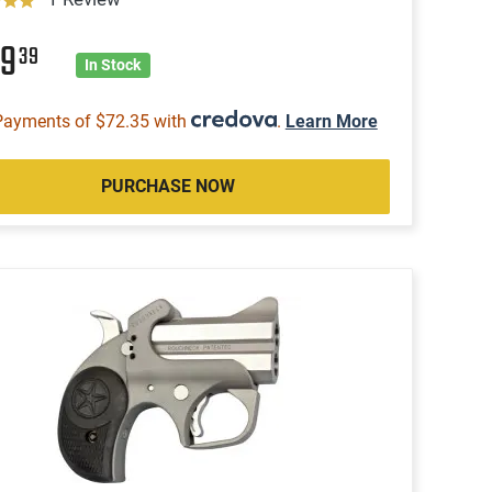
89
39
In Stock
Payments of $72.35 with
.
Learn More
PURCHASE NOW