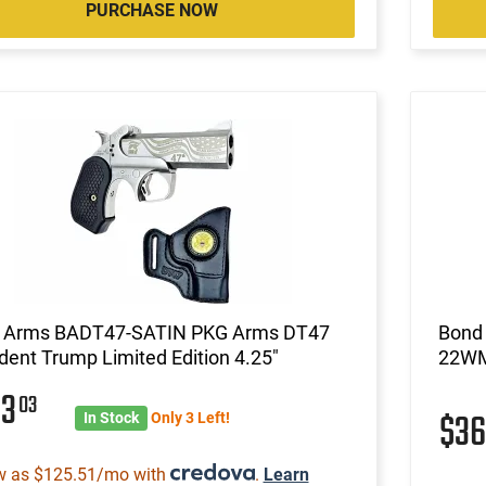
PURCHASE NOW
 Arms BADT47-SATIN PKG Arms DT47
Bond
dent Trump Limited Edition 4.25"
22WM
03
03
$3
In Stock
Only 3 Left!
w as $125.51/mo with
.
Learn