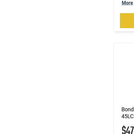
More
Bond
45LC
$4