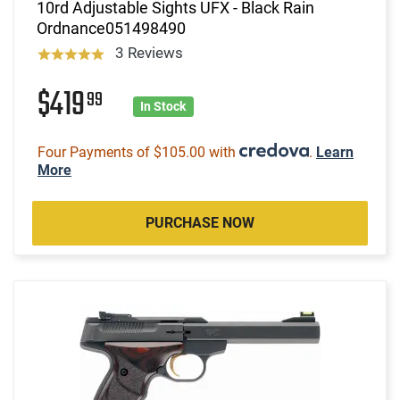
10rd Adjustable Sights UFX - Black Rain
Ordnance051498490
3 Reviews
$419
99
In Stock
Four Payments of $105.00 with
.
Learn
More
PURCHASE NOW