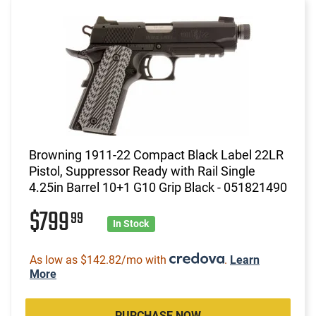
Browning 1911-22 Compact Black Label 22LR
Pistol, Suppressor Ready with Rail Single
4.25in Barrel 10+1 G10 Grip Black - 051821490
$799
99
In Stock
As low as $142.82/mo with
.
Learn
More
PURCHASE NOW