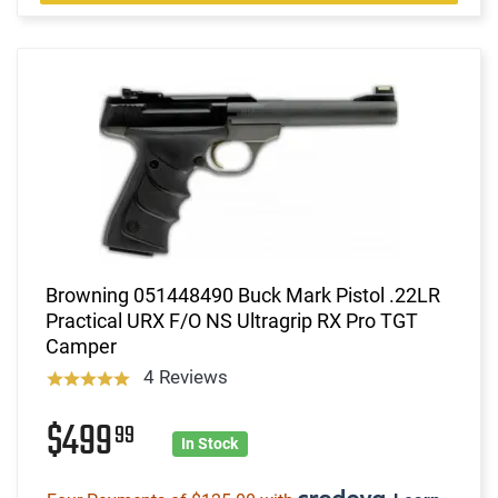
Browning 051448490 Buck Mark Pistol .22LR
Practical URX F/O NS Ultragrip RX Pro TGT
Camper
4 Reviews
$499
99
In Stock