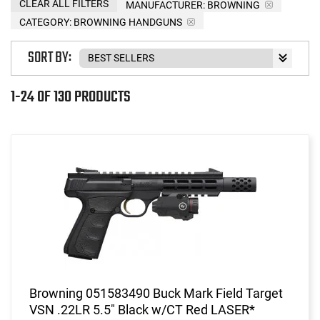
CLEAR ALL FILTERS
MANUFACTURER:
BROWNING
CATEGORY: BROWNING HANDGUNS
SORT BY:
1-24 OF 130 PRODUCTS
Browning 051583490 Buck Mark Field Target
VSN .22LR 5.5" Black w/CT Red LASER*