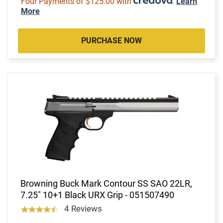
Four Payments of $125.00 with
.
Learn
More
PURCHASE NOW
Browning Buck Mark Contour SS SAO 22LR,
7.25" 10+1 Black URX Grip - 051507490
4 Reviews