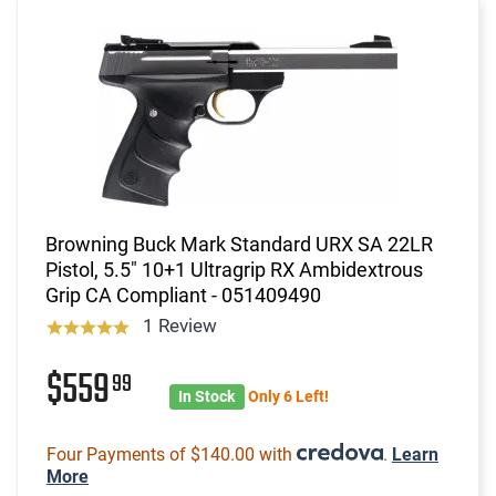
Browning Buck Mark Standard URX SA 22LR
Pistol, 5.5" 10+1 Ultragrip RX Ambidextrous
Grip CA Compliant - 051409490
1 Review
$559
99
In Stock
Only 6 Left!
Four Payments of $140.00 with
.
Learn
More