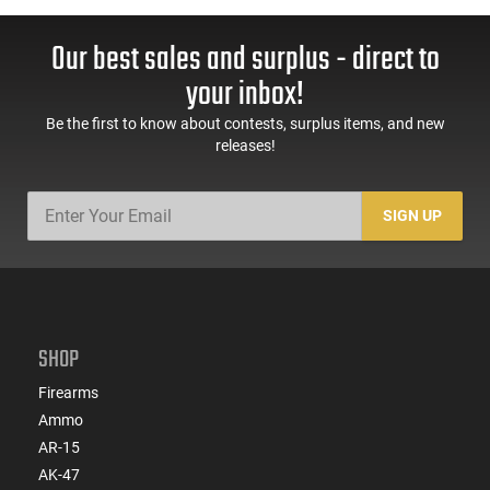
Our best sales and surplus - direct to
your inbox!
Be the first to know about contests, surplus items, and new
releases!
SIGN UP
SHOP
Firearms
Ammo
AR-15
AK-47