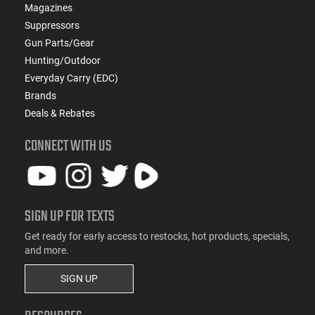
Magazines
Suppressors
Gun Parts/Gear
Hunting/Outdoor
Everyday Carry (EDC)
Brands
Deals & Rebates
CONNECT WITH US
SIGN UP FOR TEXTS
Get ready for early access to restocks, hot products, specials,
and more.
SIGN UP