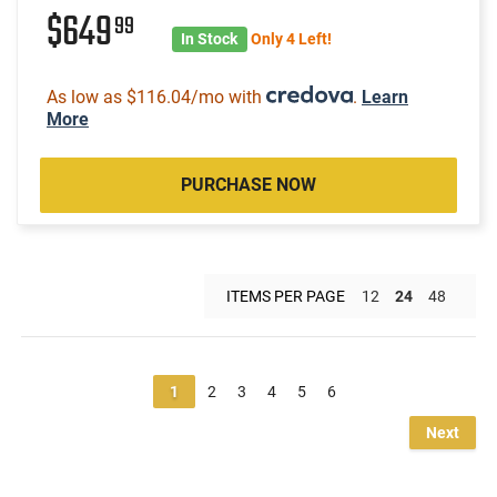
$649
99
In Stock
Only 4 Left!
As low as $116.04/mo with
.
Learn
More
PURCHASE NOW
ITEMS PER PAGE
12
24
48
1
2
3
4
5
6
Next