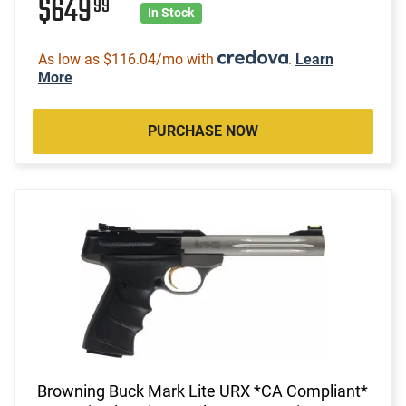
$649
99
In Stock
As low as $116.04/mo with
.
Learn
More
PURCHASE NOW
Browning Buck Mark Lite URX *CA Compliant*