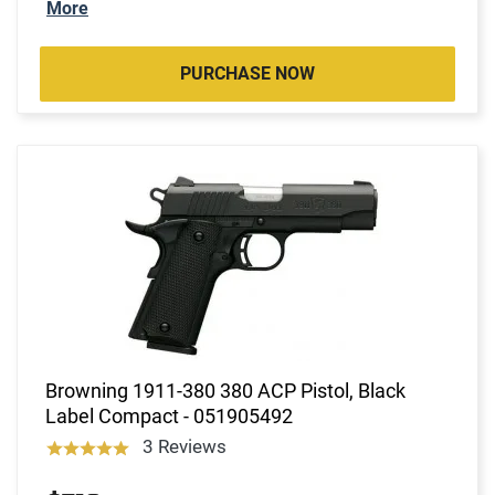
More
PURCHASE NOW
Browning 1911-380 380 ACP Pistol, Black
Label Compact - 051905492
3 Reviews