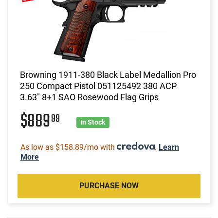
Browning 1911-380 Black Label Medallion Pro
250 Compact Pistol 051125492 380 ACP
3.63" 8+1 SAO Rosewood Flag Grips
$889
99
In Stock
As low as $158.89/mo with
.
Learn
More
PURCHASE NOW