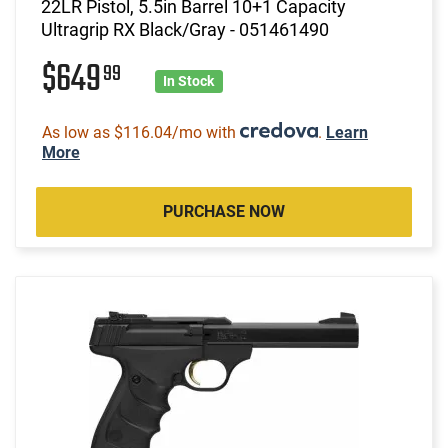
22LR Pistol, 5.5in Barrel 10+1 Capacity
Ultragrip RX Black/Gray - 051461490
$649
99
In Stock
As low as $116.04/mo with
.
Learn
More
PURCHASE NOW