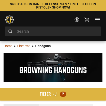
$400 BACK ON DANIEL DEFENSE M4 V7 LIMITED EDITION
PISTOLS - SHOP NOW!
Home
Firearms
Handguns
BROWNING HANDGUNS
FILTER
2