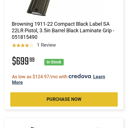
Browning 1911-22 Compact Black Label SA
22LR Pistol, 3.5in Barrel Black Laminate Grip -
051815490
1 Review
$699
99
In Stock
As low as $124.97/mo with
.
Learn
More
PURCHASE NOW