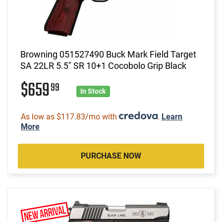
Browning 051527490 Buck Mark Field Target
SA 22LR 5.5" SR 10+1 Cocobolo Grip Black
$659
99
In Stock
As low as $117.83/mo with
.
Learn
More
PURCHASE NOW