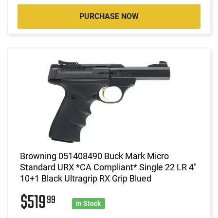
PURCHASE NOW
Browning 051408490 Buck Mark Micro
Standard URX *CA Compliant* Single 22 LR 4"
10+1 Black Ultragrip RX Grip Blued
$519
99
In Stock