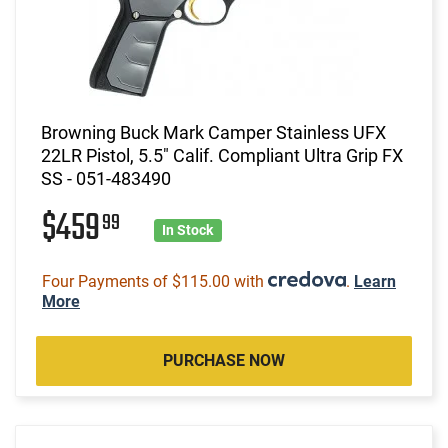
Browning Buck Mark Camper Stainless UFX
22LR Pistol, 5.5" Calif. Compliant Ultra Grip FX
SS - 051-483490
$459
99
In Stock
Four Payments of $115.00 with
.
Learn
More
PURCHASE NOW