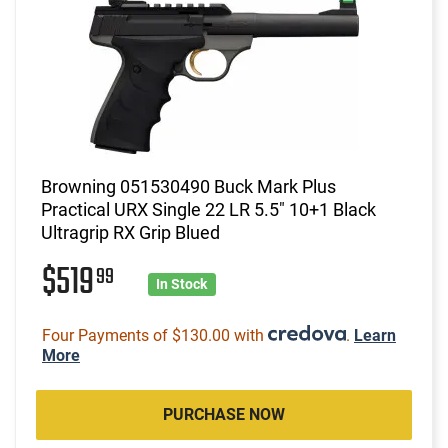
Browning 051530490 Buck Mark Plus
Practical URX Single 22 LR 5.5" 10+1 Black
Ultragrip RX Grip Blued
$519
99
In Stock
Four Payments of $130.00 with
.
Learn
More
PURCHASE NOW