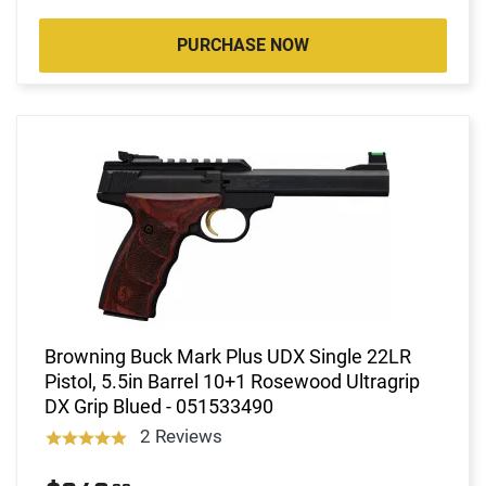
PURCHASE NOW
Browning Buck Mark Plus UDX Single 22LR
Pistol, 5.5in Barrel 10+1 Rosewood Ultragrip
DX Grip Blued - 051533490
2 Reviews