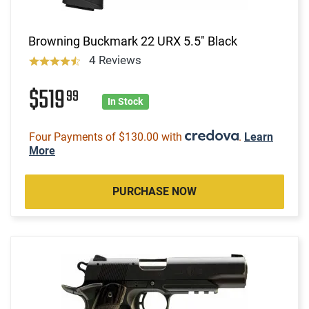
Browning Buckmark 22 URX 5.5" Black
4 Reviews
$519
99
In Stock
Four Payments of $130.00 with
.
Learn
More
PURCHASE NOW