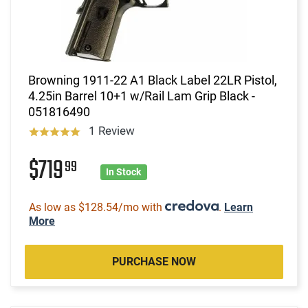
Browning 1911-22 A1 Black Label 22LR Pistol,
4.25in Barrel 10+1 w/Rail Lam Grip Black -
051816490
1 Review
$719
99
In Stock
As low as $128.54/mo with
.
Learn
More
PURCHASE NOW