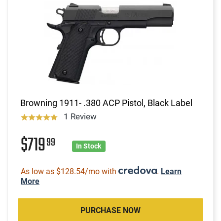
Browning 1911- .380 ACP Pistol, Black Label
1 Review
$719
99
In Stock
As low as $128.54/mo with
.
Learn
More
PURCHASE NOW