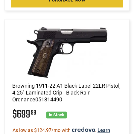
Browning 1911-22 A1 Black Label 22LR Pistol,
4.25" Laminated Grip - Black Rain
Ordnance051814490
$699
99
In Stock
As low as $124.97/mo with
.
Learn