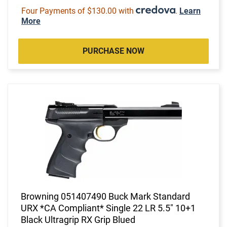
Four Payments of $130.00 with
.
Learn
More
PURCHASE NOW
Browning 051407490 Buck Mark Standard
URX *CA Compliant* Single 22 LR 5.5" 10+1
Black Ultragrip RX Grip Blued