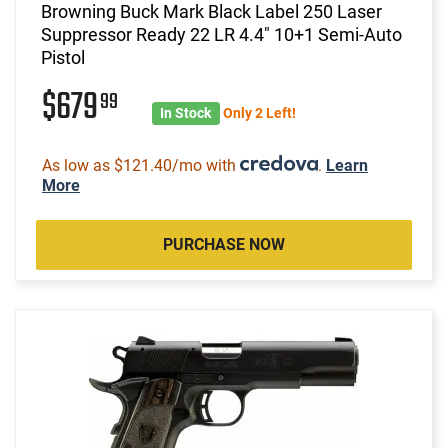
Browning Buck Mark Black Label 250 Laser
Suppressor Ready 22 LR 4.4" 10+1 Semi-Auto
Pistol
$679
99
In Stock
Only 2 Left!
As low as $121.40/mo with
.
Learn
More
PURCHASE NOW