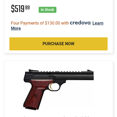
$519
99
In Stock
Four Payments of $130.00 with
.
Learn
More
PURCHASE NOW