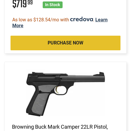
$719
99
In Stock
As low as $128.54/mo with
.
Learn
More
PURCHASE NOW
Browning Buck Mark Camper 22LR Pistol,