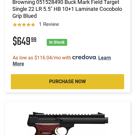
Browning 051528490 Buck Mark Field Target
Single 22 LR 5.5" HB 10+1 Laminate Cocobolo
Grip Blued
1 Review
$649
99
In Stock
As low as $116.04/mo with
.
Learn
More
PURCHASE NOW