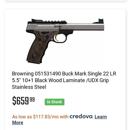
Browning 051531490 Buck Mark Single 22 LR
5.5" 10+1 Black Wood Laminate /UDX Grip
Stainless Steel
$659
99
In Stock
As low as $117.83/mo with
.
Learn
More