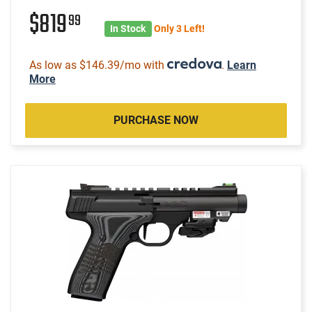
$819
99
In Stock
Only 3 Left!
As low as $146.39/mo with
.
Learn
More
PURCHASE NOW