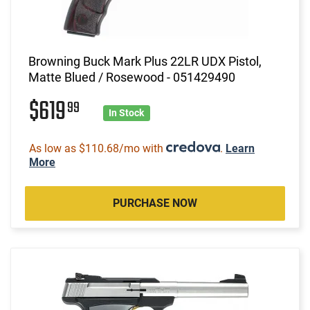
Browning Buck Mark Plus 22LR UDX Pistol,
Matte Blued / Rosewood - 051429490
$619
99
In Stock
As low as $110.68/mo with
.
Learn
More
PURCHASE NOW