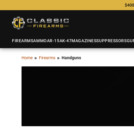
$400
FIREARMS
AMMO
AR-15
AK-47
MAGAZINES
SUPPRESSORS
GU
Home
Firearms
Handguns