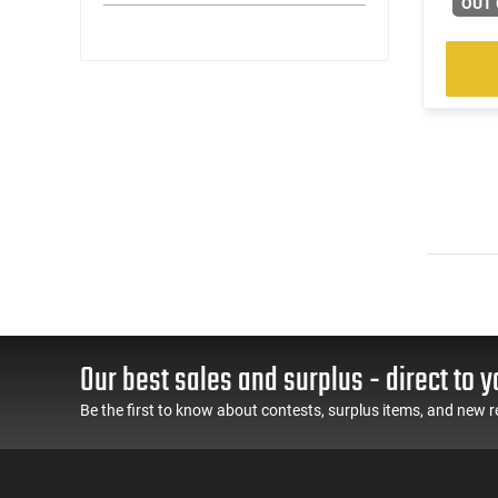
OUT 
Our best sales and surplus - direct to y
Be the first to know about contests, surplus items, and new r