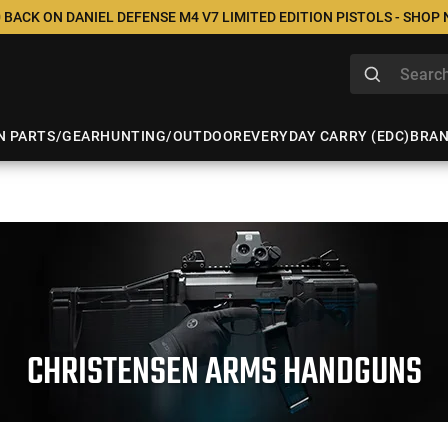
 BACK ON DANIEL DEFENSE M4 V7 LIMITED EDITION PISTOLS - SHOP
N PARTS/GEAR
HUNTING/OUTDOOR
EVERYDAY CARRY (EDC)
BRA
CHRISTENSEN ARMS HANDGUNS