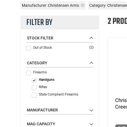
Manufacturer:
Christensen Arms
Category: Christens
2 PRO
FILTER BY
STOCK FILTER
(2)
Out of Stock
CATEGORY
Firearms
Handguns
Rifles
State Compliant Firearms
Chri
Cree
MANUFACTURER
MAG CAPACITY