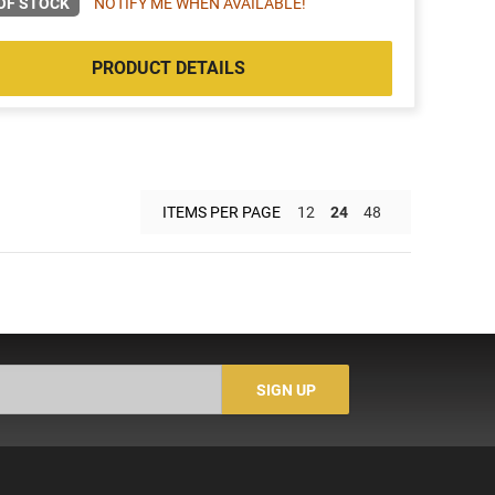
OF STOCK
NOTIFY ME WHEN AVAILABLE!
PRODUCT DETAILS
ITEMS PER PAGE
12
24
48
SIGN UP