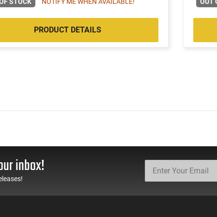
OF STOCK
NOTIFY ME WHEN AVAILABLE!
OUT 
PRODUCT DETAILS
our inbox!
eleases!