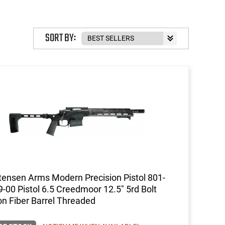
SORT BY:
tensen Arms Modern Precision Pistol 801-
-00 Pistol 6.5 Creedmoor 12.5" 5rd Bolt
n Fiber Barrel Threaded