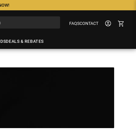
 NOW!
FAQS
CONTACT
NDS
DEALS & REBATES