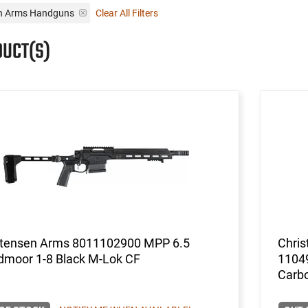
en Arms Handguns
Clear All Filters
DUCT(S)
stensen Arms 8011102900 MPP 6.5
Chris
dmoor 1-8 Black M-Lok CF
11049
Carbo