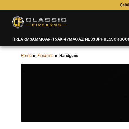
$400
FIREARMS
AMMO
AR-15
AK-47
MAGAZINES
SUPPRESSORS
GU
Home
Firearms
Handguns