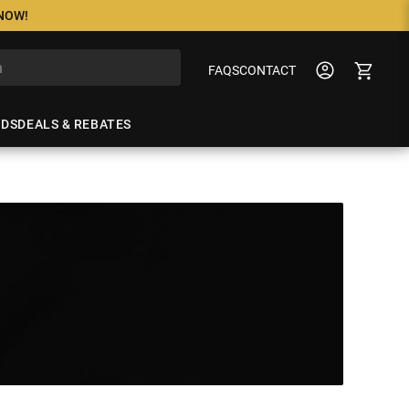
 NOW!
FAQS
CONTACT
NDS
DEALS & REBATES