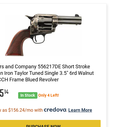
rs and Company 556217DE Short Stroke
n Iron Taylor Tuned Single 3.5" 6rd Walnut
CCH Frame Blued Revolver
75
14
In Stock
Only 4 Left!
w as $156.24/mo with
.
Learn More
PURCHASE NOW