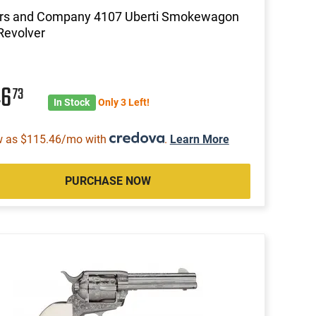
ors and Company 4107 Uberti Smokewagon
Revolver
46
73
In Stock
Only 3 Left!
w as $115.46/mo with
.
Learn More
PURCHASE NOW