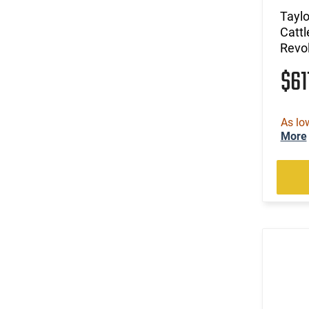
Tayl
Catt
Revo
$61
As lo
More