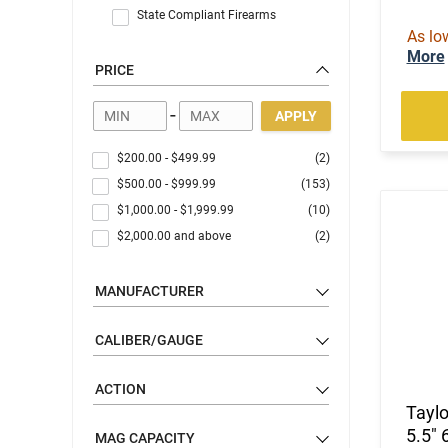
State Compliant Firearms
As lo
More
PRICE
-
APPLY
$200.00
-
$499.99
(2)
$500.00
-
$999.99
(153)
$1,000.00
-
$1,999.99
(10)
$2,000.00
and above
(2)
MANUFACTURER
CALIBER/GAUGE
ACTION
Tayl
5.5" 
MAG CAPACITY