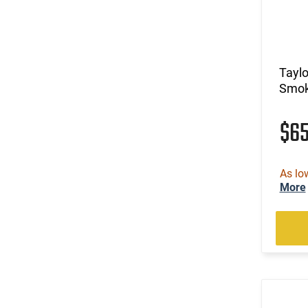
Tayl
Smok
$6
As lo
More