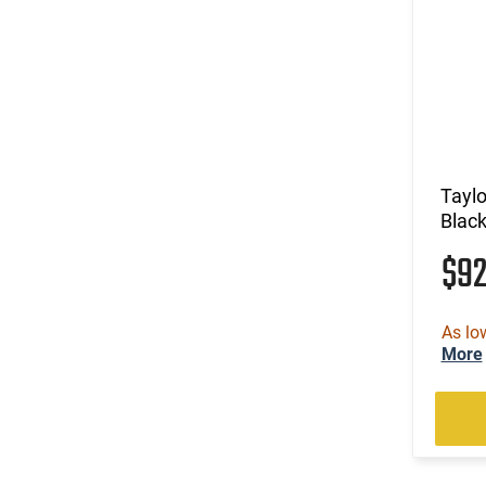
Tayl
Black
$9
As lo
More