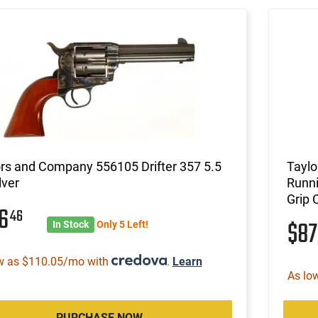
rs and Company 556105 Drifter 357 5.5
Taylo
lver
Runni
Grip 
16
46
$8
In Stock
Only 5 Left!
w as $110.05/mo with
.
Learn
As lo
PURCHASE NOW