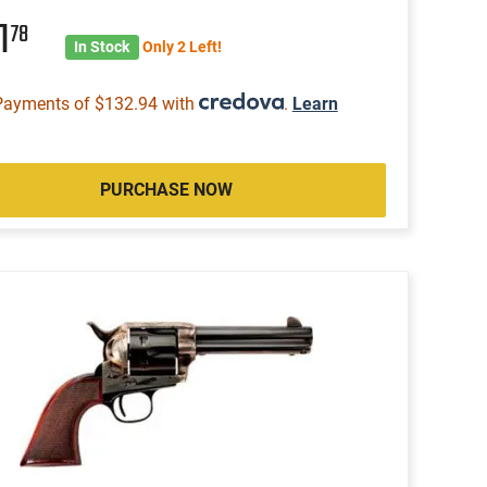
1
78
In Stock
Only 2 Left!
Payments of $132.94 with
.
Learn
PURCHASE NOW