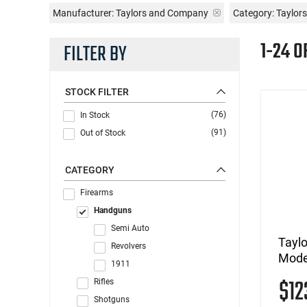
Manufacturer:
Taylors and Company
Category: Taylo
1-24 O
FILTER BY
STOCK FILTER
(76)
In Stock
(91)
Out of Stock
CATEGORY
Firearms
Handguns
Semi Auto
Tayl
Revolvers
Mode
1911
$1
Rifles
Shotguns