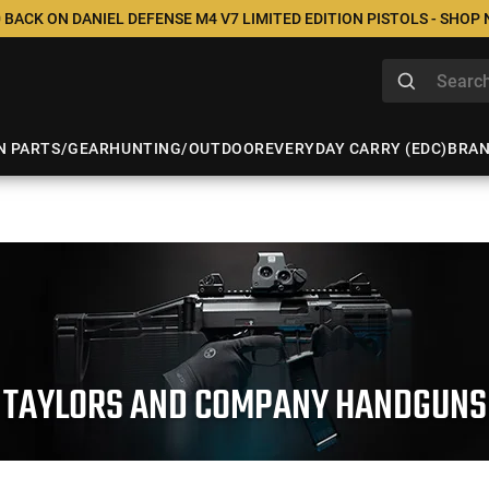
 BACK ON DANIEL DEFENSE M4 V7 LIMITED EDITION PISTOLS - SHOP
N PARTS/GEAR
HUNTING/OUTDOOR
EVERYDAY CARRY (EDC)
BRA
TAYLORS AND COMPANY HANDGUNS