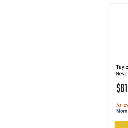
Taylo
Revo
$6
As lo
More