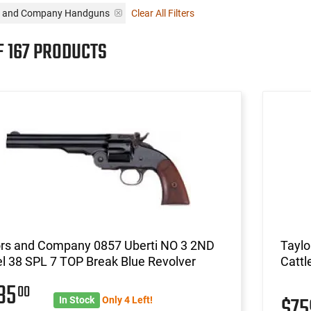
rs and Company Handguns
Clear All Filters
F 167 PRODUCTS
ors and Company 0857 Uberti NO 3 2ND
Tayl
l 38 SPL 7 TOP Break Blue Revolver
Cattl
235
00
$7
In Stock
Only 4 Left!