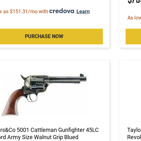
w as $151.31/mo with
.
Learn
As lo
PURCHASE NOW
ors&Co 5001 Cattleman Gunfighter 45LC
Taylo
6rd Army Size Walnut Grip Blued
Revol