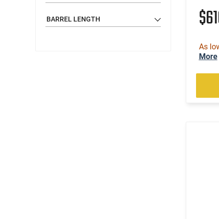
$6
BARREL LENGTH
As lo
More