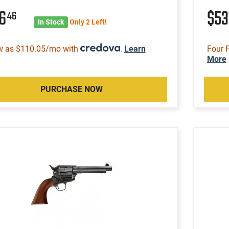
16
$53
46
In Stock
Only 2 Left!
w as $110.05/mo with
.
Learn
Four 
More
PURCHASE NOW