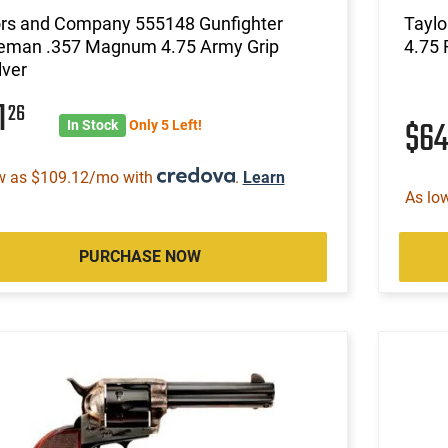
ors and Company 555148 Gunfighter
Tayl
leman .357 Magnum 4.75 Army Grip
4.75 
lver
1
26
$6
In Stock
Only 5 Left!
w as $109.12/mo with
.
Learn
As lo
PURCHASE NOW