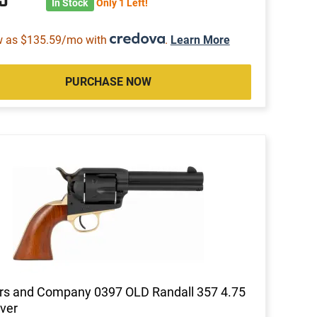
In Stock
Only 1 Left!
w as $135.59/mo with
.
Learn More
PURCHASE NOW
rs and Company 0397 OLD Randall 357 4.75
ver