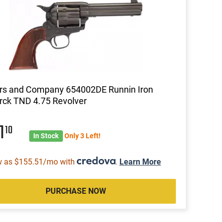
rs and Company 654002DE Runnin Iron
rck TND 4.75 Revolver
1
10
In Stock
Only 3 Left!
w as $155.51/mo with
.
Learn More
PURCHASE NOW