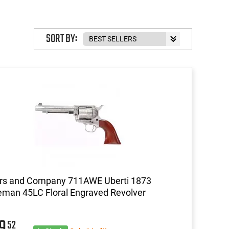
SORT BY:
ors and Company 711AWE Uberti 1873
eman 45LC Floral Engraved Revolver
59
52