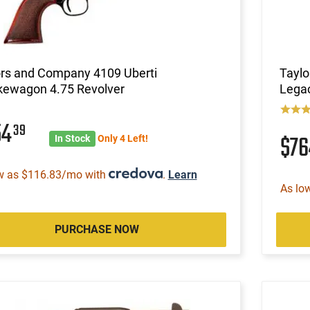
ors and Company 4109 Uberti
Taylo
ewagon 4.75 Revolver
Legac
54
39
$7
In Stock
Only 4 Left!
w as $116.83/mo with
.
Learn
As lo
PURCHASE NOW