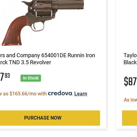
ors and Company 654001DE Runnin Iron
Taylo
rck TND 3.5 Revolver
Black
27
93
$87
In Stock
w as $165.66/mo with
.
Learn
As lo
PURCHASE NOW