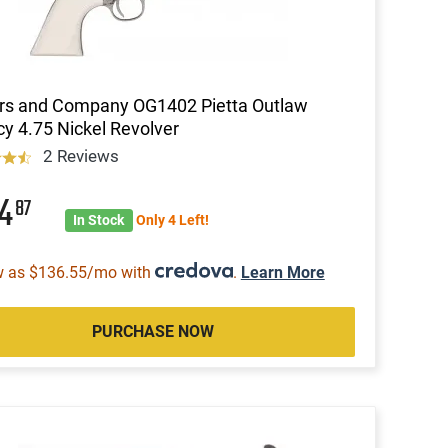
rs and Company OG1402 Pietta Outlaw
y 4.75 Nickel Revolver
2 Reviews
64
87
In Stock
Only 4 Left!
w as $136.55/mo with
.
Learn More
PURCHASE NOW