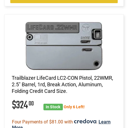
Trailblazer LifeCard LC2-CON Pistol, 22WMR,
2.5" Barrel, 1rd, Break Action, Aluminum,
Folding Credit Card Size.
$324
00
In Stock
Only 6 Left!
Four Payments of $81.00 with
.
Learn
More