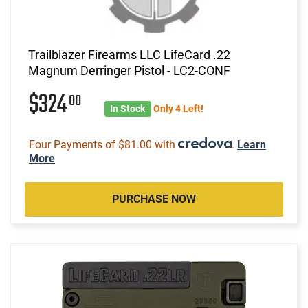
Trailblazer Firearms LLC LifeCard .22
Magnum Derringer Pistol - LC2-CONF
$324
00
In Stock
Only 4 Left!
Four Payments of $81.00 with
.
Learn
More
PURCHASE NOW