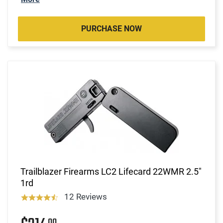
PURCHASE NOW
Trailblazer Firearms LC2 Lifecard 22WMR 2.5"
1rd
12 Reviews
00