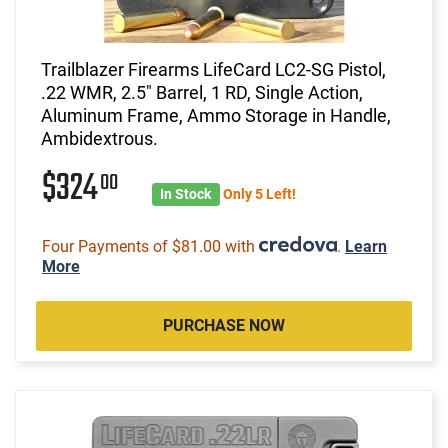
Trailblazer Firearms LifeCard LC2-SG Pistol,
.22 WMR, 2.5" Barrel, 1 RD, Single Action,
Aluminum Frame, Ammo Storage in Handle,
Ambidextrous.
$324
00
In Stock
Only 5 Left!
Four Payments of $81.00 with
.
Learn
More
PURCHASE NOW