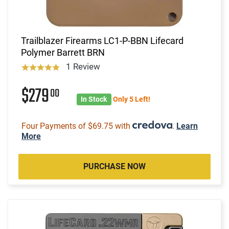
Trailblazer Firearms LC1-P-BBN Lifecard
Polymer Barrett BRN
1 Review
$279
00
In Stock
Only 5 Left!
Four Payments of $69.75 with
.
Learn
More
PURCHASE NOW