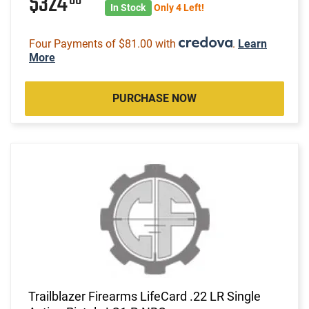
$324
In Stock
Only 4 Left!
Four Payments of $81.00 with
.
Learn
More
PURCHASE NOW
Trailblazer Firearms LifeCard .22 LR Single