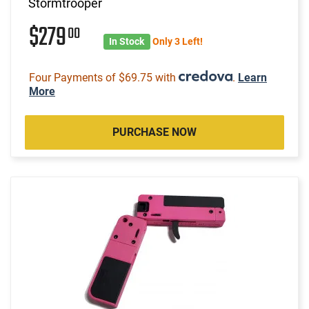
Stormtrooper
$279
00
In Stock
Only 3 Left!
Four Payments of $69.75 with
.
Learn
More
PURCHASE NOW