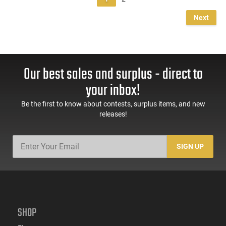
Next
Our best sales and surplus - direct to
your inbox!
Be the first to know about contests, surplus items, and new
releases!
SIGN UP
SHOP