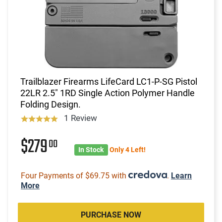
Trailblazer Firearms LifeCard LC1-P-SG Pistol
22LR 2.5" 1RD Single Action Polymer Handle
Folding Design.
1 Review
$279
00
In Stock
Only 4 Left!
Four Payments of $69.75 with
.
Learn
More
PURCHASE NOW