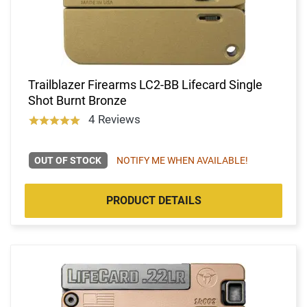
Trailblazer Firearms LC2-BB Lifecard Single
Shot Burnt Bronze
4 Reviews
OUT OF STOCK
NOTIFY ME WHEN AVAILABLE!
PRODUCT DETAILS