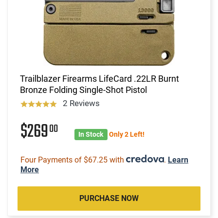
Trailblazer Firearms LifeCard .22LR Burnt
Bronze Folding Single-Shot Pistol
2 Reviews
$269
00
In Stock
Only 2 Left!
Four Payments of $67.25 with
.
Learn
More
PURCHASE NOW