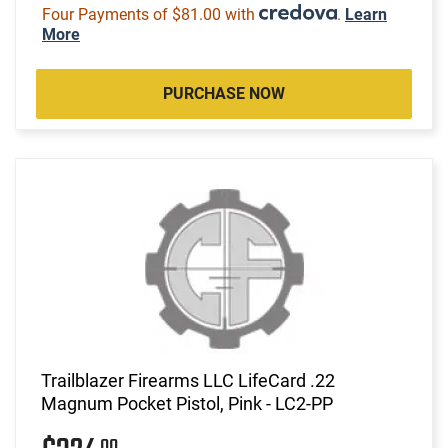
Four Payments of $81.00 with
.
Learn
More
PURCHASE NOW
Trailblazer Firearms LLC LifeCard .22
Magnum Pocket Pistol, Pink - LC2-PP
00