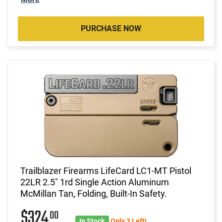
PURCHASE NOW
Trailblazer Firearms LifeCard LC1-MT Pistol
22LR 2.5" 1rd Single Action Aluminum
McMillan Tan, Folding, Built-In Safety.
$324
00
In Stock
Only 3 Left!