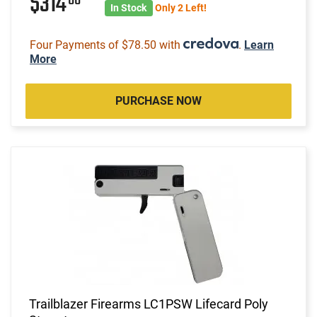
$314
In Stock
Only 2 Left!
Four Payments of $78.50 with
.
Learn
More
PURCHASE NOW
Trailblazer Firearms LC1PSW Lifecard Poly