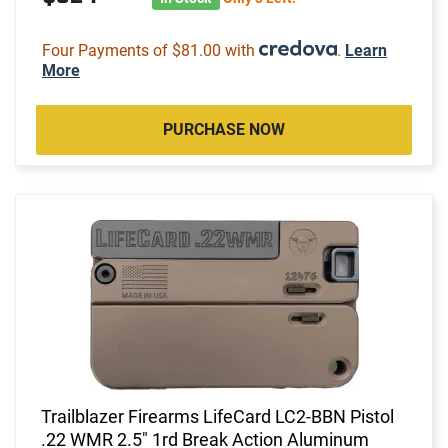
Four Payments of $81.00 with
.
Learn
More
PURCHASE NOW
Trailblazer Firearms LifeCard LC2-BBN Pistol
.22 WMR 2.5" 1rd Break Action Aluminum