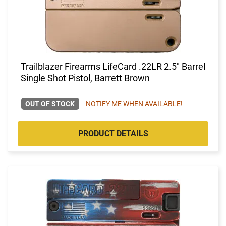
Trailblazer Firearms LifeCard .22LR 2.5" Barrel
Single Shot Pistol, Barrett Brown
OUT OF STOCK
NOTIFY ME WHEN AVAILABLE!
PRODUCT DETAILS