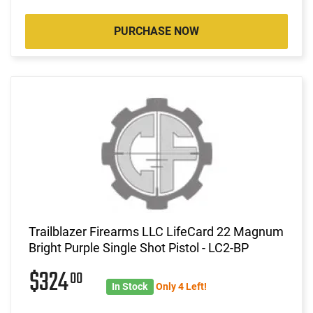
PURCHASE NOW
Trailblazer Firearms LLC LifeCard 22 Magnum
Bright Purple Single Shot Pistol - LC2-BP
$324
00
In Stock
Only 4 Left!