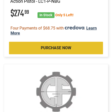
Action Pistol - LC1-P-NBG
$274
99
In Stock
Only 5 Left!
Four Payments of $68.75 with
.
Learn
More
PURCHASE NOW