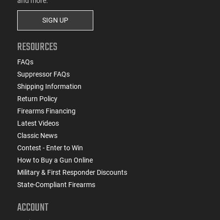
and more.
SIGN UP
RESOURCES
FAQs
Suppressor FAQs
Shipping Information
Return Policy
Firearms Financing
Latest Videos
Classic News
Contest - Enter to Win
How to Buy a Gun Online
Military & First Responder Discounts
State-Compliant Firearms
ACCOUNT