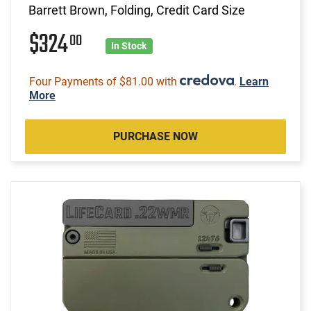
Barrett Brown, Folding, Credit Card Size
$324
00
In Stock
Four Payments of $81.00 with
.
Learn
More
PURCHASE NOW