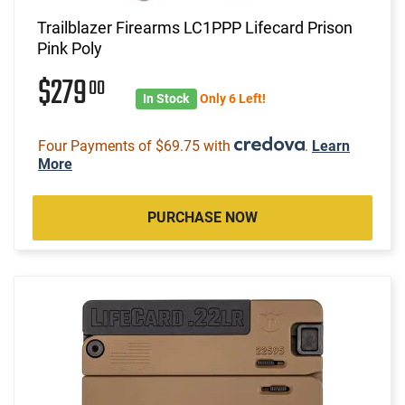
Trailblazer Firearms LC1PPP Lifecard Prison
Pink Poly
$279
00
In Stock
Only 6 Left!
Four Payments of $69.75 with
.
Learn
More
PURCHASE NOW