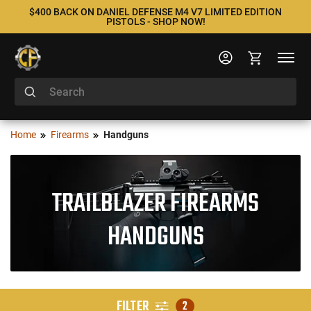
$400 BACK ON DANIEL DEFENSE M4 V7 LIMITED EDITION
PISTOLS - SHOP NOW!
Home
Firearms
Handguns
TRAILBLAZER FIREARMS
HANDGUNS
FILTER
2