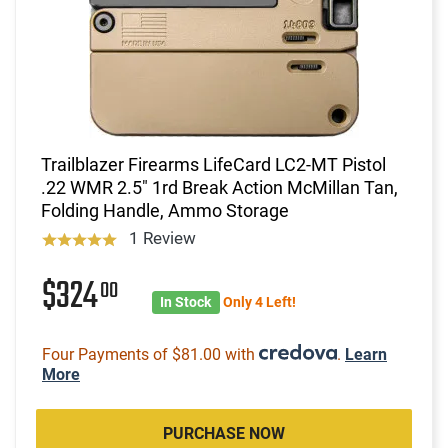
Trailblazer Firearms LifeCard LC2-MT Pistol
.22 WMR 2.5" 1rd Break Action McMillan Tan,
Folding Handle, Ammo Storage
1 Review
$324
00
In Stock
Only 4 Left!
Four Payments of $81.00 with
.
Learn
More
PURCHASE NOW