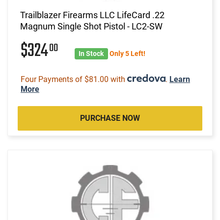
Trailblazer Firearms LLC LifeCard .22
Magnum Single Shot Pistol - LC2-SW
$324
00
In Stock
Only 5 Left!
Four Payments of $81.00 with
.
Learn
More
PURCHASE NOW