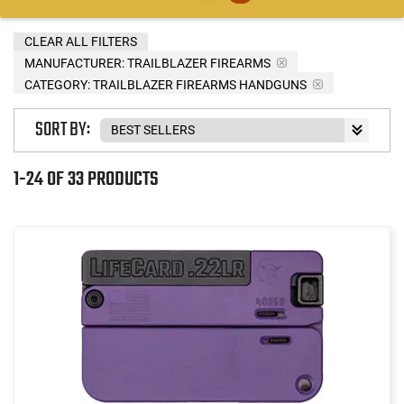
CLEAR ALL FILTERS
MANUFACTURER:
TRAILBLAZER FIREARMS
CATEGORY: TRAILBLAZER FIREARMS HANDGUNS
SORT BY:
1-24 OF 33 PRODUCTS