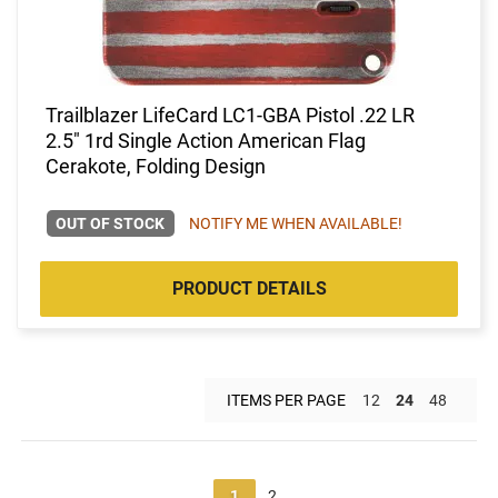
Trailblazer LifeCard LC1-GBA Pistol .22 LR
2.5" 1rd Single Action American Flag
Cerakote, Folding Design
OUT OF STOCK
NOTIFY ME WHEN AVAILABLE!
PRODUCT DETAILS
ITEMS PER PAGE
12
24
48
1
2