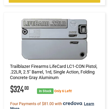
Trailblazer Firearms LifeCard LC1-CON Pistol,
.22LR, 2.5" Barrel, 1rd, Single Action, Folding
Concrete Gray Aluminum
$324
00
In Stock
Only 6 Left!
Four Payments of $81.00 with
.
Learn
More