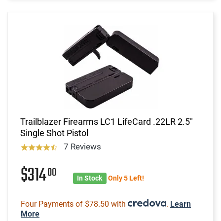
Trailblazer Firearms LC1 LifeCard .22LR 2.5"
Single Shot Pistol
7 Reviews
$314
00
In Stock
Only 5 Left!
Four Payments of $78.50 with
.
Learn
More