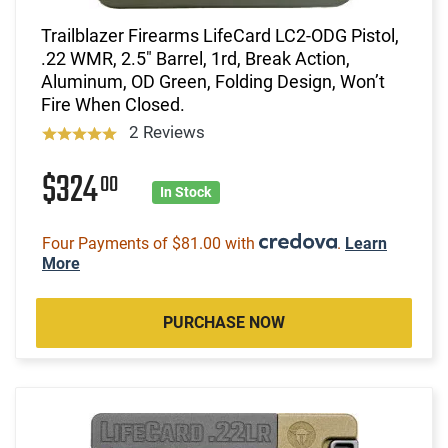
Trailblazer Firearms LifeCard LC2-ODG Pistol,
.22 WMR, 2.5" Barrel, 1rd, Break Action,
Aluminum, OD Green, Folding Design, Won’t
Fire When Closed.
2 Reviews
$324
00
In Stock
Four Payments of $81.00 with
.
Learn
More
PURCHASE NOW