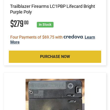
Trailblazer Firearms LC1PBP Lifecard Bright
Purple Poly
$279
00
In Stock
Four Payments of $69.75 with
.
Learn
More
PURCHASE NOW