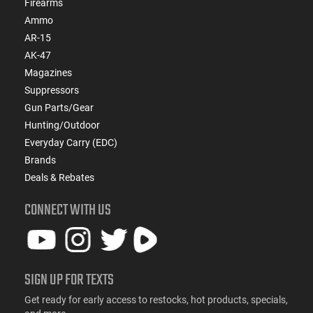
Firearms
Ammo
AR-15
AK-47
Magazines
Suppressors
Gun Parts/Gear
Hunting/Outdoor
Everyday Carry (EDC)
Brands
Deals & Rebates
CONNECT WITH US
SIGN UP FOR TEXTS
Get ready for early access to restocks, hot products, specials,