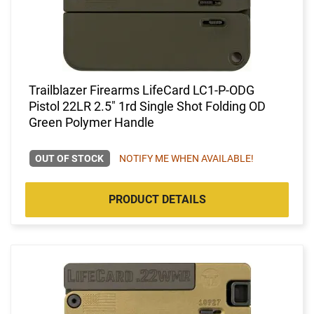
Trailblazer Firearms LifeCard LC1-P-ODG
Pistol 22LR 2.5" 1rd Single Shot Folding OD
Green Polymer Handle
OUT OF STOCK
NOTIFY ME WHEN AVAILABLE!
PRODUCT DETAILS