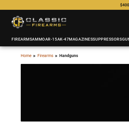
$400
FIREARMS
AMMO
AR-15
AK-47
MAGAZINES
SUPPRESSORS
GU
Home
Firearms
Handguns