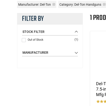
Manufacturer:
Del-Ton
Category: Del-Ton Handguns
1 PROD
FILTER BY
STOCK FILTER
(1)
Out of Stock
MANUFACTURER
Del-T
7.5-i
Mfg 