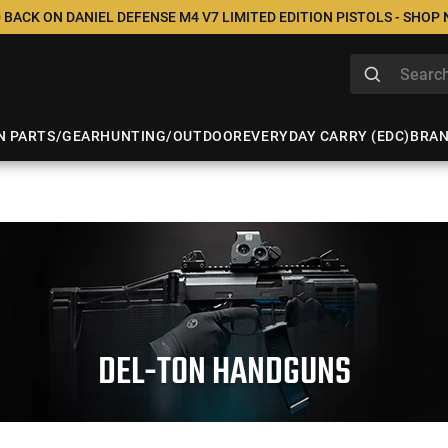
 BACK ON DANIEL DEFENSE M4 V7 LIMITED EDITION PISTOLS - SHOP
N PARTS/GEAR
HUNTING/OUTDOOR
EVERYDAY CARRY (EDC)
BRA
DEL-TON HANDGUNS