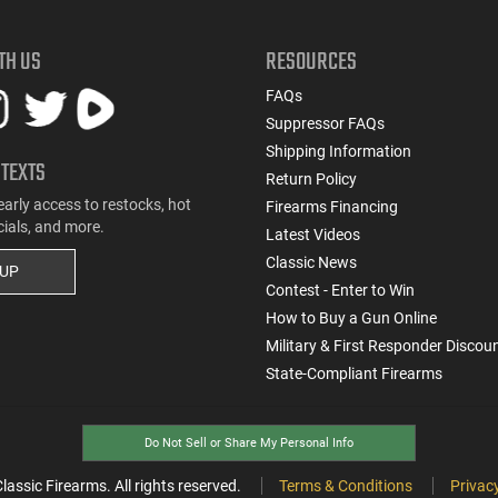
TH US
RESOURCES
FAQs
Suppressor FAQs
Shipping Information
 TEXTS
Return Policy
early access to restocks, hot
Firearms Financing
cials, and more.
Latest Videos
Classic News
 UP
Contest - Enter to Win
How to Buy a Gun Online
Military & First Responder Discou
State-Compliant Firearms
Do Not Sell or Share My Personal Info
ssic Firearms. All rights reserved.
Terms & Conditions
Privacy