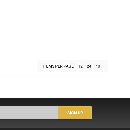
ITEMS PER PAGE
12
24
48
SIGN UP