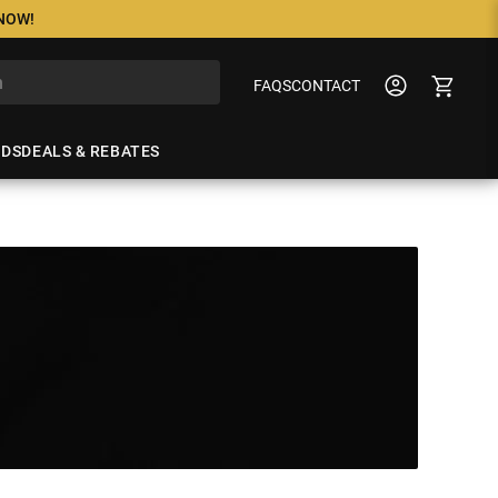
 NOW!
FAQS
CONTACT
NDS
DEALS & REBATES