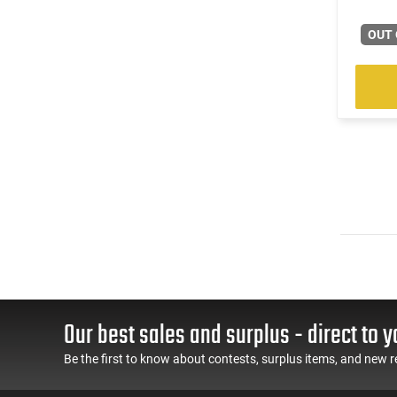
OUT 
Our best sales and surplus - direct to y
Be the first to know about contests, surplus items, and new r