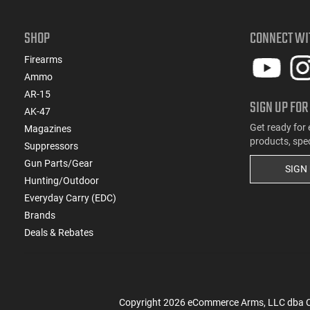
SHOP
CONNECT WI
Firearms
Ammo
AR-15
SIGN UP FOR
AK-47
Get ready for 
Magazines
products, spe
Suppressors
Gun Parts/Gear
SIGN
Hunting/Outdoor
Everyday Carry (EDC)
Brands
Deals & Rebates
Copyright
2026
eCommerce Arms, LLC dba Cla