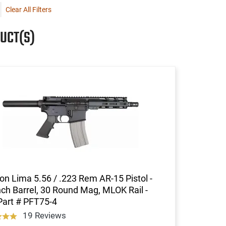
Clear All Filters
UCT(S)
on Lima 5.56 / .223 Rem AR-15 Pistol -
nch Barrel, 30 Round Mag, MLOK Rail -
Part # PFT75-4
19 Reviews