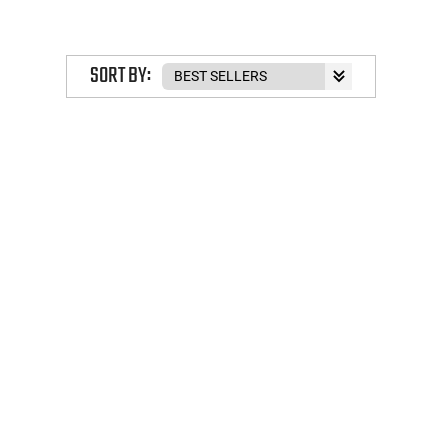
SORT BY: