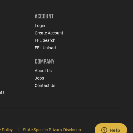
ACCOUNT
Login
Create Account
FFL Search
FFL Upload
COMPANY
About Us
Jobs
Contact Us
nts
 Policy
State Specific Privacy Disclosure