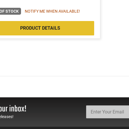
OF STOCK
NOTIFY ME WHEN AVAILABLE!
PRODUCT DETAILS
our inbox!
eleases!