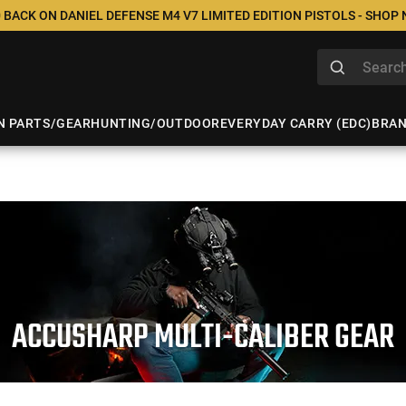
 BACK ON DANIEL DEFENSE M4 V7 LIMITED EDITION PISTOLS - SHOP
N PARTS/GEAR
HUNTING/OUTDOOR
EVERYDAY CARRY (EDC)
BRA
ACCUSHARP MULTI-CALIBER GEAR