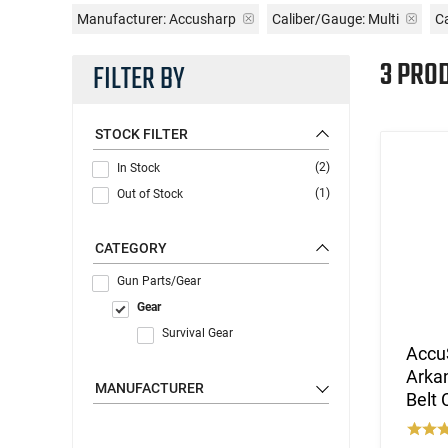
Manufacturer:
Accusharp
Caliber/Gauge:
Multi
Ca
3 PRO
FILTER BY
STOCK FILTER
(2)
In Stock
(1)
Out of Stock
CATEGORY
Gun Parts/Gear
Gear
Survival Gear
Accu
Arka
MANUFACTURER
Belt 