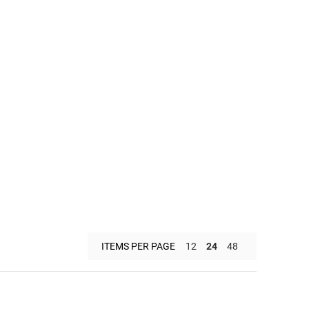
ITEMS PER PAGE
12
24
48