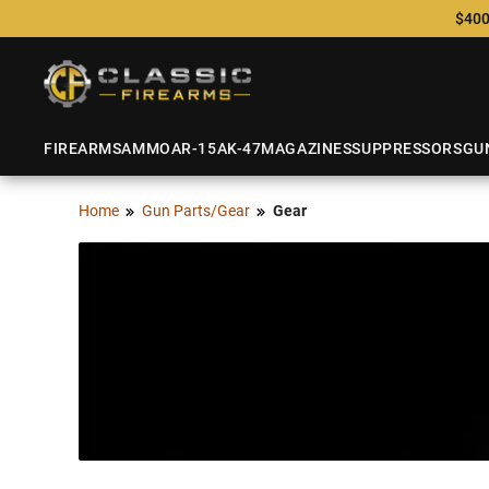
$400
FIREARMS
AMMO
AR-15
AK-47
MAGAZINES
SUPPRESSORS
GU
Home
Gun Parts/Gear
Gear