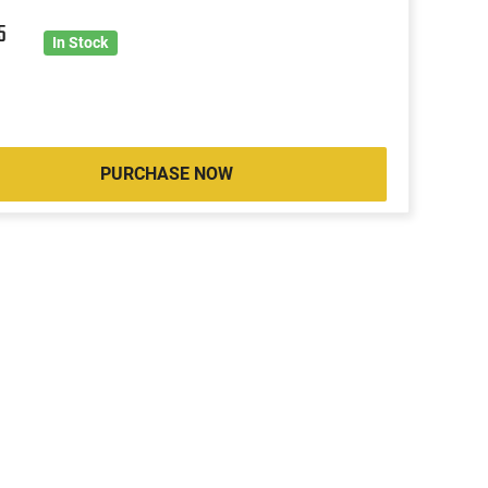
5
In Stock
PURCHASE NOW