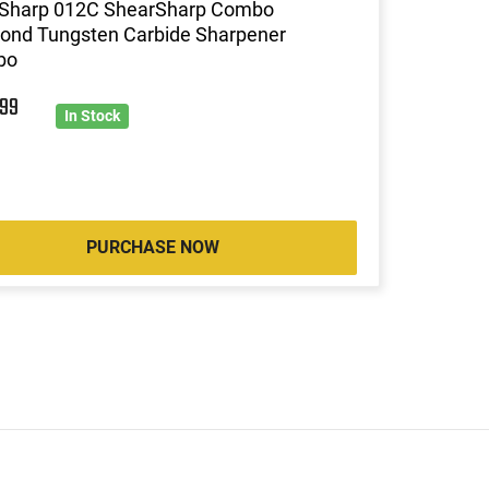
Sharp 012C ShearSharp Combo
ond Tungsten Carbide Sharpener
bo
9
99
In Stock
PURCHASE NOW