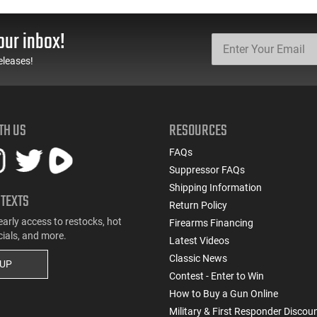
our inbox!
eleases!
TH US
RESOURCES
FAQs
Suppressor FAQs
Shipping Information
 TEXTS
Return Policy
early access to restocks, hot
Firearms Financing
cials, and more.
Latest Videos
Classic News
 UP
Contest - Enter to Win
How to Buy a Gun Online
Military & First Responder Discou