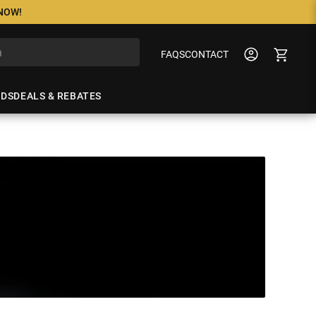
 NOW!
FAQS
CONTACT
NDS
DEALS & REBATES