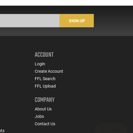
SIGN UP
ACCOUNT
Login
Create Account
FFL Search
FFL Upload
COMPANY
About Us
Jobs
Contact Us
nts