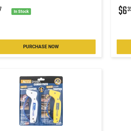
$6
7
3
In Stock
PURCHASE NOW