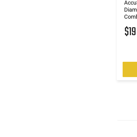
Accu
Diam
Com
$1