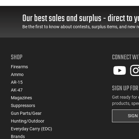
Our best sales and surplus - direct to y
Be the first to know about contests, surplus items, and new r
SHOP
CONNECT WI
Firearms
Ammo
AR-15
SIGN UP FOR
AK-47
Get ready for 
Magazines
products, spe
Suppressors
Gun Parts/Gear
SIGN
Hunting/Outdoor
Everyday Carry (EDC)
Brands