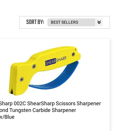
SORT BY:
harp 002C ShearSharp Scissors Sharpener
ond Tungsten Carbide Sharpener
w/Blue