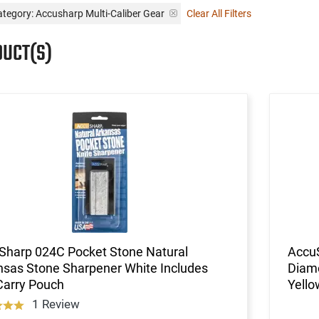
tegory: Accusharp Multi-Caliber Gear
Clear All Filters
DUCT(S)
Sharp 024C Pocket Stone Natural
AccuS
nsas Stone Sharpener White Includes
Diam
Carry Pouch
Yello
1 Review