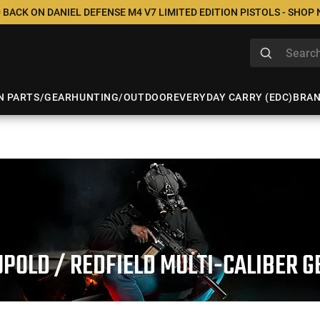
 BACK ON DANIEL DEFENSE M4 V7 LIMITED EDITION PISTOLS - SHOP
N PARTS/GEAR
HUNTING/OUTDOOR
EVERYDAY CARRY (EDC)
BRA
UPOLD / REDFIELD MULTI-CALIBER G