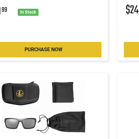
$2
9
99
In Stock
PURCHASE NOW