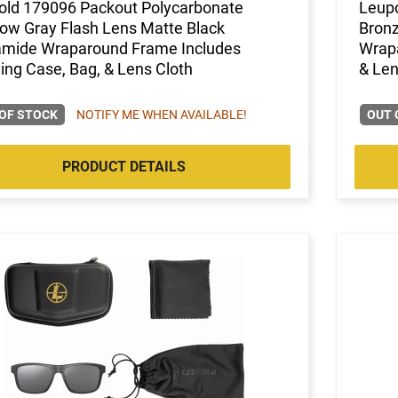
old 179096 Packout Polycarbonate
Leupo
ow Gray Flash Lens Matte Black
Bronz
amide Wraparound Frame Includes
Wrapa
ing Case, Bag, & Lens Cloth
& Len
OF STOCK
NOTIFY ME WHEN AVAILABLE!
OUT 
PRODUCT DETAILS