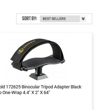
SORT BY:
ld 172625 Binocular Tripod Adapter Black
o One-Wrap 4.4" X 2" X 64"