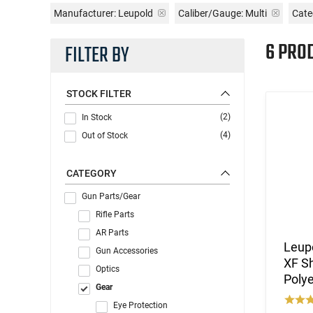
Manufacturer:
Leupold
Caliber/Gauge:
Multi
Cate
6 PRO
FILTER BY
STOCK FILTER
(2)
In Stock
(4)
Out of Stock
CATEGORY
Gun Parts/Gear
Rifle Parts
AR Parts
Leupo
Gun Accessories
XF S
Optics
Polye
Gear
Eye Protection