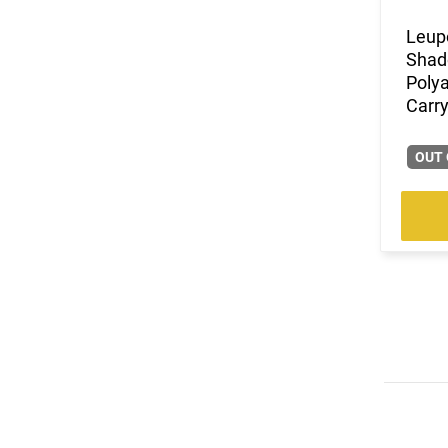
Leup
Shad
Poly
Carry
OUT 