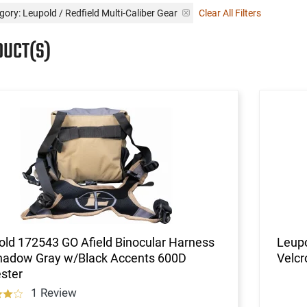
gory: Leupold / Redfield Multi-Caliber Gear
Clear All Filters
DUCT(S)
ld 172543 GO Afield Binocular Harness
Leupo
hadow Gray w/Black Accents 600D
Velcr
ster
1 Review