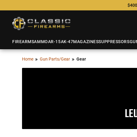
$400
FIREARMS
AMMO
AR-15
AK-47
MAGAZINES
SUPPRESSORS
GU
Home
Gun Parts/Gear
Gear
LE