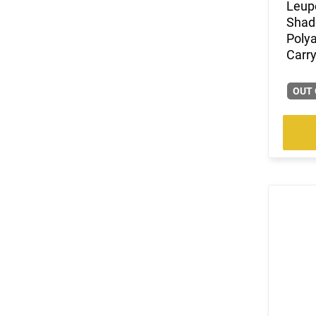
Leup
Shad
Poly
Carry
OUT 