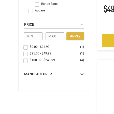
Range Bags
$4
Apparel
PRICE
-
APPLY
$0.00
-
$24.99
(1)
$25.00
-
$49.99
(1)
$100.00
-
$249.99
(4)
MANUFACTURER