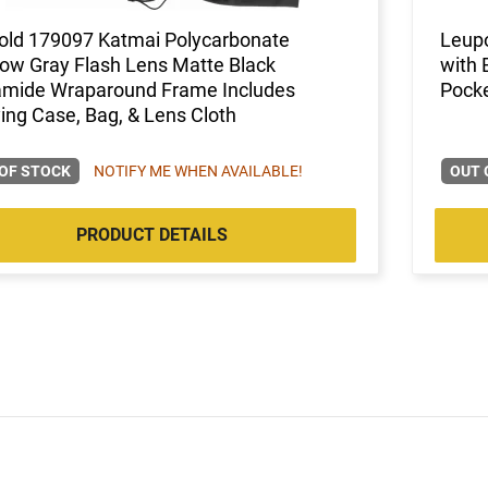
old 179097 Katmai Polycarbonate
Leupo
ow Gray Flash Lens Matte Black
with 
amide Wraparound Frame Includes
Pocke
ing Case, Bag, & Lens Cloth
OF STOCK
NOTIFY ME WHEN AVAILABLE!
OUT 
PRODUCT DETAILS