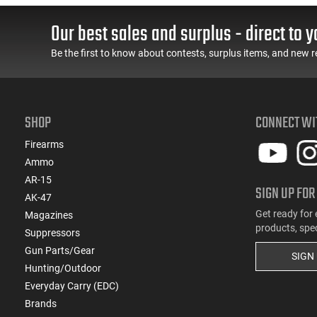
Our best sales and surplus - direct to y
Be the first to know about contests, surplus items, and new r
SHOP
CONNECT WI
Firearms
Ammo
AR-15
SIGN UP FOR
AK-47
Get ready for 
Magazines
products, spe
Suppressors
Gun Parts/Gear
SIGN
Hunting/Outdoor
Everyday Carry (EDC)
Brands