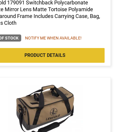
ld 179091 Switchback Polycarbonate
e Mirror Lens Matte Tortoise Polyamide
round Frame Includes Carrying Case, Bag,
s Cloth
OF STOCK
NOTIFY ME WHEN AVAILABLE!
PRODUCT DETAILS