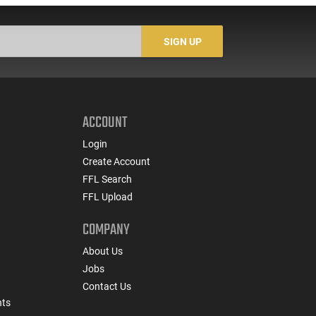
SIGN UP
ACCOUNT
Login
Create Account
FFL Search
FFL Upload
COMPANY
About Us
Jobs
Contact Us
nts