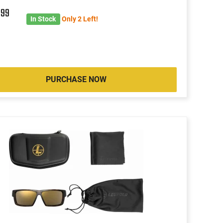
4
99
In Stock
Only 2 Left!
PURCHASE NOW