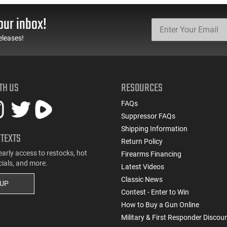
our inbox!
eleases!
TH US
RESOURCES
FAQs
Suppressor FAQs
Shipping Information
 TEXTS
Return Policy
early access to restocks, hot
Firearms Financing
cials, and more.
Latest Videos
Classic News
 UP
Contest - Enter to Win
How to Buy a Gun Online
Military & First Responder Discou