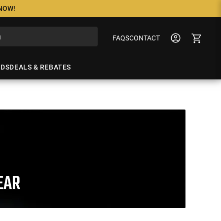
 NOW!
FAQS
CONTACT
NDS
DEALS & REBATES
EAR