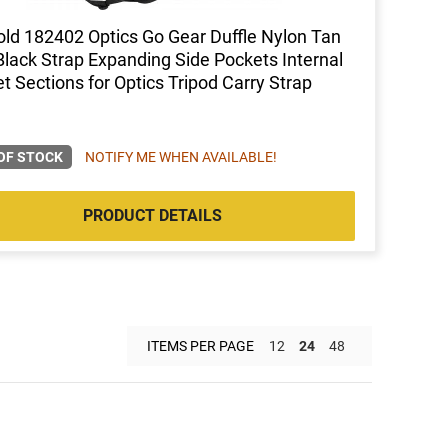
ld 182402 Optics Go Gear Duffle Nylon Tan
Black Strap Expanding Side Pockets Internal
t Sections for Optics Tripod Carry Strap
OF STOCK
NOTIFY ME WHEN AVAILABLE!
PRODUCT DETAILS
ITEMS PER PAGE
12
24
48