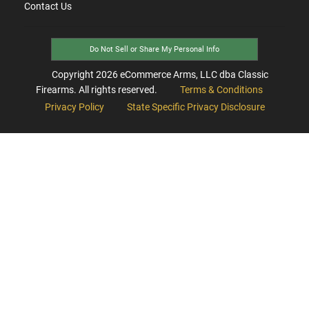
Contact Us
Do Not Sell or Share My Personal Info
Copyright
2026
eCommerce Arms, LLC dba Classic
Firearms. All rights reserved.
Terms & Conditions
Privacy Policy
State Specific Privacy Disclosure