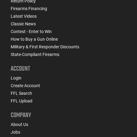
Return Policy
Firearms Financing
Latest Videos
Classic News
Contest - Enter to Win
How to Buy a Gun Online
Military & First Responder Discounts
State-Compliant Firearms
ACCOUNT
Login
Create Account
FFL Search
FFL Upload
COMPANY
About Us
Jobs