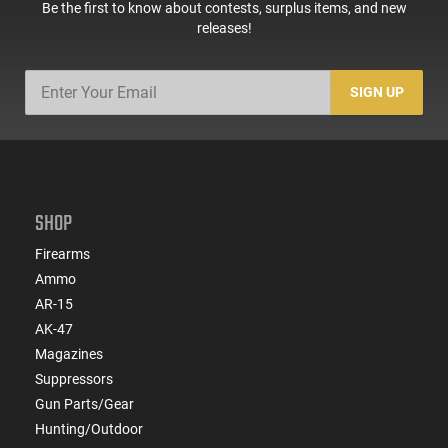
Be the first to know about contests, surplus items, and new
releases!
SIGN UP
SHOP
Firearms
Ammo
AR-15
AK-47
Magazines
Suppressors
Gun Parts/Gear
Hunting/Outdoor