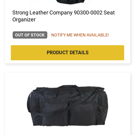
Strong Leather Company 90300-0002 Seat
Organizer
OUT OF STOCK
NOTIFY ME WHEN AVAILABLE!
PRODUCT DETAILS