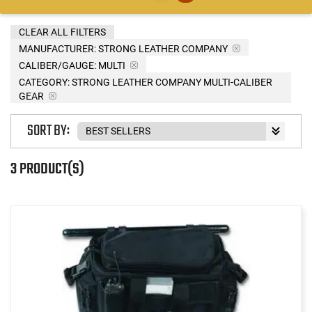
CLEAR ALL FILTERS
MANUFACTURER:
STRONG LEATHER COMPANY
CALIBER/GAUGE:
MULTI
CATEGORY: STRONG LEATHER COMPANY MULTI-CALIBER
GEAR
SORT BY:
3 PRODUCT(S)