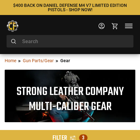
$400 BACK ON DANIEL DEFENSE M4 V7 LIMITED EDITION
PISTOLS - SHOP NOW!
Home
Gun Parts/Gear
Gear
STRONG LEATHER COMPANY
MULTI-CALIBER GEAR
FILTER
3