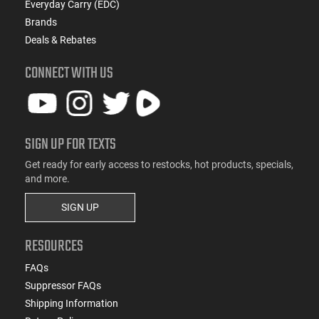
Everyday Carry (EDC)
Brands
Deals & Rebates
CONNECT WITH US
SIGN UP FOR TEXTS
Get ready for early access to restocks, hot products, specials,
and more.
SIGN UP
RESOURCES
FAQs
Suppressor FAQs
Shipping Information