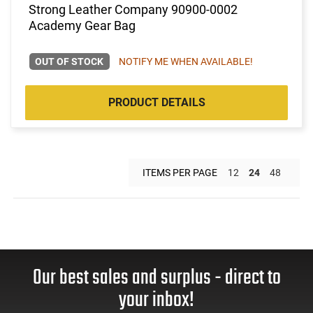
Strong Leather Company 90900-0002
Academy Gear Bag
OUT OF STOCK
NOTIFY ME WHEN AVAILABLE!
PRODUCT DETAILS
ITEMS PER PAGE
12
24
48
Our best sales and surplus - direct to
your inbox!