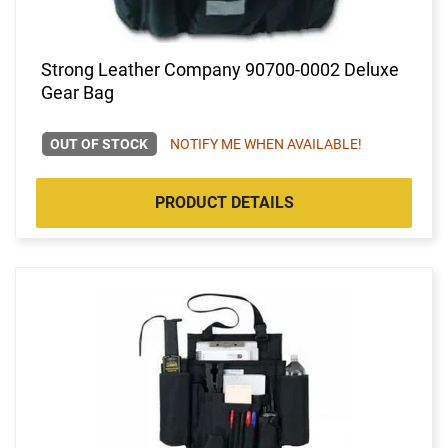
Strong Leather Company 90700-0002 Deluxe
Gear Bag
OUT OF STOCK
NOTIFY ME WHEN AVAILABLE!
PRODUCT DETAILS