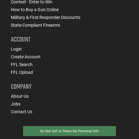
Contest - Enter to Win
How to Buy a Gun Online
Military & First Responder Discounts
State-Compliant Firearms
ACCOUNT
Login
Create Account
FFL Search
FFL Upload
COMPANY
About Us
Jobs
Contact Us
Do Not Sell or Share My Personal Info