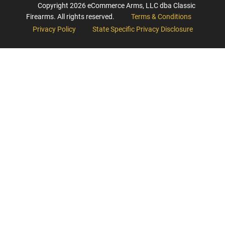
Copyright
2026
eCommerce Arms, LLC dba Classic
Firearms. All rights reserved.
Terms & Conditions
Privacy Policy
State Specific Privacy Disclosure