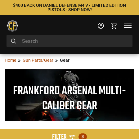
$400 BACK ON DANIEL DEFENSE M4 V7 LIMITED EDITION
PISTOLS - SHOP NOW!
Home
Gun Parts/Gear
Gear
FRANKFORD ARSENAL MULTI-
CALIBER GEAR
FILTER
3