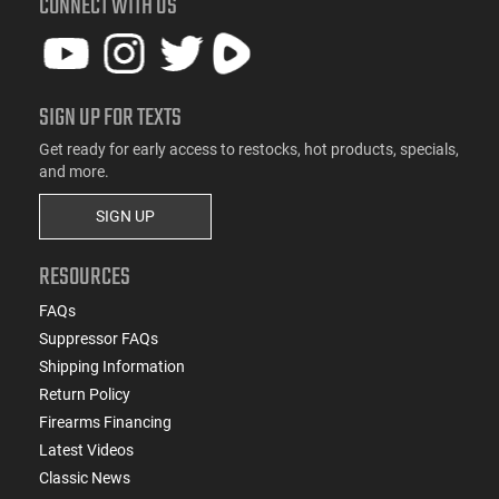
CONNECT WITH US
SIGN UP FOR TEXTS
Get ready for early access to restocks, hot products, specials,
and more.
SIGN UP
RESOURCES
FAQs
Suppressor FAQs
Shipping Information
Return Policy
Firearms Financing
Latest Videos
Classic News