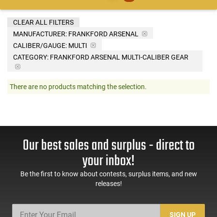
CLEAR ALL FILTERS
MANUFACTURER:
FRANKFORD ARSENAL
CALIBER/GAUGE:
MULTI
CATEGORY: FRANKFORD ARSENAL MULTI-CALIBER GEAR
There are no products matching the selection.
Our best sales and surplus - direct to
your inbox!
Be the first to know about contests, surplus items, and new
releases!
SIGN UP