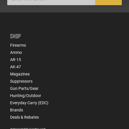
SHOP
Firearms
Ammo
AR-15
AK-47
Magazines
Suppressors
Gun Parts/Gear
Hunting/Outdoor
Everyday Carry (EDC)
Brands
Deals & Rebates