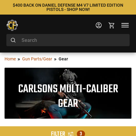
$400 BACK ON DANIEL DEFENSE M4 V7 LIMITED EDITION
PISTOLS - SHOP NOW!
Home
Gun Parts/Gear
Gear
CARLSONS MULTI-CALIBER
GEAR
FILTER
3