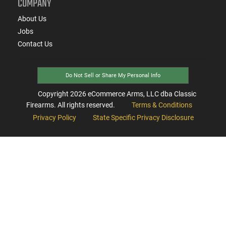
COMPANY
About Us
Jobs
Contact Us
Do Not Sell or Share My Personal Info
Copyright
2026
eCommerce Arms, LLC dba Classic
Firearms. All rights reserved.
Terms & Conditions
Privacy Policy
State Specific Privacy Disclosure