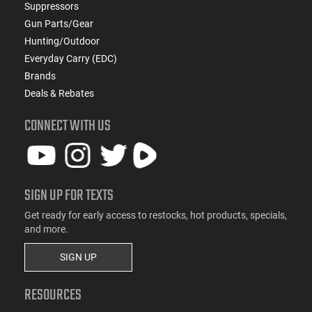
Suppressors
Gun Parts/Gear
Hunting/Outdoor
Everyday Carry (EDC)
Brands
Deals & Rebates
CONNECT WITH US
SIGN UP FOR TEXTS
Get ready for early access to restocks, hot products, specials,
and more.
SIGN UP
RESOURCES