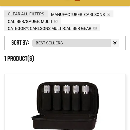
CLEAR ALL FILTERS
MANUFACTURER:
CARLSONS
CALIBER/GAUGE:
MULTI
CATEGORY: CARLSONS MULTI-CALIBER GEAR
SORT BY:
1 PRODUCT(S)