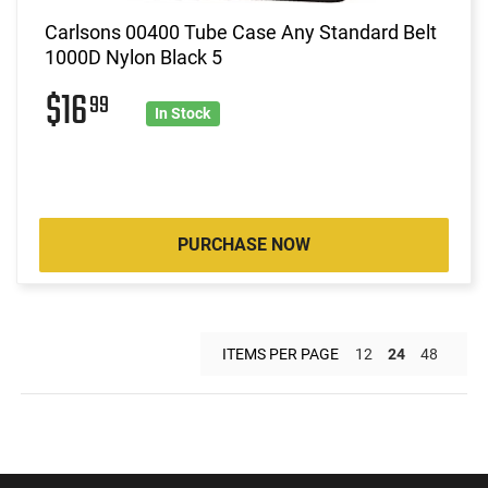
Carlsons 00400 Tube Case Any Standard Belt
1000D Nylon Black 5
$16
99
In Stock
PURCHASE NOW
ITEMS PER PAGE
12
24
48