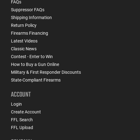
FAQs
Suppressor FAQs
Shipping Information
Return Policy
Firearms Financing
Latest Videos
Classic News
Contest - Enter to Win
How to Buy a Gun Online
Military & First Responder Discounts
State-Compliant Firearms
ACCOUNT
Login
Create Account
FFL Search
FFL Upload