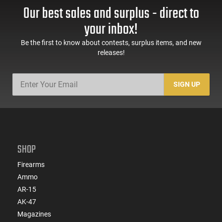
Our best sales and surplus - direct to
your inbox!
Be the first to know about contests, surplus items, and new
releases!
SIGN UP
SHOP
Firearms
Ammo
AR-15
AK-47
Magazines