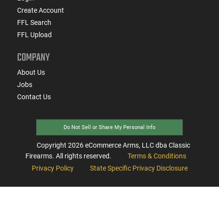
Create Account
FFL Search
FFL Upload
COMPANY
About Us
Jobs
Contact Us
Do Not Sell or Share My Personal Info
Copyright
2026
eCommerce Arms, LLC dba Classic
Firearms. All rights reserved.
Terms & Conditions
Privacy Policy
State Specific Privacy Disclosure