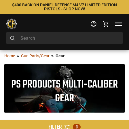
$400 BACK ON DANIEL DEFENSE M4 V7 LIMITED EDITION
PISTOLS - SHOP NOW!
Home
Gun Parts/Gear
Gear
PS PRODUCTS MULTI-CALIBER
GEAR
FILTER
3