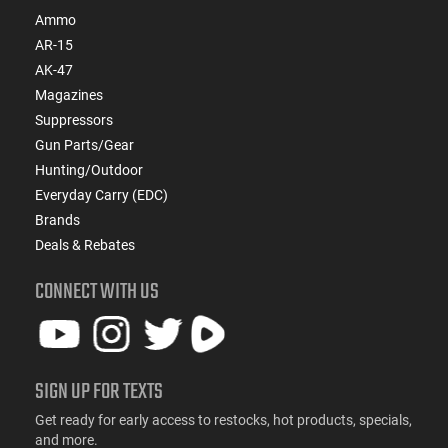
Ammo
AR-15
AK-47
Magazines
Suppressors
Gun Parts/Gear
Hunting/Outdoor
Everyday Carry (EDC)
Brands
Deals & Rebates
CONNECT WITH US
SIGN UP FOR TEXTS
Get ready for early access to restocks, hot products, specials,
and more.