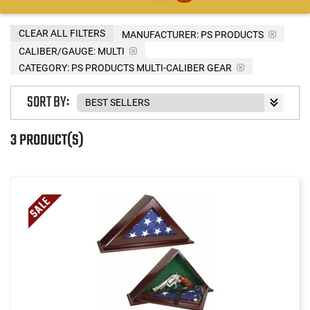
CLEAR ALL FILTERS
MANUFACTURER:
PS PRODUCTS
CALIBER/GAUGE:
MULTI
CATEGORY: PS PRODUCTS MULTI-CALIBER GEAR
SORT BY:
3 PRODUCT(S)