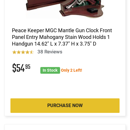
Peace Keeper MGC Mantle Gun Clock Front
Panel Entry Mahogany Stain Wood Holds 1
Handgun 14.62" L x 7.37" H x 3.75" D
38 Reviews
$54
95
In Stock
Only 2 Left!
PURCHASE NOW