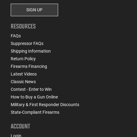
SIGN UP
RESOURCES
FAQs
Suppressor FAQs
Shipping Information
Return Policy
Firearms Financing
Latest Videos
Classic News
Contest - Enter to Win
How to Buy a Gun Online
Military & First Responder Discounts
State-Compliant Firearms
ACCOUNT
Login