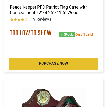
Peace Keeper PFC Patriot Flag Case with
Concealment 22"x4.25"x11.5" Wood
19 Reviews
TOO LOW TO SHOW
In Stock
Only 5 Left!
PURCHASE NOW