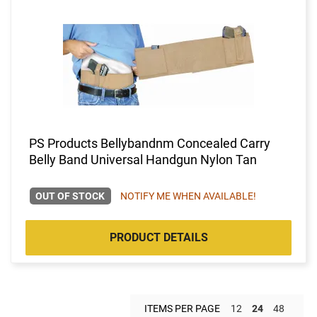
PS Products Bellybandnm Concealed Carry
Belly Band Universal Handgun Nylon Tan
OUT OF STOCK
NOTIFY ME WHEN AVAILABLE!
PRODUCT DETAILS
ITEMS PER PAGE
12
24
48