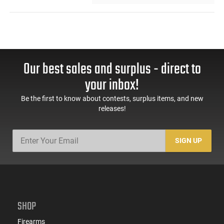
Our best sales and surplus - direct to
your inbox!
Be the first to know about contests, surplus items, and new
releases!
SIGN UP
SHOP
Firearms