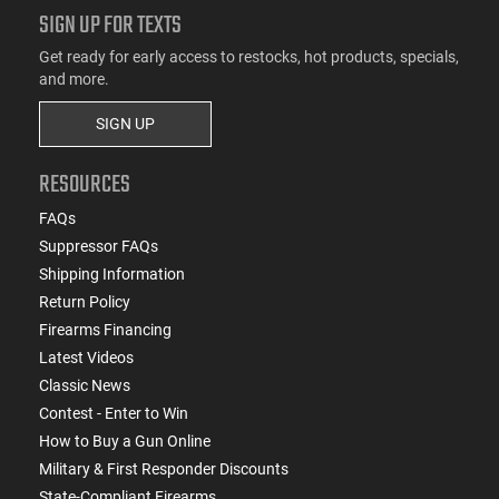
SIGN UP FOR TEXTS
Get ready for early access to restocks, hot products, specials,
and more.
SIGN UP
RESOURCES
FAQs
Suppressor FAQs
Shipping Information
Return Policy
Firearms Financing
Latest Videos
Classic News
Contest - Enter to Win
How to Buy a Gun Online
Military & First Responder Discounts
State-Compliant Firearms