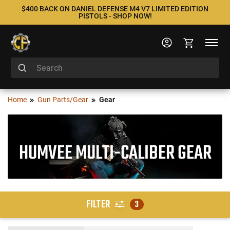
$400 BACK ON DANIEL DEFENSE M4 V7 LIMITED EDITION
PISTOLS - SHOP NOW!
Home
Gun Parts/Gear
Gear
HUMVEE MULTI-CALIBER GEAR
FILTER
3