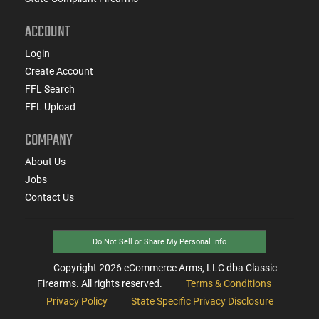
ACCOUNT
Login
Create Account
FFL Search
FFL Upload
COMPANY
About Us
Jobs
Contact Us
Do Not Sell or Share My Personal Info
Copyright
2026
eCommerce Arms, LLC dba Classic
Firearms. All rights reserved.
Terms & Conditions
Privacy Policy
State Specific Privacy Disclosure