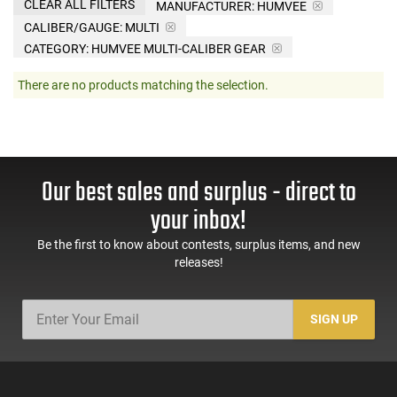
CLEAR ALL FILTERS
MANUFACTURER:
HUMVEE
CALIBER/GAUGE:
MULTI
CATEGORY: HUMVEE MULTI-CALIBER GEAR
There are no products matching the selection.
Our best sales and surplus - direct to
your inbox!
Be the first to know about contests, surplus items, and new
releases!
SIGN UP