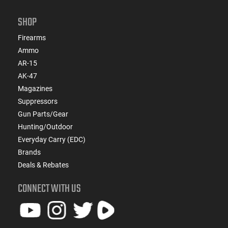
SHOP
Firearms
Ammo
AR-15
AK-47
Magazines
Suppressors
Gun Parts/Gear
Hunting/Outdoor
Everyday Carry (EDC)
Brands
Deals & Rebates
CONNECT WITH US