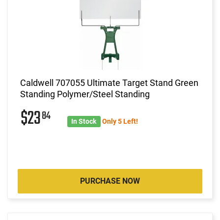
Caldwell 707055 Ultimate Target Stand Green
Standing Polymer/Steel Standing
$23
84
In Stock
Only 5 Left!
PURCHASE NOW