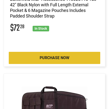
42" Black Nylon with Full Length External
Pocket & 6 Magazine Pouches Includes
Padded Shoulder Strap
$72
28
In Stock
PURCHASE NOW