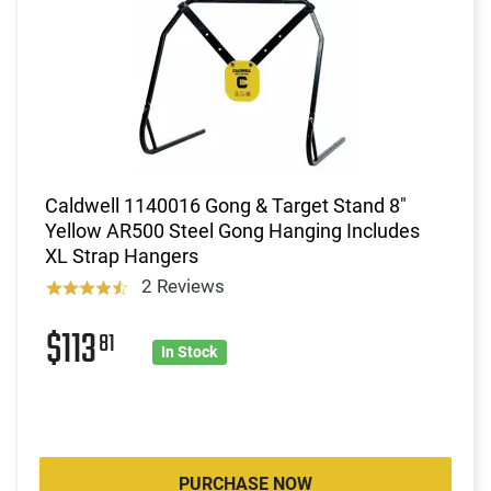
Caldwell 1140016 Gong & Target Stand 8"
Yellow AR500 Steel Gong Hanging Includes
XL Strap Hangers
2 Reviews
$113
81
In Stock
PURCHASE NOW