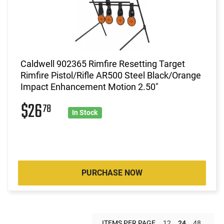
Caldwell 902365 Rimfire Resetting Target
Rimfire Pistol/Rifle AR500 Steel Black/Orange
Impact Enhancement Motion 2.50"
$26
78
In Stock
PURCHASE NOW
ITEMS PER PAGE
12
24
48