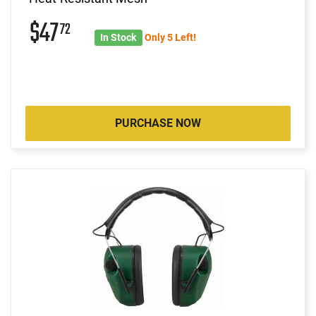
$47
72
In Stock
Only 5 Left!
PURCHASE NOW