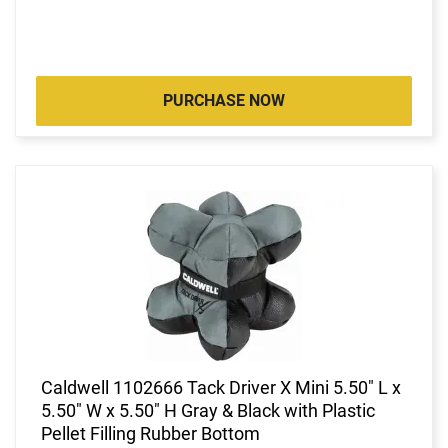
PURCHASE NOW
Caldwell 1102666 Tack Driver X Mini 5.50" L x
5.50" W x 5.50" H Gray & Black with Plastic
Pellet Filling Rubber Bottom