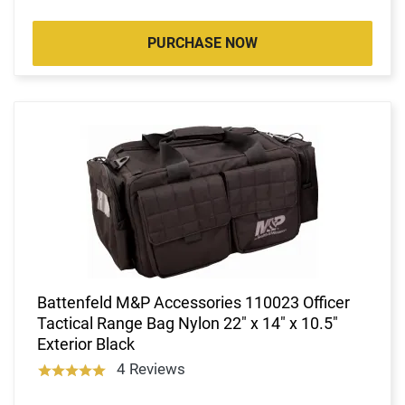
PURCHASE NOW
Battenfeld M&P Accessories 110023 Officer
Tactical Range Bag Nylon 22" x 14" x 10.5"
Exterior Black
4 Reviews