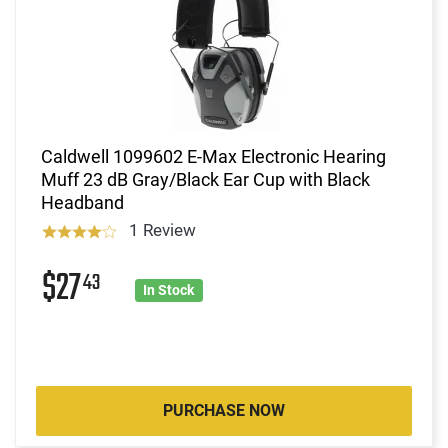
Caldwell 1099602 E-Max Electronic Hearing
Muff 23 dB Gray/Black Ear Cup with Black
Headband
1 Review
$27
43
In Stock
PURCHASE NOW