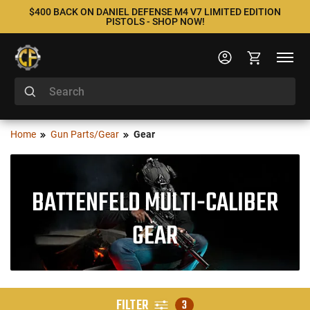
$400 BACK ON DANIEL DEFENSE M4 V7 LIMITED EDITION
PISTOLS - SHOP NOW!
Home
Gun Parts/Gear
Gear
BATTENFELD MULTI-CALIBER
GEAR
FILTER
3