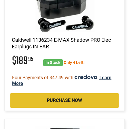
Caldwell 1136234 E-MAX Shadow PRO Elec
Earplugs IN-EAR
$189
95
In Stock
Only 4 Left!
Four Payments of $47.49 with
.
Learn
More
PURCHASE NOW