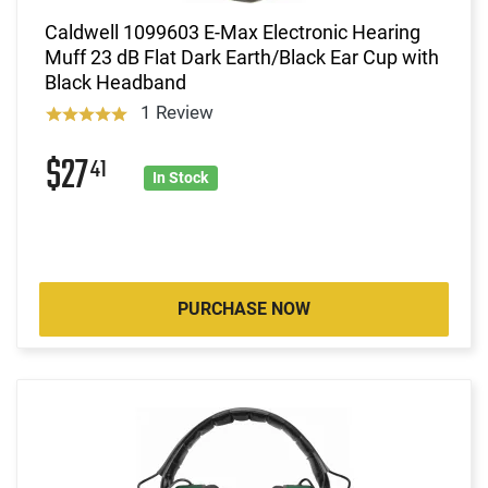
Caldwell 1099603 E-Max Electronic Hearing
Muff 23 dB Flat Dark Earth/Black Ear Cup with
Black Headband
1 Review
$27
41
In Stock
PURCHASE NOW