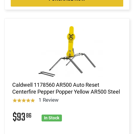
Caldwell 1178560 AR500 Auto Reset
Centerfire Pepper Popper Yellow AR500 Steel
1 Review
$93
86
In Stock