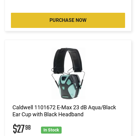
PURCHASE NOW
Caldwell 1101672 E-Max 23 dB Aqua/Black
Ear Cup with Black Headband
$27
98
In Stock