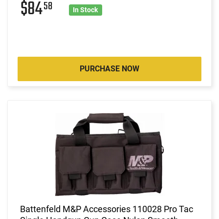
$84
58
In Stock
PURCHASE NOW
Battenfeld M&P Accessories 110028 Pro Tac