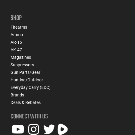
SHOP
Firearms
Ammo
AR-15
AK-47
Magazines
Suppressors
Gun Parts/Gear
Hunting/Outdoor
Everyday Carry (EDC)
Brands
Deals & Rebates
CONNECT WITH US