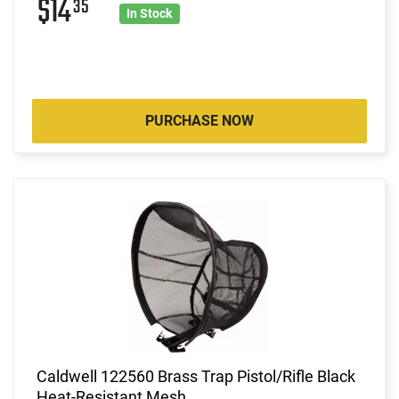
$14
35
In Stock
PURCHASE NOW
Caldwell 122560 Brass Trap Pistol/Rifle Black
Heat-Resistant Mesh