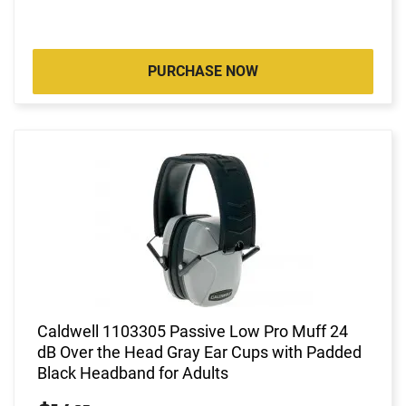
PURCHASE NOW
Caldwell 1103305 Passive Low Pro Muff 24
dB Over the Head Gray Ear Cups with Padded
Black Headband for Adults