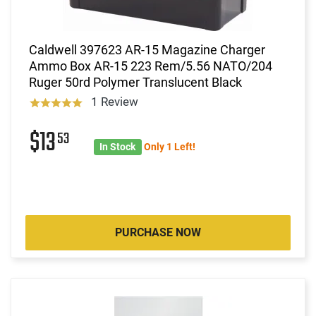
Caldwell 397623 AR-15 Magazine Charger
Ammo Box AR-15 223 Rem/5.56 NATO/204
Ruger 50rd Polymer Translucent Black
1 Review
$13
53
In Stock
Only 1 Left!
PURCHASE NOW