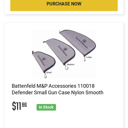
PURCHASE NOW
Battenfeld M&P Accessories 110018
Defender Small Gun Case Nylon Smooth
$11
86
In Stock