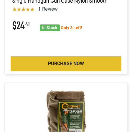
Single Handgun Gun Case Nylon Smooth
1 Review
$24
41
In Stock
Only 3 Left!
PURCHASE NOW