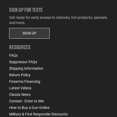
SIGN UP FOR TEXTS
Get ready for early access to restocks, hot products, specials,
and more.
SIGN UP
RESOURCES
FAQs
Suppressor FAQs
Shipping Information
Return Policy
Firearms Financing
Latest Videos
Classic News
Contest - Enter to Win
How to Buy a Gun Online
Military & First Responder Discounts