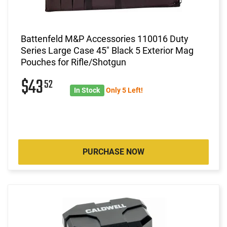
Battenfeld M&P Accessories 110016 Duty
Series Large Case 45" Black 5 Exterior Mag
Pouches for Rifle/Shotgun
$43
52
In Stock
Only 5 Left!
PURCHASE NOW