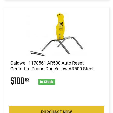
Caldwell 1178561 AR500 Auto Reset
Centerfire Prairie Dog Yellow AR500 Steel
$100
63
In Stock
PURCHASE NOW