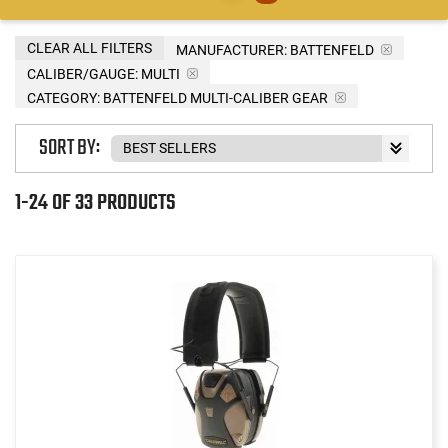
CLEAR ALL FILTERS
MANUFACTURER:
BATTENFELD
CALIBER/GAUGE:
MULTI
CATEGORY: BATTENFELD MULTI-CALIBER GEAR
SORT BY:
1-24 OF 33 PRODUCTS