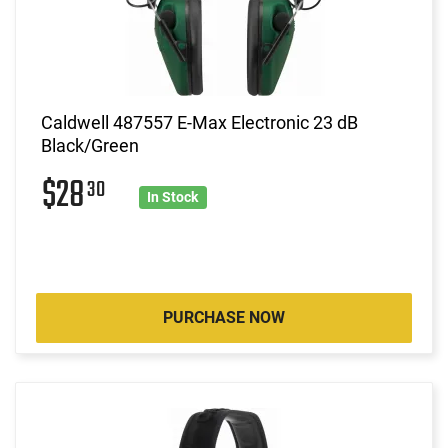
Caldwell 487557 E-Max Electronic 23 dB
Black/Green
$28
30
In Stock
PURCHASE NOW