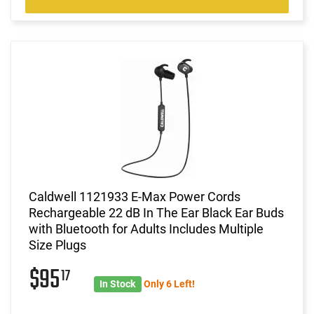
Caldwell 1121933 E-Max Power Cords
Rechargeable 22 dB In The Ear Black Ear Buds
with Bluetooth for Adults Includes Multiple
Size Plugs
$95
17
In Stock
Only 6 Left!