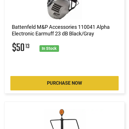
Battenfeld M&P Accessories 110041 Alpha
Electronic Earmuff 23 dB Black/Gray
$50
13
In Stock
PURCHASE NOW