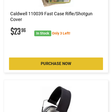
Caldwell 110039 Fast Case Rifle/Shotgun
Cover
$23
96
In Stock
Only 3 Left!
PURCHASE NOW