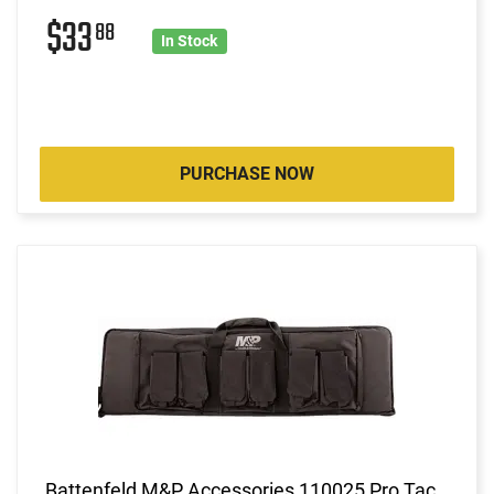
$33
88
In Stock
PURCHASE NOW
Battenfeld M&P Accessories 110025 Pro Tac