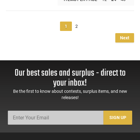
1
2
Next
Our best sales and surplus - direct to
your inbox!
Be the first to know about contests, surplus items, and new
releases!
SIGN UP