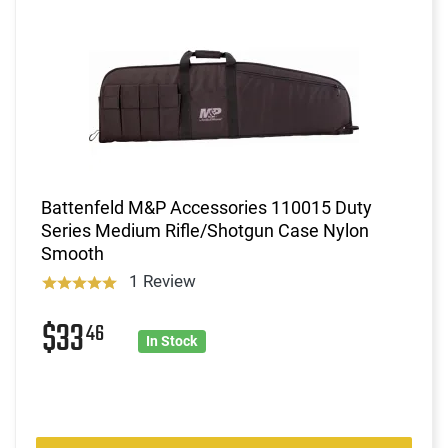
Battenfeld M&P Accessories 110015 Duty
Series Medium Rifle/Shotgun Case Nylon
Smooth
1 Review
$33
46
In Stock