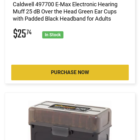
Caldwell 497700 E-Max Electronic Hearing
Muff 25 dB Over the Head Green Ear Cups
with Padded Black Headband for Adults
$25
74
In Stock
PURCHASE NOW