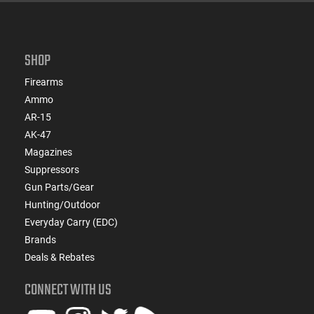
SHOP
Firearms
Ammo
AR-15
AK-47
Magazines
Suppressors
Gun Parts/Gear
Hunting/Outdoor
Everyday Carry (EDC)
Brands
Deals & Rebates
CONNECT WITH US