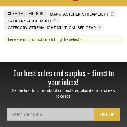
CLEAR ALL FILTERS
MANUFACTURER:
STREAMLIGHT
CALIBER/GAUGE:
MULTI
CATEGORY: STREAMLIGHT MULTI-CALIBER GEAR
There are no products matching the selection.
Our best sales and surplus - direct to
your inbox!
Be the first to know about contests, surplus items, and new
releases!
SIGN UP