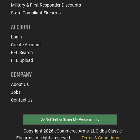
Military & First Responder Discounts
State-Compliant Firearms
ACCOUNT
Login
Create Account
FFL Search
FFL Upload
COMPANY
About Us
Jobs
Contact Us
Do Not Sell or Share My Personal Info
Copyright
2026
eCommerce Arms, LLC dba Classic
Firearms. All rights reserved.
Terms & Conditions