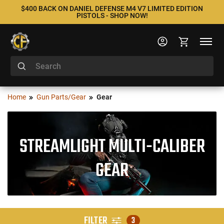
$400 BACK ON DANIEL DEFENSE M4 V7 LIMITED EDITION
PISTOLS - SHOP NOW!
Home
Gun Parts/Gear
Gear
STREAMLIGHT MULTI-CALIBER
GEAR
FILTER
3