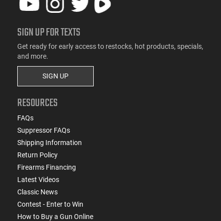
SIGN UP FOR TEXTS
Get ready for early access to restocks, hot products, specials,
and more.
SIGN UP
RESOURCES
FAQs
Suppressor FAQs
Shipping Information
Return Policy
Firearms Financing
Latest Videos
Classic News
Contest - Enter to Win
How to Buy a Gun Online