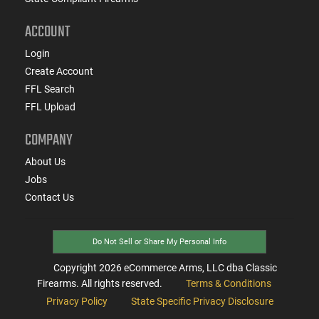
ACCOUNT
Login
Create Account
FFL Search
FFL Upload
COMPANY
About Us
Jobs
Contact Us
Do Not Sell or Share My Personal Info
Copyright
2026
eCommerce Arms, LLC dba Classic
Firearms. All rights reserved.
Terms & Conditions
Privacy Policy
State Specific Privacy Disclosure