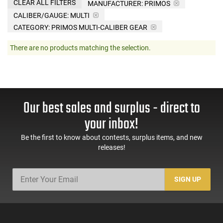
CLEAR ALL FILTERS
MANUFACTURER:
PRIMOS
CALIBER/GAUGE:
MULTI
CATEGORY: PRIMOS MULTI-CALIBER GEAR
There are no products matching the selection.
Our best sales and surplus - direct to
your inbox!
Be the first to know about contests, surplus items, and new
releases!
SIGN UP