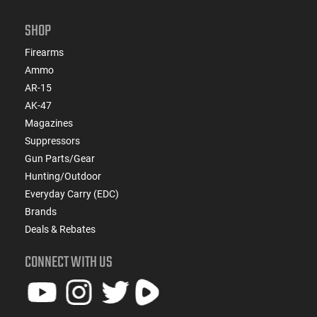
SHOP
Firearms
Ammo
AR-15
AK-47
Magazines
Suppressors
Gun Parts/Gear
Hunting/Outdoor
Everyday Carry (EDC)
Brands
Deals & Rebates
CONNECT WITH US