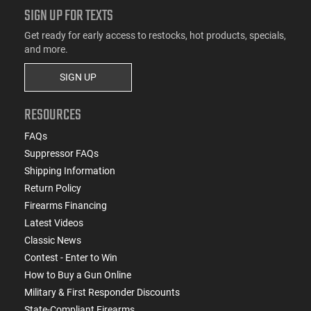
SIGN UP FOR TEXTS
Get ready for early access to restocks, hot products, specials,
and more.
SIGN UP
RESOURCES
FAQs
Suppressor FAQs
Shipping Information
Return Policy
Firearms Financing
Latest Videos
Classic News
Contest - Enter to Win
How to Buy a Gun Online
Military & First Responder Discounts
State-Compliant Firearms