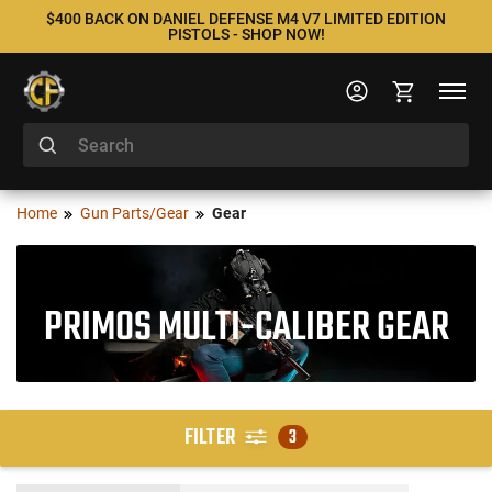
$400 BACK ON DANIEL DEFENSE M4 V7 LIMITED EDITION
PISTOLS - SHOP NOW!
Home
Gun Parts/Gear
Gear
PRIMOS MULTI-CALIBER GEAR
FILTER
3