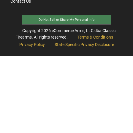
Contact Us
Do Not Sell or Share My Personal Info
Copyright
2026
eCommerce Arms, LLC dba Classic
Firearms. All rights reserved.
Terms & Conditions
Privacy Policy
State Specific Privacy Disclosure