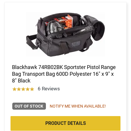
Blackhawk 74RB02BK Sportster Pistol Range
Bag Transport Bag 600D Polyester 16" x 9" x
8" Black
6 Reviews
OUT OF STOCK
NOTIFY ME WHEN AVAILABLE!
PRODUCT DETAILS