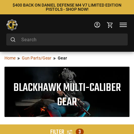
$400 BACK ON DANIEL DEFENSE M4 V7 LIMITED EDITION
PISTOLS - SHOP NOW!
Home
Gun Parts/Gear
Gear
BLACKHAWK MULTI-CALIBER
GEAR
FILTER
3