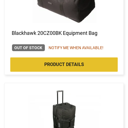
Blackhawk 20CZ00BK Equipment Bag
OUT OF STOCK
NOTIFY ME WHEN AVAILABLE!
PRODUCT DETAILS