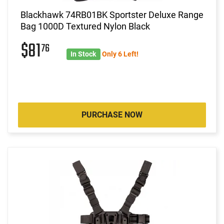
Blackhawk 74RB01BK Sportster Deluxe Range
Bag 1000D Textured Nylon Black
$81
76
In Stock
Only 6 Left!
PURCHASE NOW