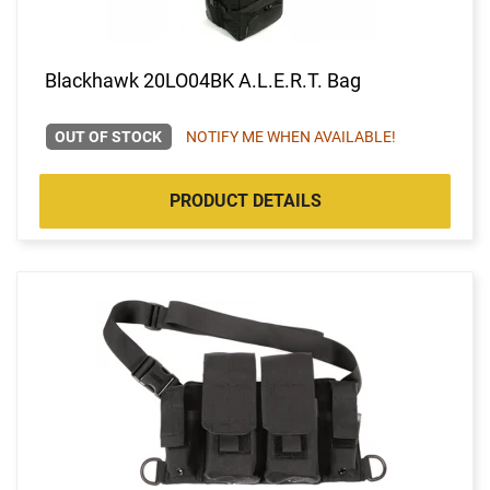
Blackhawk 20LO04BK A.L.E.R.T. Bag
OUT OF STOCK
NOTIFY ME WHEN AVAILABLE!
PRODUCT DETAILS