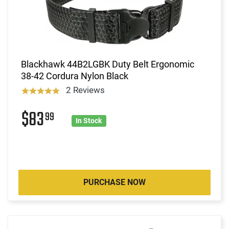
Blackhawk 44B2LGBK Duty Belt Ergonomic
38-42 Cordura Nylon Black
2 Reviews
$83
99
In Stock
PURCHASE NOW