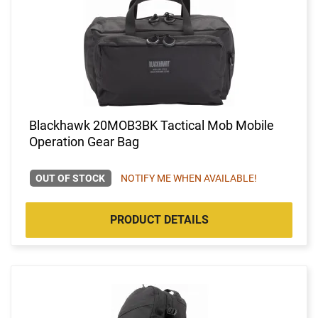
Blackhawk 20MOB3BK Tactical Mob Mobile
Operation Gear Bag
OUT OF STOCK
NOTIFY ME WHEN AVAILABLE!
PRODUCT DETAILS