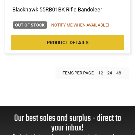
Blackhawk 55RB01BK Rifle Bandoleer
OUT OF STOCK
NOTIFY ME WHEN AVAILABLE!
PRODUCT DETAILS
ITEMS PER PAGE
12
24
48
Our best sales and surplus - direct to
your inbox!