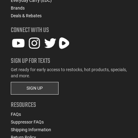
Everyday Carry (EDC)
Brands
Deals & Rebates
CONNECT WITH US
SIGN UP FOR TEXTS
Get ready for early access to restocks, hot products, specials,
and more.
SIGN UP
RESOURCES
FAQs
Suppressor FAQs
Shipping Information
Return Policy