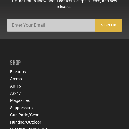
Be the first to know about contests, surplus items, and new
releases!
SIGN UP
SHOP
Firearms
Ammo
AR-15
AK-47
Magazines
Suppressors
Gun Parts/Gear
Hunting/Outdoor