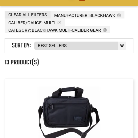
CLEAR ALL FILTERS
MANUFACTURER:
BLACKHAWK
CALIBER/GAUGE:
MULTI
CATEGORY: BLACKHAWK MULTI-CALIBER GEAR
SORT BY:
13 PRODUCT(S)