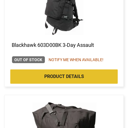
Blackhawk 603D00BK 3-Day Assault
OUT OF STOCK
NOTIFY ME WHEN AVAILABLE!
PRODUCT DETAILS