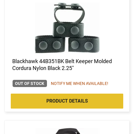
Blackhawk 44B351BK Belt Keeper Molded
Cordura Nylon Black 2.25"
OUT OF STOCK
NOTIFY ME WHEN AVAILABLE!
PRODUCT DETAILS