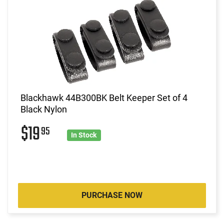
Blackhawk 44B300BK Belt Keeper Set of 4
Black Nylon
$19
95
In Stock
PURCHASE NOW