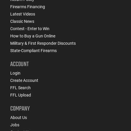
Firearms Financing
Latest Videos
Classic News
Contest - Enter to Win
How to Buy a Gun Online
Military & First Responder Discounts
State-Compliant Firearms
ACCOUNT
Login
Create Account
FFL Search
FFL Upload
COMPANY
About Us
Jobs