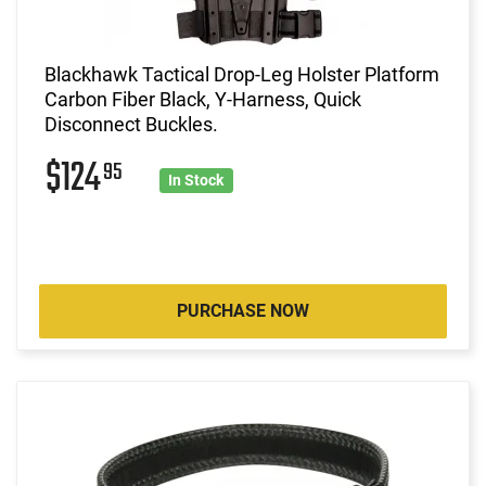
Blackhawk Tactical Drop-Leg Holster Platform
Carbon Fiber Black, Y-Harness, Quick
Disconnect Buckles.
$124
95
In Stock
PURCHASE NOW