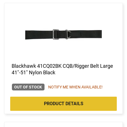
Blackhawk 41CQ02BK CQB/Rigger Belt Large
41"-51" Nylon Black
OUT OF STOCK
NOTIFY ME WHEN AVAILABLE!
PRODUCT DETAILS