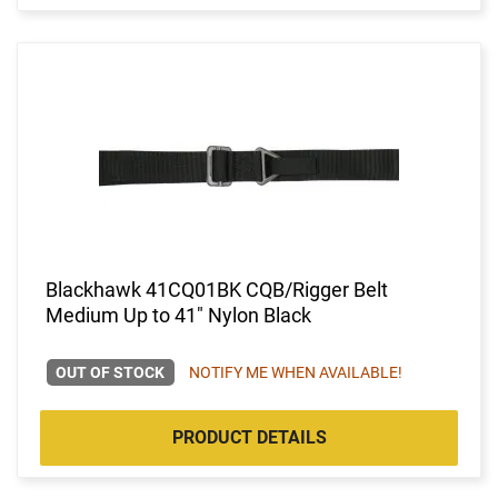
Blackhawk 41CQ01BK CQB/Rigger Belt
Medium Up to 41" Nylon Black
OUT OF STOCK
NOTIFY ME WHEN AVAILABLE!
PRODUCT DETAILS