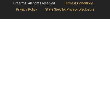
Firearms. All rights reserved.
Terms & Conditions
Privacy Policy
State Specific Privacy Disclosure