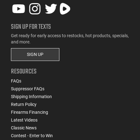
SIGN UP FOR TEXTS
Get ready for early access to restocks, hot products, specials,
and more.
SIGN UP
RESOURCES
FAQs
Suppressor FAQs
Shipping Information
Return Policy
Firearms Financing
Latest Videos
Classic News
Contest - Enter to Win