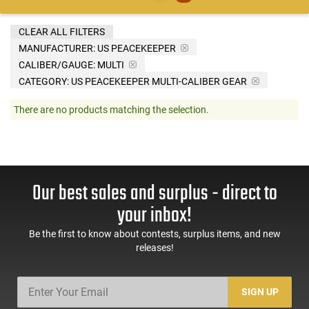
CLEAR ALL FILTERS
MANUFACTURER:
US PEACEKEEPER
CALIBER/GAUGE:
MULTI
CATEGORY: US PEACEKEEPER MULTI-CALIBER GEAR
There are no products matching the selection.
Our best sales and surplus - direct to
your inbox!
Be the first to know about contests, surplus items, and new
releases!
SIGN UP