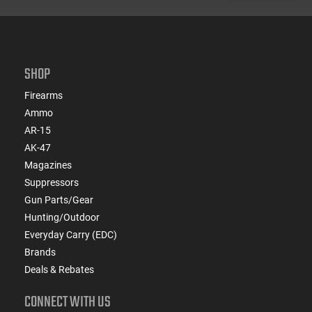
SHOP
Firearms
Ammo
AR-15
AK-47
Magazines
Suppressors
Gun Parts/Gear
Hunting/Outdoor
Everyday Carry (EDC)
Brands
Deals & Rebates
CONNECT WITH US