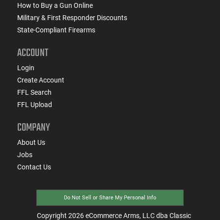
How to Buy a Gun Online
Military & First Responder Discounts
State-Compliant Firearms
ACCOUNT
Login
Create Account
FFL Search
FFL Upload
COMPANY
About Us
Jobs
Contact Us
Do Not Sell or Share My Personal Info
Copyright
2026
eCommerce Arms, LLC dba Classic