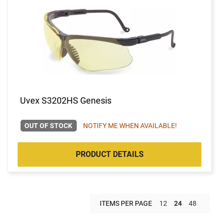
Uvex S3202HS Genesis
OUT OF STOCK
NOTIFY ME WHEN AVAILABLE!
PRODUCT DETAILS
ITEMS PER PAGE
12
24
48