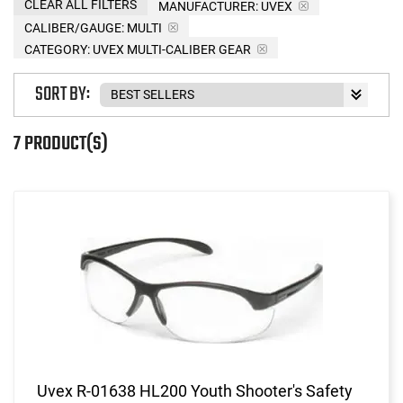
CLEAR ALL FILTERS
MANUFACTURER:
UVEX
CALIBER/GAUGE:
MULTI
CATEGORY: UVEX MULTI-CALIBER GEAR
SORT BY:
7 PRODUCT(S)
Uvex R-01638 HL200 Youth Shooter's Safety