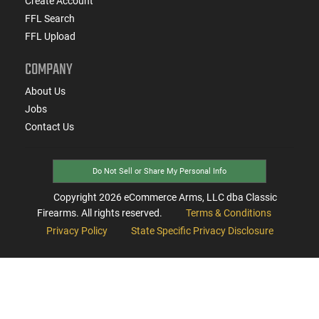
Create Account
FFL Search
FFL Upload
COMPANY
About Us
Jobs
Contact Us
Do Not Sell or Share My Personal Info
Copyright
2026
eCommerce Arms, LLC dba Classic
Firearms. All rights reserved.
Terms & Conditions
Privacy Policy
State Specific Privacy Disclosure