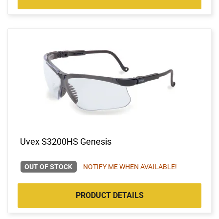
Uvex S3200HS Genesis
OUT OF STOCK
NOTIFY ME WHEN AVAILABLE!
PRODUCT DETAILS