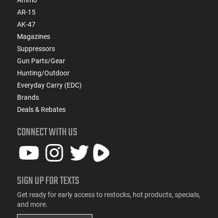
AR-15
AK-47
Magazines
Suppressors
Gun Parts/Gear
Hunting/Outdoor
Everyday Carry (EDC)
Brands
Deals & Rebates
CONNECT WITH US
SIGN UP FOR TEXTS
Get ready for early access to restocks, hot products, specials,
and more.