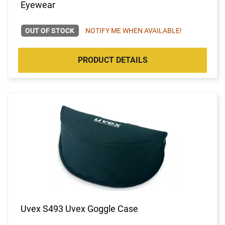
Eyewear
OUT OF STOCK
NOTIFY ME WHEN AVAILABLE!
PRODUCT DETAILS
Uvex S493 Uvex Goggle Case