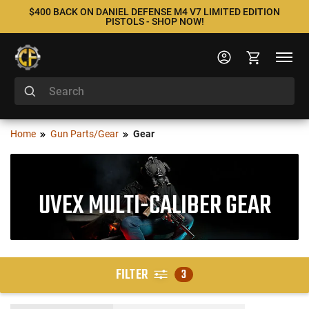
$400 BACK ON DANIEL DEFENSE M4 V7 LIMITED EDITION
PISTOLS - SHOP NOW!
Home
Gun Parts/Gear
Gear
UVEX MULTI-CALIBER GEAR
FILTER
3