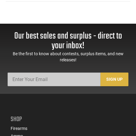
Our best sales and surplus - direct to
your inbox!
Be the first to know about contests, surplus items, and new
releases!
SIGN UP
SHOP
Firearms
Ammo