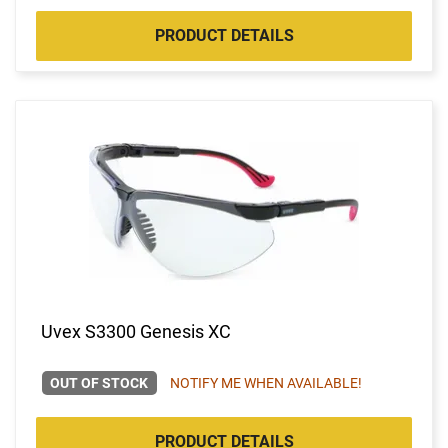
PRODUCT DETAILS
Uvex S3300 Genesis XC
OUT OF STOCK
NOTIFY ME WHEN AVAILABLE!
PRODUCT DETAILS