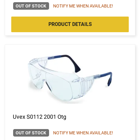
OUT OF STOCK
NOTIFY ME WHEN AVAILABLE!
PRODUCT DETAILS
Uvex S0112 2001 Otg
OUT OF STOCK
NOTIFY ME WHEN AVAILABLE!