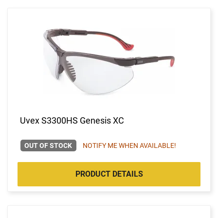
Uvex S3300HS Genesis XC
OUT OF STOCK
NOTIFY ME WHEN AVAILABLE!
PRODUCT DETAILS