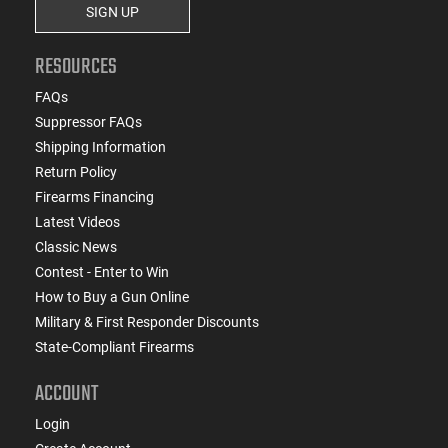
SIGN UP
RESOURCES
FAQs
Suppressor FAQs
Shipping Information
Return Policy
Firearms Financing
Latest Videos
Classic News
Contest - Enter to Win
How to Buy a Gun Online
Military & First Responder Discounts
State-Compliant Firearms
ACCOUNT
Login