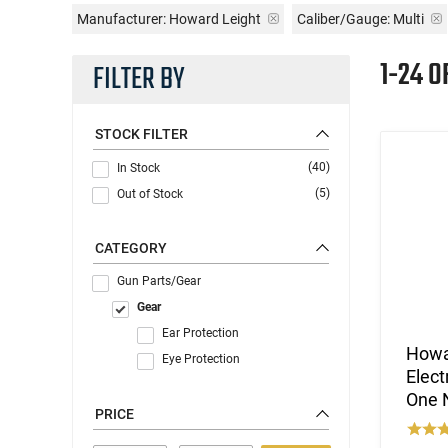
Manufacturer:
Howard Leight
Caliber/Gauge:
Multi
1-24 O
FILTER BY
STOCK FILTER
(40)
In Stock
(5)
Out of Stock
CATEGORY
Gun Parts/Gear
Gear
Ear Protection
Howa
Eye Protection
Elect
One N
PRICE