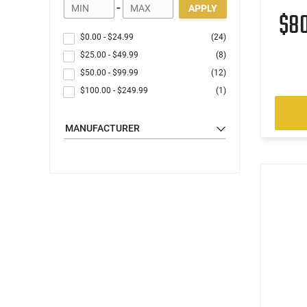
-
APPLY
$8
$0.00
-
$24.99
(24)
$25.00
-
$49.99
(8)
$50.00
-
$99.99
(12)
$100.00
-
$249.99
(1)
MANUFACTURER