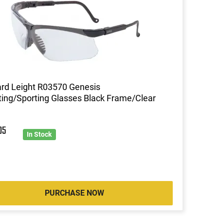
rd Leight R03570 Genesis
ing/Sporting Glasses Black Frame/Clear
05
In Stock
PURCHASE NOW