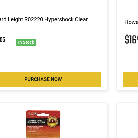
rd Leight R02220 Hypershock Clear
Howa
$1
6
05
In Stock
PURCHASE NOW