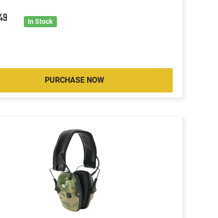
9
49
In Stock
PURCHASE NOW