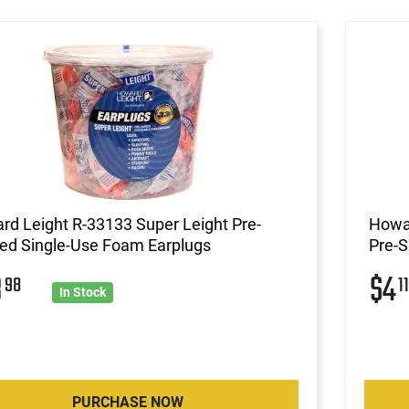
d Leight R-33133 Super Leight Pre-
Howar
ed Single-Use Foam Earplugs
Pre-
8
$4
98
11
In Stock
PURCHASE NOW