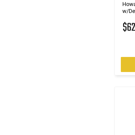
Howa
w/De
$6