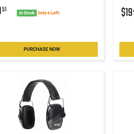
0
51
$1
In Stock
Only 6 Left!
PURCHASE NOW