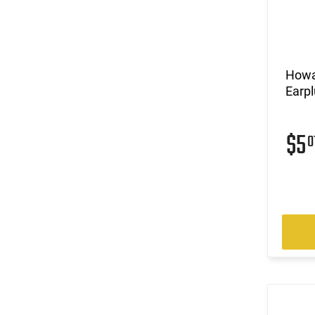
Howa
Earpl
$5
0