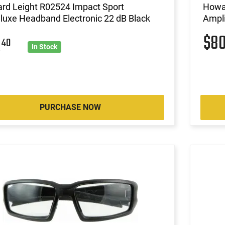
rd Leight R02524 Impact Sport
Howar
luxe Headband Electronic 22 dB Black
Ampli
$8
2
40
In Stock
PURCHASE NOW