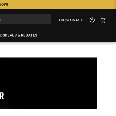
 NOW!
FAQS
CONTACT
NDS
DEALS & REBATES
R