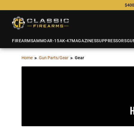
$400
FIREARMS
AMMO
AR-15
AK-47
MAGAZINES
SUPPRESSORS
GU
Home
Gun Parts/Gear
Gear