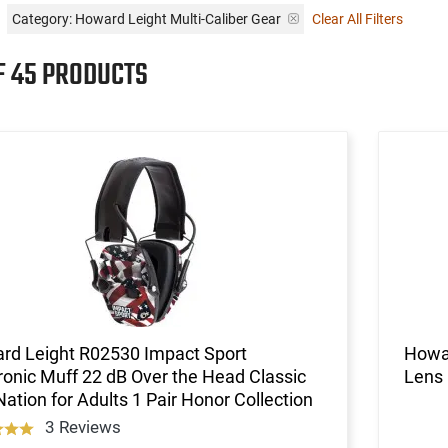
Category: Howard Leight Multi-Caliber Gear
Clear All Filters
F 45 PRODUCTS
rd Leight R02530 Impact Sport
Howar
ronic Muff 22 dB Over the Head Classic
Lens
ation for Adults 1 Pair Honor Collection
3 Reviews