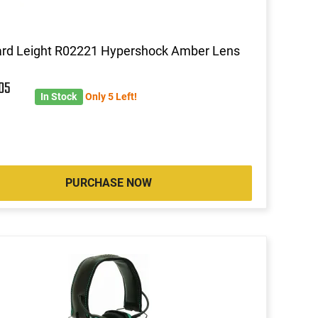
rd Leight R02221 Hypershock Amber Lens
6
05
In Stock
Only 5 Left!
PURCHASE NOW