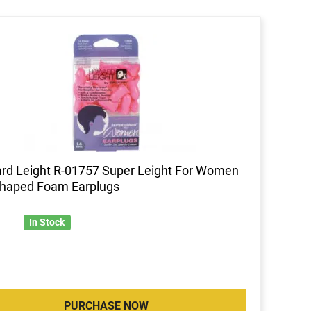
d Leight R-01757 Super Leight For Women
Shaped Foam Earplugs
In Stock
PURCHASE NOW