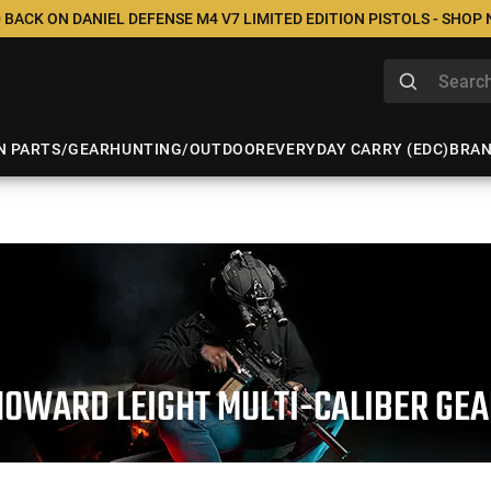
 BACK ON DANIEL DEFENSE M4 V7 LIMITED EDITION PISTOLS - SHOP
N PARTS/GEAR
HUNTING/OUTDOOR
EVERYDAY CARRY (EDC)
BRA
HOWARD LEIGHT MULTI-CALIBER GEA