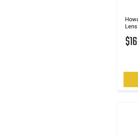
Howa
Lens
$1