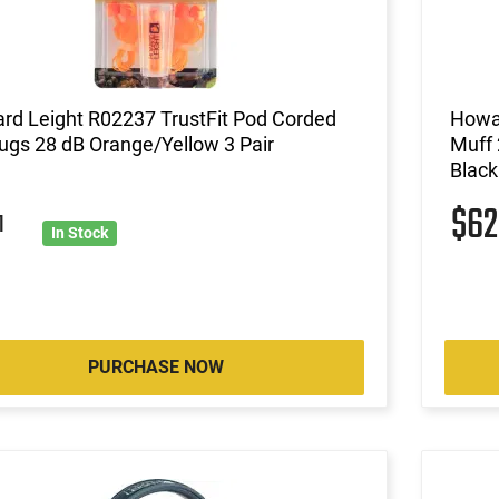
rd Leight R02237 TrustFit Pod Corded
Howar
ugs 28 dB Orange/Yellow 3 Pair
Muff 
Black
$6
1
In Stock
PURCHASE NOW