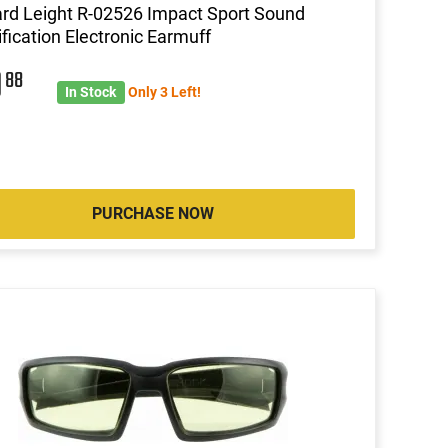
d Leight R-02526 Impact Sport Sound
fication Electronic Earmuff
0
88
In Stock
Only 3 Left!
PURCHASE NOW