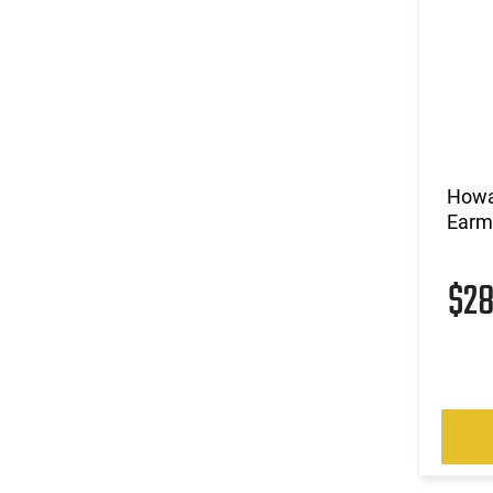
Howa
Earmu
$2