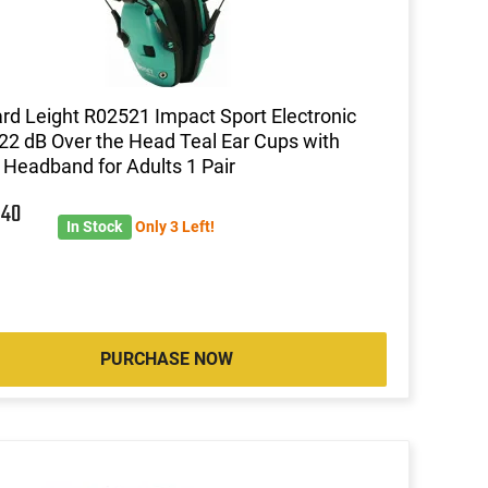
d Leight R02521 Impact Sport Electronic
22 dB Over the Head Teal Ear Cups with
 Headband for Adults 1 Pair
2
40
In Stock
Only 3 Left!
PURCHASE NOW