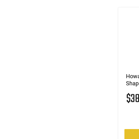
Howar
Shap
$3