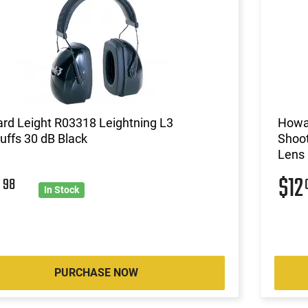
rd Leight R03318 Leightning L3
Howa
ffs 30 dB Black
Shoot
Lens
8
$12
98
In Stock
PURCHASE NOW