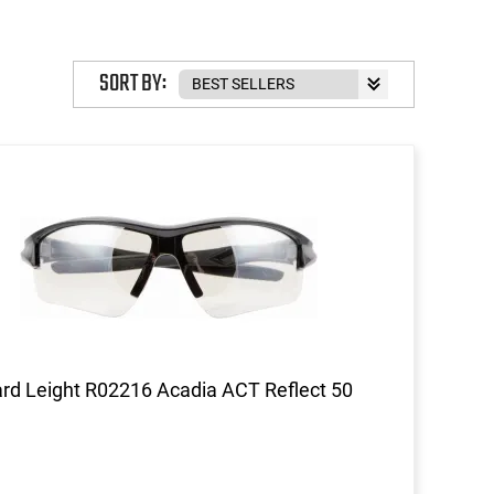
SORT BY:
d Leight R02216 Acadia ACT Reflect 50