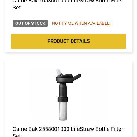
CamelBak 2653001000 LifeStraw Bottle Filter
Set
OUT OF STOCK
NOTIFY ME WHEN AVAILABLE!
PRODUCT DETAILS
CamelBak 2558001000 LifeStraw Bottle Filter
Set