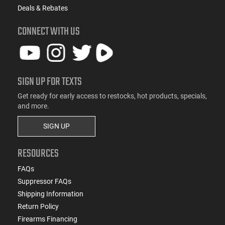
Deals & Rebates
CONNECT WITH US
SIGN UP FOR TEXTS
Get ready for early access to restocks, hot products, specials,
and more.
SIGN UP
RESOURCES
FAQs
Suppressor FAQs
Shipping Information
Return Policy
Firearms Financing