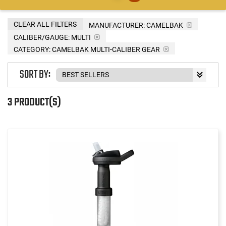
CLEAR ALL FILTERS
MANUFACTURER:
CAMELBAK
CALIBER/GAUGE:
MULTI
CATEGORY: CAMELBAK MULTI-CALIBER GEAR
SORT BY:
3 PRODUCT(S)