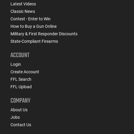
Latest Videos
Classic News
Contest - Enter to Win
How to Buy a Gun Online
Military & First Responder Discounts
State-Compliant Firearms
ACCOUNT
Login
Create Account
FFL Search
FFL Upload
COMPANY
About Us
Jobs
Contact Us