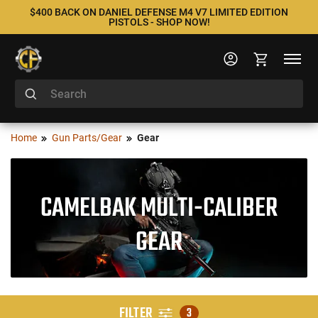
$400 BACK ON DANIEL DEFENSE M4 V7 LIMITED EDITION
PISTOLS - SHOP NOW!
Home
Gun Parts/Gear
Gear
CAMELBAK MULTI-CALIBER
GEAR
FILTER
3