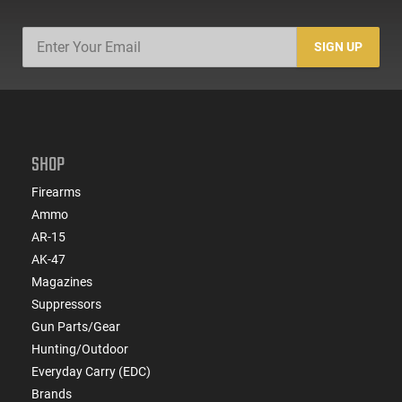
SIGN UP
SHOP
Firearms
Ammo
AR-15
AK-47
Magazines
Suppressors
Gun Parts/Gear
Hunting/Outdoor
Everyday Carry (EDC)
Brands