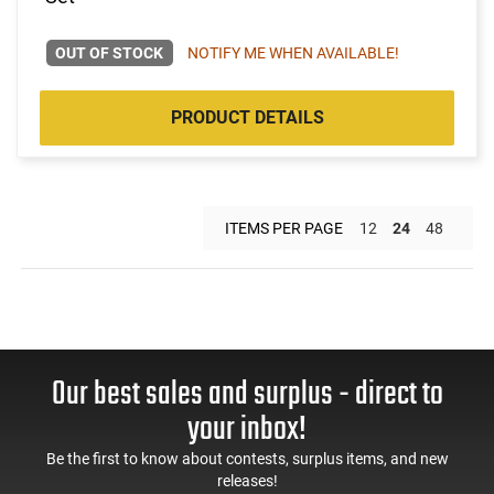
OUT OF STOCK
NOTIFY ME WHEN AVAILABLE!
PRODUCT DETAILS
ITEMS PER PAGE
12
24
48
Our best sales and surplus - direct to
your inbox!
Be the first to know about contests, surplus items, and new
releases!