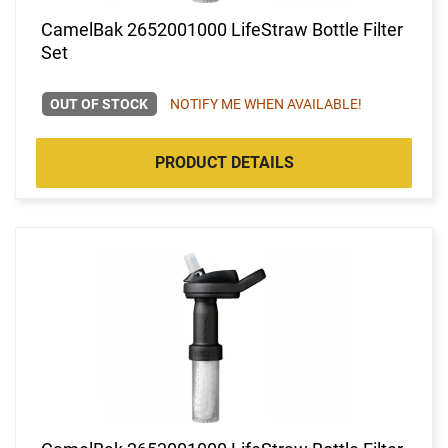
CamelBak 2652001000 LifeStraw Bottle Filter
Set
OUT OF STOCK
NOTIFY ME WHEN AVAILABLE!
PRODUCT DETAILS