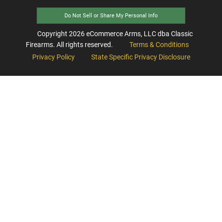
Do Not Sell or Share My Personal Info
Copyright
2026
eCommerce Arms, LLC dba Classic
Firearms. All rights reserved.
Terms & Conditions
Privacy Policy
State Specific Privacy Disclosure