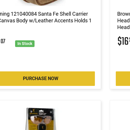
ing 121040084 Santa Fe Shell Carrier
Brown
Canvas Body w/Leather Accents Holds 1
Head 
Headb
$1
2
07
In Stock
PURCHASE NOW