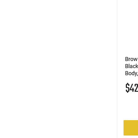
Brow
Black
Body,
$4