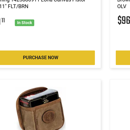
11" FLT/BRN
OLV
$9
0
11
In Stock
PURCHASE NOW