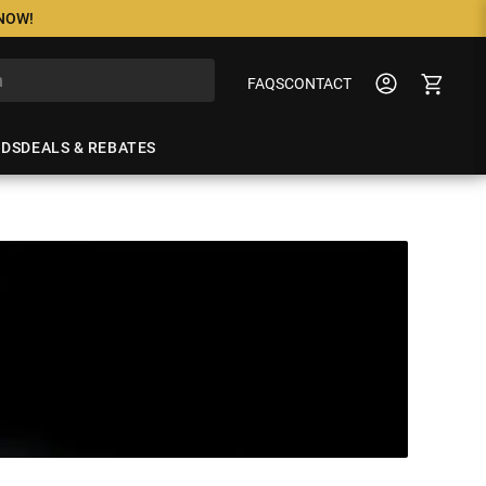
 NOW!
FAQS
CONTACT
NDS
DEALS & REBATES