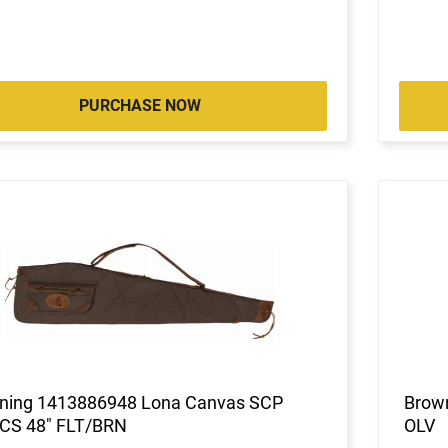
PURCHASE NOW
ning 1413886948 Lona Canvas SCP
Brow
CS 48" FLT/BRN
OLV