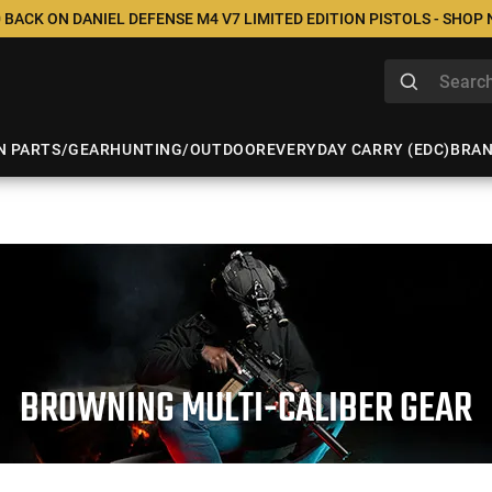
 BACK ON DANIEL DEFENSE M4 V7 LIMITED EDITION PISTOLS - SHOP
N PARTS/GEAR
HUNTING/OUTDOOR
EVERYDAY CARRY (EDC)
BRA
BROWNING MULTI-CALIBER GEAR