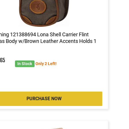
ing 121388694 Lona Shell Carrier Flint
s Body w/Brown Leather Accents Holds 1
5
65
In Stock
Only 2 Left!
PURCHASE NOW