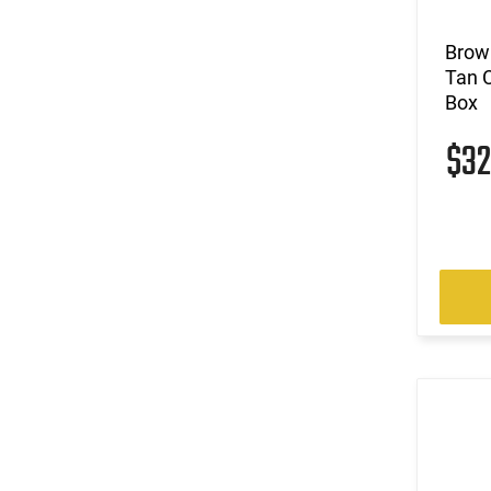
Brown
Tan 
Box
$3