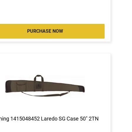
PURCHASE NOW
ning 1415048452 Laredo SG Case 50" 2TN