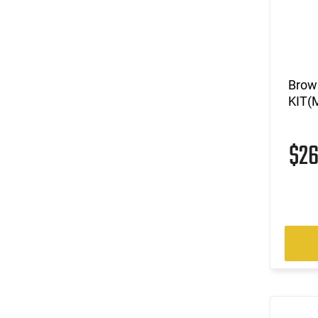
Brow
KIT(
$2