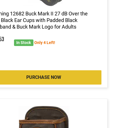
ing 12682 Buck Mark II 27 dB Over the
Black Ear Cups with Padded Black
and & Buck Mark Logo for Adults
6
53
In Stock
Only 4 Left!
PURCHASE NOW