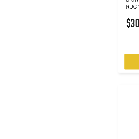
RUG 
$3