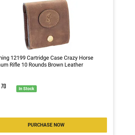
ing 12199 Cartridge Case Crazy Horse
um Rifle 10 Rounds Brown Leather
0
70
In Stock
PURCHASE NOW