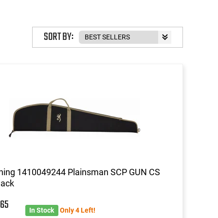
SORT BY:
ning 1410049244 Plainsman SCP GUN CS
lack
5
65
In Stock
Only 4 Left!