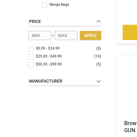
Range Bags
PRICE
-
APPLY
$0.00
-
$24.99
(3)
$25.00
-
$49.99
(13)
$50.00
-
$99.99
(5)
MANUFACTURER
Brow
GUN 