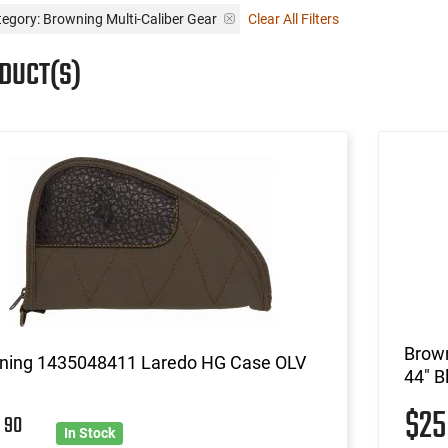
egory: Browning Multi-Caliber Gear
Clear All Filters
ODUCT(S)
Brow
ning 1435048411 Laredo HG Case OLV
44" B
$2
8
90
In Stock