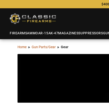
$400
FIREARMS
AMMO
AR-15
AK-47
MAGAZINES
SUPPRESSORS
GU
Home
Gun Parts/Gear
Gear