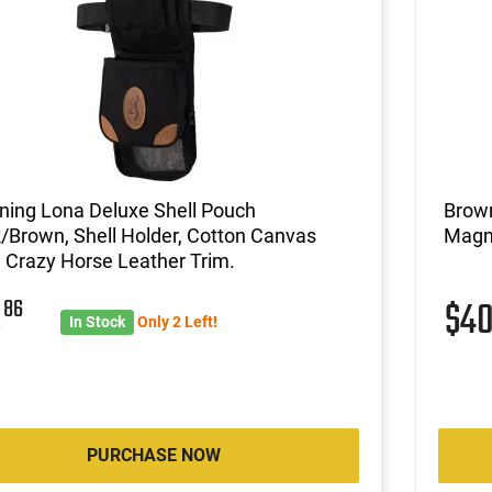
ning Lona Deluxe Shell Pouch
Brown
/Brown, Shell Holder, Cotton Canvas
Magn
 Crazy Horse Leather Trim.
2
86
$4
In Stock
Only 2 Left!
PURCHASE NOW