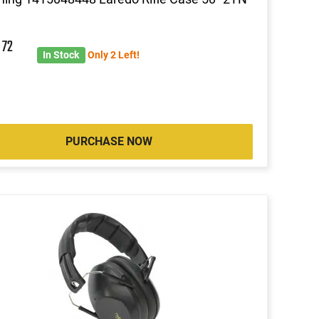
6
72
In Stock
Only 2 Left!
PURCHASE NOW