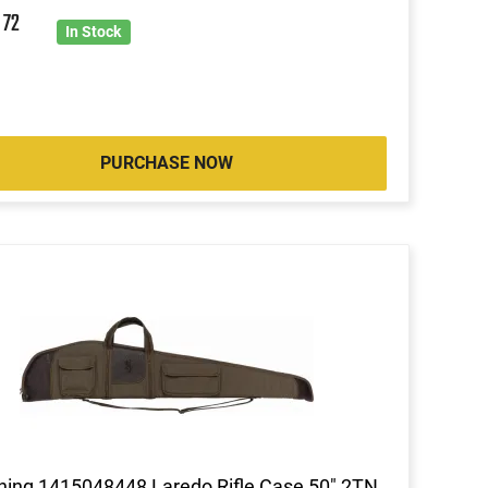
6
72
In Stock
PURCHASE NOW
ing 1415048448 Laredo Rifle Case 50" 2TN