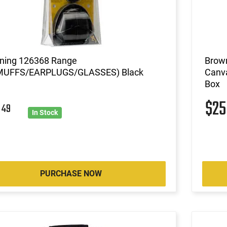
ning 126368 Range
Brown
MUFFS/EARPLUGS/GLASSES) Black
Canva
Box
$2
6
49
In Stock
PURCHASE NOW