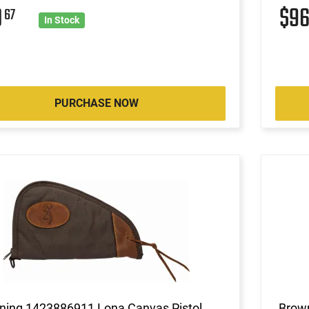
0
$9
67
In Stock
PURCHASE NOW
ning 1423886911 Lona Canvas Pistol
Brown