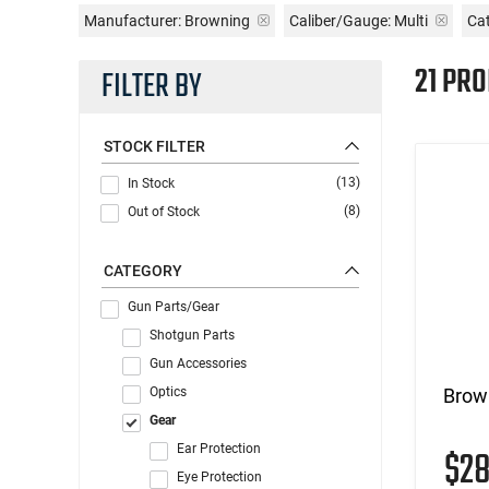
Manufacturer:
Browning
Caliber/Gauge:
Multi
Cat
21 PR
FILTER BY
STOCK FILTER
(13)
In Stock
(8)
Out of Stock
CATEGORY
Gun Parts/Gear
Shotgun Parts
Gun Accessories
Optics
Brow
Gear
Ear Protection
$2
Eye Protection