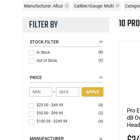
Manufacturer:
Altus
Caliber/Gauge:
Multi
Categor
10 PR
FILTER BY
STOCK FILTER
(8)
In Stock
(2)
Out of Stock
PRICE
-
APPLY
$25.00
-
$49.99
(4)
Pro 
$50.00
-
$99.99
(2)
dB Ov
$100.00
-
$249.99
(4)
Headb
MANUFACTURER