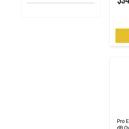
$3
Pro E
dB Ov