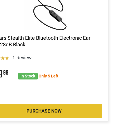
ars Stealth Elite Bluetooth Electronic Ear
28dB Black
1 Review
39
99
In Stock
Only 5 Left!
PURCHASE NOW