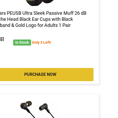
ars PEUSB Ultra Sleek Passive Muff 26 dB
the Head Black Ear Cups with Black
and & Gold Logo for Adults 1 Pair
6
61
In Stock
Only 3 Left!
PURCHASE NOW