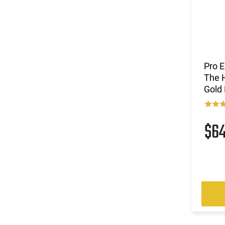
Pro E
The H
Gold 
$6