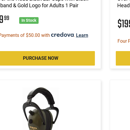
and & Gold Logo for Adults 1 Pair
Headb
99
99
$1
In Stock
Payments of $50.00 with
.
Learn
Four 
PURCHASE NOW