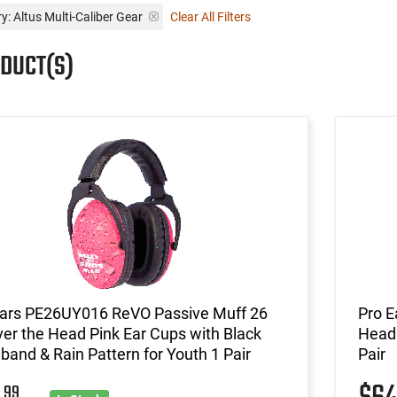
y: Altus Multi-Caliber Gear
Clear All Filters
ODUCT(S)
Ears PE26UY016 ReVO Passive Muff 26
Pro E
er the Head Pink Ear Cups with Black
Head 
and & Rain Pattern for Youth 1 Pair
Pair
99