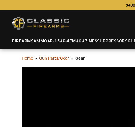
$400
FIREARMS
AMMO
AR-15
AK-47
MAGAZINES
SUPPRESSORS
GU
Home
Gun Parts/Gear
Gear