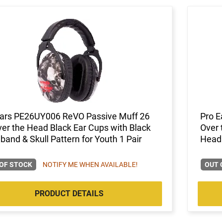
Ears PE26UY006 ReVO Passive Muff 26
Pro E
er the Head Black Ear Cups with Black
Over 
and & Skull Pattern for Youth 1 Pair
Headb
OF STOCK
NOTIFY ME WHEN AVAILABLE!
OUT 
PRODUCT DETAILS