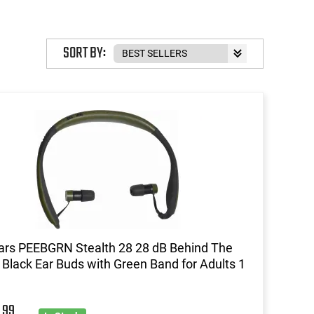
SORT BY:
ars PEEBGRN Stealth 28 28 dB Behind The
Black Ear Buds with Green Band for Adults 1
99