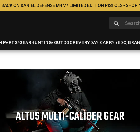
 BACK ON DANIEL DEFENSE M4 V7 LIMITED EDITION PISTOLS - SHOP
N PARTS/GEAR
HUNTING/OUTDOOR
EVERYDAY CARRY (EDC)
BRA
ALTUS MULTI-CALIBER GEAR