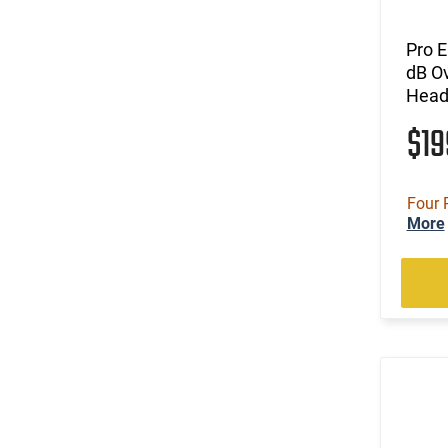
Pro E
dB Ov
Headb
$1
Four 
More