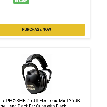
4
In Stock
PURCHASE NOW
ars PEG2SMB Gold II Electronic Muff 26 dB
the Head Black Ear Cups with Black