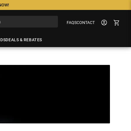
 NOW!
FAQS
CONTACT
NDS
DEALS & REBATES