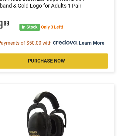
and & Gold Logo for Adults 1 Pair
99
99
In Stock
Only 3 Left!
Payments of $50.00 with
.
Learn More
PURCHASE NOW