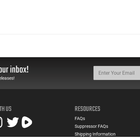
our inbox!
eleases!
TH US
RESOURCES
FAQs
Suppressor FAQs
Shipping Information