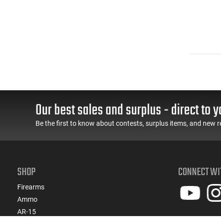
Our best sales and surplus - direct to y
Be the first to know about contests, surplus items, and new r
SHOP
CONNECT WI
Firearms
Ammo
AR-15