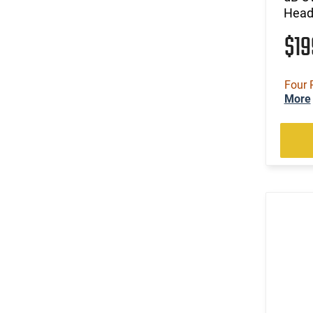
Headb
$1
Four 
More