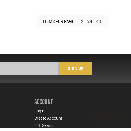
ITEMS PER PAGE
12
24
48
SIGN UP
ACCOUNT
Login
Create Account
FFL Search