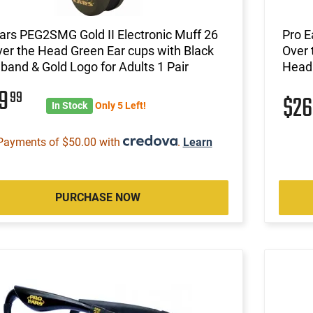
ars PEG2SMG Gold II Electronic Muff 26
Pro E
er the Head Green Ear cups with Black
Over 
and & Gold Logo for Adults 1 Pair
Headb
99
99
$2
In Stock
Only 5 Left!
Payments of $50.00 with
.
Learn
PURCHASE NOW