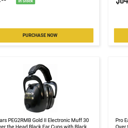
4
$6
In Stock
PURCHASE NOW
ars PEG2RMB Gold II Electronic Muff 30
Pro E
er the Head Black Ear Cups with Black
Over 