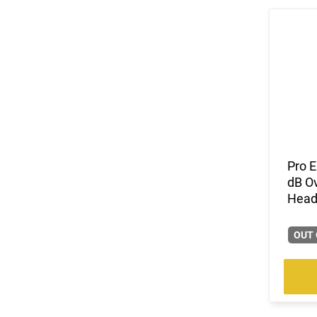
Pro 
dB Ov
Headb
OUT 