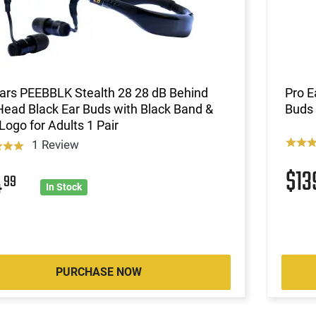
ars PEEBBLK Stealth 28 28 dB Behind
Pro E
ead Black Ear Buds with Black Band &
Buds 
Logo for Adults 1 Pair
1 Review
$1
4
99
In Stock
PURCHASE NOW