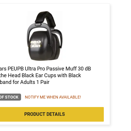
ars PEUPB Ultra Pro Passive Muff 30 dB
the Head Black Ear Cups with Black
and for Adults 1 Pair
OF STOCK
NOTIFY ME WHEN AVAILABLE!
PRODUCT DETAILS