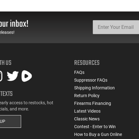
our inbox!
eleases!
TH US
RESOURCES
FAQs
Suppressor FAQs
Shipping Information
 TEXTS
Return Policy
early access to restocks, hot
Firearms Financing
cials, and more.
Latest Videos
Classic News
 UP
Contest - Enter to Win
How to Buy a Gun Online