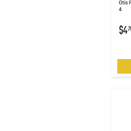
Otis 
4
$4
7