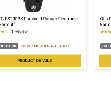
FG-ES23EBK Earshield Ranger Electronic
Otis 
Earmuff
Earmu
1 Review
OF STOCK
NOTIFY ME WHEN AVAILABLE!
OUT 
PRODUCT DETAILS