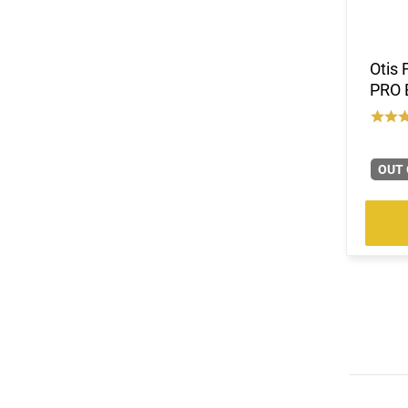
Otis 
PRO 
OUT 