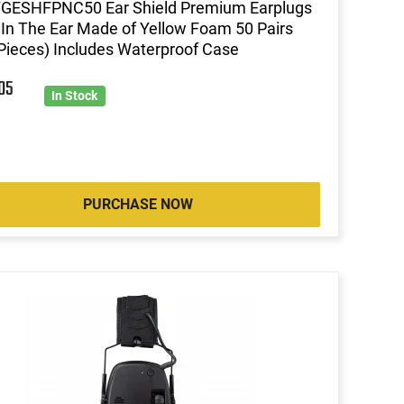
 FGESHFPNC50 Ear Shield Premium Earplugs
In The Ear Made of Yellow Foam 50 Pairs
Pieces) Includes Waterproof Case
4
05
In Stock
PURCHASE NOW