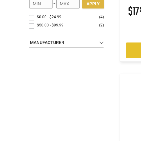
-
APPLY
$17
$0.00
-
$24.99
(4)
$50.00
-
$99.99
(2)
MANUFACTURER