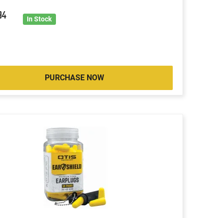
94
In Stock
PURCHASE NOW