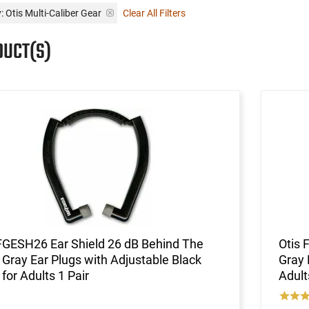
: Otis Multi-Caliber Gear
Clear All Filters
DUCT(S)
FGESH26 Ear Shield 26 dB Behind The
Otis 
Gray Ear Plugs with Adjustable Black
Gray 
for Adults 1 Pair
Adult