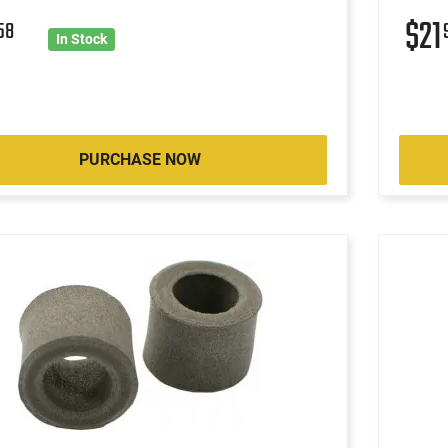
$21
58
In Stock
PURCHASE NOW