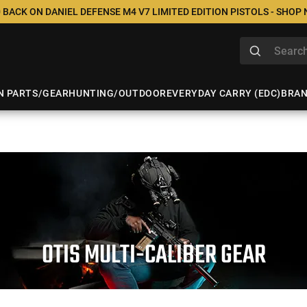
 BACK ON DANIEL DEFENSE M4 V7 LIMITED EDITION PISTOLS - SHOP
N PARTS/GEAR
HUNTING/OUTDOOR
EVERYDAY CARRY (EDC)
BRA
OTIS MULTI-CALIBER GEAR