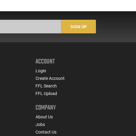
SIGN UP
ACCOUNT
Login
Create Account
FFL Search
FFL Upload
COMPANY
About Us
Jobs
Contact Us