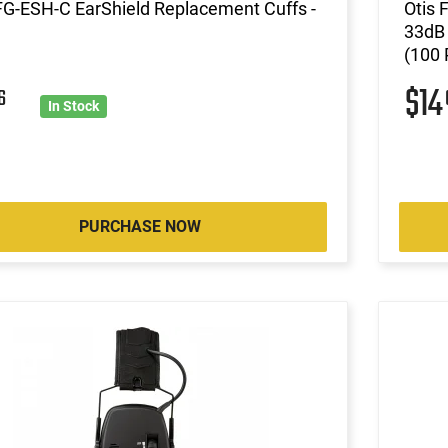
FG-ESH-C EarShield Replacement Cuffs -
Otis
33dB 
(100 
$1
6
In Stock
PURCHASE NOW