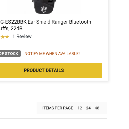
FG-ES22BBK Ear Shield Ranger Bluetooth
ffs, 22dB
1 Review
OF STOCK
NOTIFY ME WHEN AVAILABLE!
PRODUCT DETAILS
ITEMS PER PAGE
12
24
48