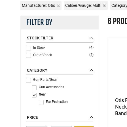
Manufacturer:
Otis
Caliber/Gauge:
Multi
Category
6 PRO
FILTER BY
STOCK FILTER
(4)
In Stock
(2)
Out of Stock
CATEGORY
Gun Parts/Gear
Gun Accessories
Gear
Otis 
Ear Protection
Neck 
Band 
PRICE