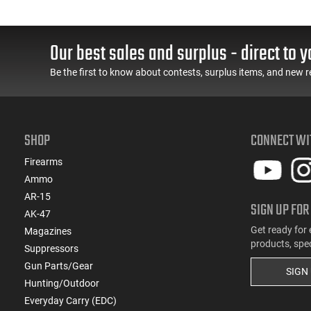
Our best sales and surplus - direct to y
Be the first to know about contests, surplus items, and new r
SHOP
CONNECT WI
Firearms
Ammo
AR-15
SIGN UP FOR
AK-47
Get ready for 
Magazines
products, spe
Suppressors
Gun Parts/Gear
SIGN
Hunting/Outdoor
Everyday Carry (EDC)