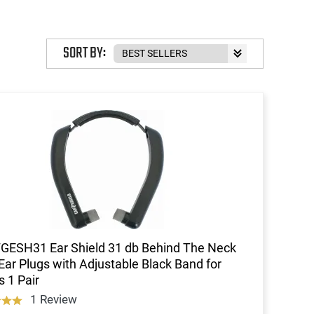
SORT BY:
FGESH31 Ear Shield 31 db Behind The Neck
Ear Plugs with Adjustable Black Band for
s 1 Pair
1 Review