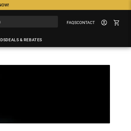
 NOW!
FAQS
CONTACT
NDS
DEALS & REBATES