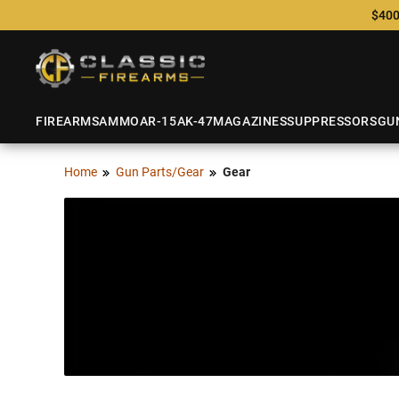
$400
FIREARMS
AMMO
AR-15
AK-47
MAGAZINES
SUPPRESSORS
GU
Home
Gun Parts/Gear
Gear