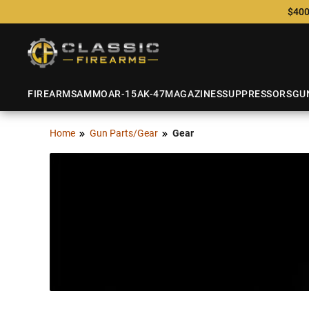
$400
FIREARMS
AMMO
AR-15
AK-47
MAGAZINES
SUPPRESSORS
GU
Home
Gun Parts/Gear
Gear