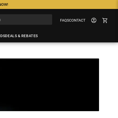
 NOW!
FAQS
CONTACT
NDS
DEALS & REBATES