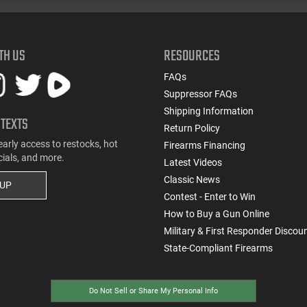
TH US
RESOURCES
FAQs
Suppressor FAQs
Shipping Information
 TEXTS
Return Policy
early access to restocks, hot
Firearms Financing
cials, and more.
Latest Videos
Classic News
 UP
Contest - Enter to Win
How to Buy a Gun Online
Military & First Responder Discou
State-Compliant Firearms
Do Not Sell or Share My Personal Info