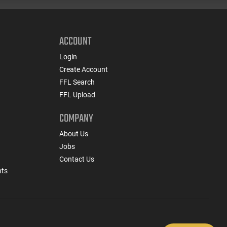
ACCOUNT
Login
Create Account
FFL Search
FFL Upload
COMPANY
About Us
Jobs
Contact Us
nts