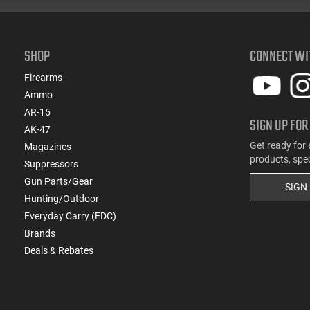
SHOP
CONNECT WI
Firearms
Ammo
AR-15
SIGN UP FOR
AK-47
Get ready for 
Magazines
products, spe
Suppressors
Gun Parts/Gear
SIGN
Hunting/Outdoor
Everyday Carry (EDC)
Brands
Deals & Rebates