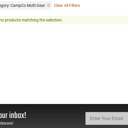
egory: CampCo Multi Gear
Clear All Filters
no products matching the selection.
our inbox!
eleases!