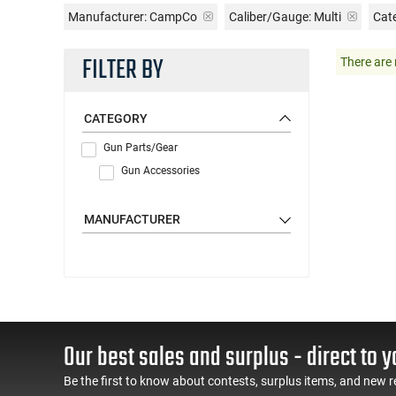
Manufacturer:
CampCo
Caliber/Gauge:
Multi
Cat
FILTER BY
There are 
CATEGORY
Gun Parts/Gear
Gun Accessories
MANUFACTURER
Our best sales and surplus - direct to y
Be the first to know about contests, surplus items, and new r