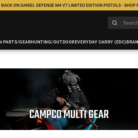
 BACK ON DANIEL DEFENSE M4 V7 LIMITED EDITION PISTOLS - SHOP
N PARTS/GEAR
HUNTING/OUTDOOR
EVERYDAY CARRY (EDC)
BRA
CAMPCO MULTI GEAR