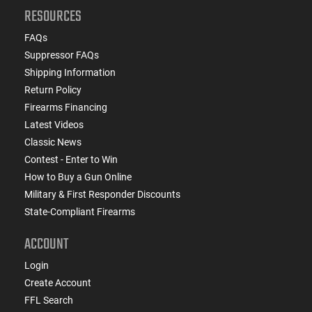
RESOURCES
FAQs
Suppressor FAQs
Shipping Information
Return Policy
Firearms Financing
Latest Videos
Classic News
Contest - Enter to Win
How to Buy a Gun Online
Military & First Responder Discounts
State-Compliant Firearms
ACCOUNT
Login
Create Account
FFL Search