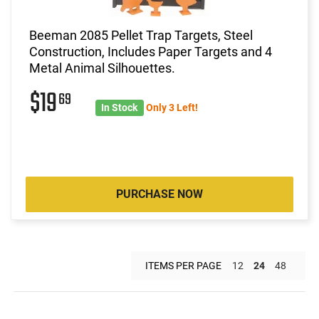
Beeman 2085 Pellet Trap Targets, Steel
Construction, Includes Paper Targets and 4
Metal Animal Silhouettes.
$19
69
In Stock
Only 3 Left!
PURCHASE NOW
ITEMS PER PAGE
12
24
48