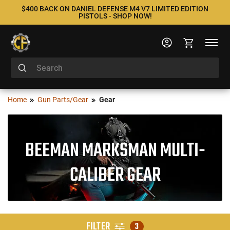
$400 BACK ON DANIEL DEFENSE M4 V7 LIMITED EDITION
PISTOLS - SHOP NOW!
Home
Gun Parts/Gear
Gear
BEEMAN MARKSMAN MULTI-
CALIBER GEAR
FILTER
3