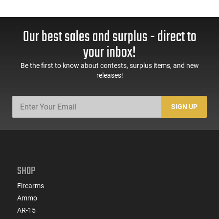
Our best sales and surplus - direct to
your inbox!
Be the first to know about contests, surplus items, and new
releases!
SIGN UP
SHOP
Firearms
Ammo
AR-15