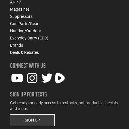
AK-47
Magazines
Suppressors
Gun Parts/Gear
Hunting/Outdoor
Everyday Carry (EDC)
Brands
Deals & Rebates
CONNECT WITH US
SIGN UP FOR TEXTS
Get ready for early access to restocks, hot products, specials,
and more.
SIGN UP