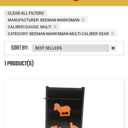
CLEAR ALL FILTERS
MANUFACTURER:
BEEMAN MARKSMAN
CALIBER/GAUGE:
MULTI
CATEGORY: BEEMAN MARKSMAN MULTI-CALIBER GEAR
SORT BY:
1 PRODUCT(S)