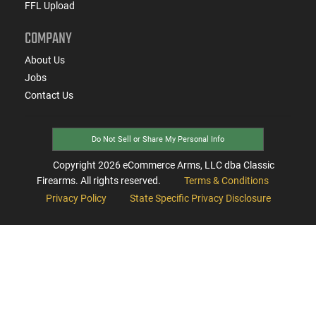
FFL Upload
COMPANY
About Us
Jobs
Contact Us
Do Not Sell or Share My Personal Info
Copyright
2026
eCommerce Arms, LLC dba Classic
Firearms. All rights reserved.
Terms & Conditions
Privacy Policy
State Specific Privacy Disclosure