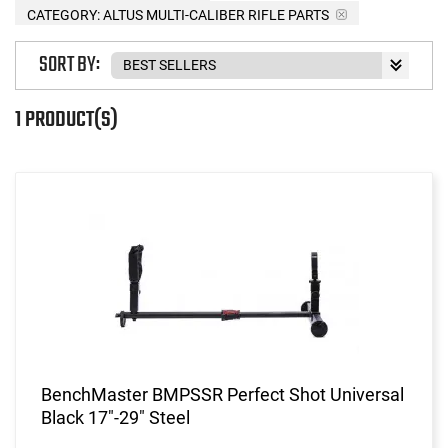
CATEGORY: ALTUS MULTI-CALIBER RIFLE PARTS
SORT BY:
1 PRODUCT(S)
BenchMaster BMPSSR Perfect Shot Universal
Black 17"-29" Steel