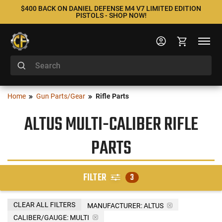
$400 BACK ON DANIEL DEFENSE M4 V7 LIMITED EDITION
PISTOLS - SHOP NOW!
Home
Gun Parts/Gear
Rifle Parts
ALTUS MULTI-CALIBER RIFLE
PARTS
FILTER
3
CLEAR ALL FILTERS
MANUFACTURER:
ALTUS
CALIBER/GAUGE:
MULTI