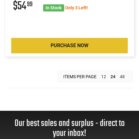
$54
99
In Stock
Only 3 Left!
PURCHASE NOW
ITEMS PER PAGE
12
24
48
Our best sales and surplus - direct to
your inbox!