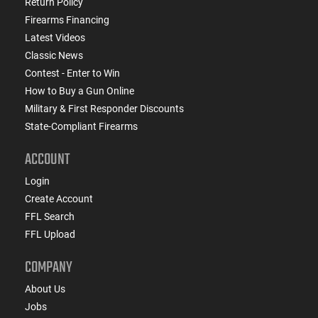
Return Policy
Firearms Financing
Latest Videos
Classic News
Contest - Enter to Win
How to Buy a Gun Online
Military & First Responder Discounts
State-Compliant Firearms
ACCOUNT
Login
Create Account
FFL Search
FFL Upload
COMPANY
About Us
Jobs