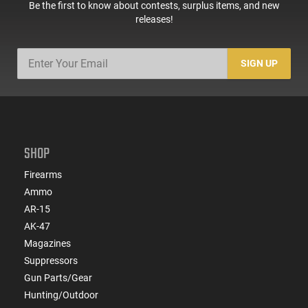
Be the first to know about contests, surplus items, and new
releases!
SIGN UP
SHOP
Firearms
Ammo
AR-15
AK-47
Magazines
Suppressors
Gun Parts/Gear
Hunting/Outdoor