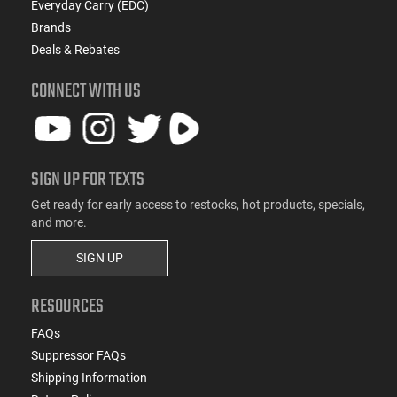
Everyday Carry (EDC)
Brands
Deals & Rebates
CONNECT WITH US
SIGN UP FOR TEXTS
Get ready for early access to restocks, hot products, specials,
and more.
SIGN UP
RESOURCES
FAQs
Suppressor FAQs
Shipping Information