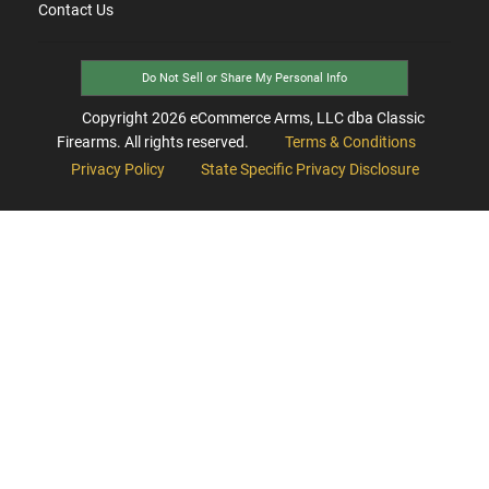
Contact Us
Do Not Sell or Share My Personal Info
Copyright
2026
eCommerce Arms, LLC dba Classic
Firearms. All rights reserved.
Terms & Conditions
Privacy Policy
State Specific Privacy Disclosure