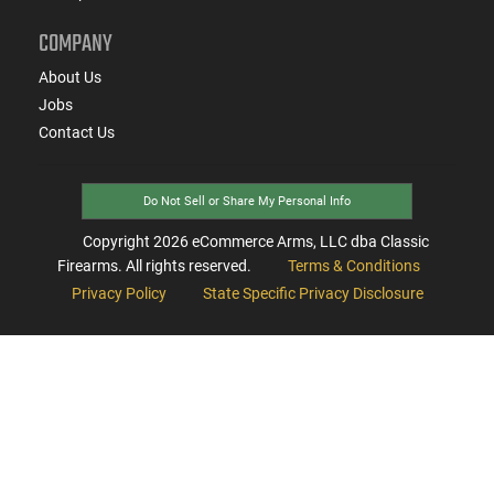
COMPANY
About Us
Jobs
Contact Us
Do Not Sell or Share My Personal Info
Copyright
2026
eCommerce Arms, LLC dba Classic
Firearms. All rights reserved.
Terms & Conditions
Privacy Policy
State Specific Privacy Disclosure