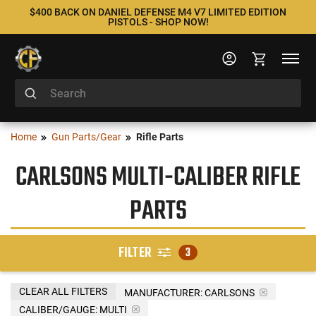
$400 BACK ON DANIEL DEFENSE M4 V7 LIMITED EDITION
PISTOLS - SHOP NOW!
Home
Gun Parts/Gear
Rifle Parts
CARLSONS MULTI-CALIBER RIFLE
PARTS
FILTER
3
CLEAR ALL FILTERS
MANUFACTURER:
CARLSONS
CALIBER/GAUGE:
MULTI