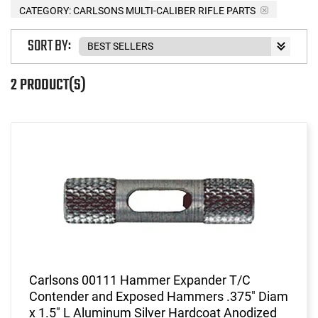
CATEGORY: CARLSONS MULTI-CALIBER RIFLE PARTS
SORT BY:
2 PRODUCT(S)
Carlsons 00111 Hammer Expander T/C
Contender and Exposed Hammers .375" Diam
x 1.5" L Aluminum Silver Hardcoat Anodized