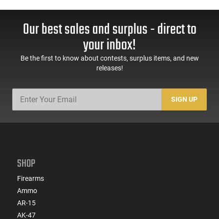
Our best sales and surplus - direct to
your inbox!
Be the first to know about contests, surplus items, and new
releases!
SIGN UP
SHOP
Firearms
Ammo
AR-15
AK-47