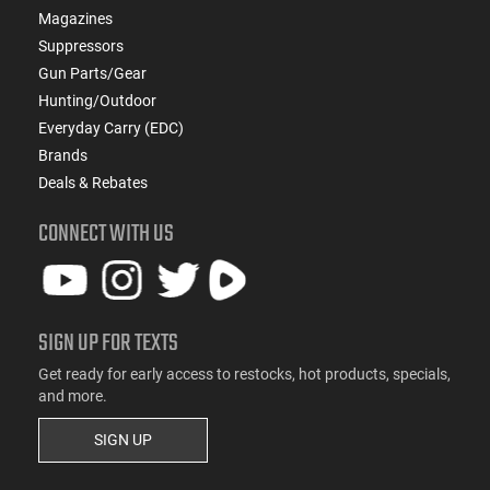
Magazines
Suppressors
Gun Parts/Gear
Hunting/Outdoor
Everyday Carry (EDC)
Brands
Deals & Rebates
CONNECT WITH US
SIGN UP FOR TEXTS
Get ready for early access to restocks, hot products, specials,
and more.
SIGN UP