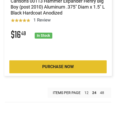
Carlsons 00113 Hammer Expander Henry Big
Boy (post 2010) Aluminum .375" Diam x 1.5" L
Black Hardcoat Anodized
1 Review
$16
49
In Stock
PURCHASE NOW
ITEMS PER PAGE
12
24
48