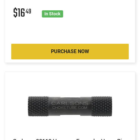
$16
49
In Stock
PURCHASE NOW