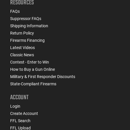
RESOURCES
FAQs
Suppressor FAQs
Shipping Information
Return Policy
Firearms Financing
Latest Videos
Classic News
Contest - Enter to Win
How to Buy a Gun Online
Military & First Responder Discounts
State-Compliant Firearms
ACCOUNT
Login
Create Account
FFL Search
FFL Upload