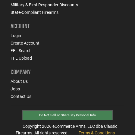
Military & First Responder Discounts
State-Compliant Firearms
ACCOUNT
Login
Create Account
FFL Search
FFL Upload
COMPANY
About Us
Jobs
Contact Us
Do Not Sell or Share My Personal Info
Copyright
2026
eCommerce Arms, LLC dba Classic
Firearms. All rights reserved.
Terms & Conditions