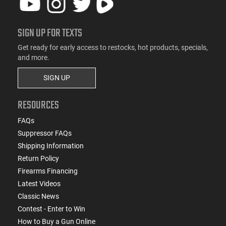
SIGN UP FOR TEXTS
Get ready for early access to restocks, hot products, specials,
and more.
SIGN UP
RESOURCES
FAQs
Suppressor FAQs
Shipping Information
Return Policy
Firearms Financing
Latest Videos
Classic News
Contest - Enter to Win
How to Buy a Gun Online