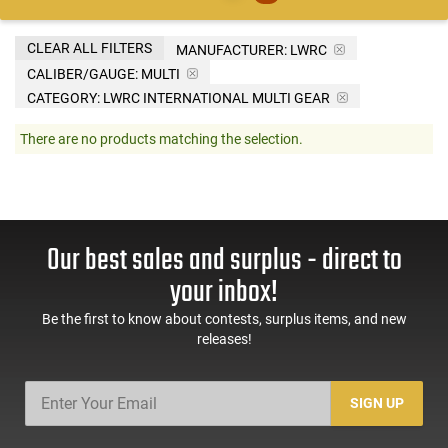
CLEAR ALL FILTERS
MANUFACTURER:
LWRC
CALIBER/GAUGE:
MULTI
CATEGORY: LWRC INTERNATIONAL MULTI GEAR
There are no products matching the selection.
Our best sales and surplus - direct to
your inbox!
Be the first to know about contests, surplus items, and new
releases!
SIGN UP