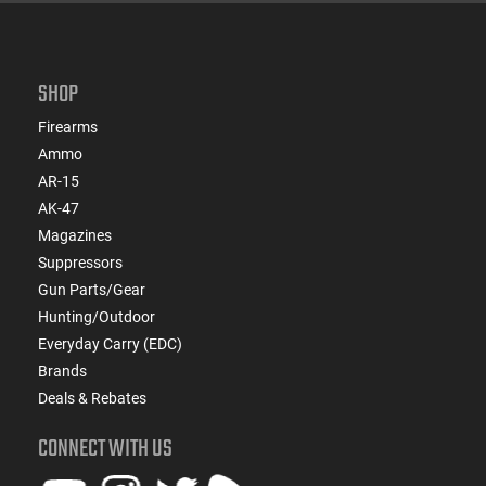
SHOP
Firearms
Ammo
AR-15
AK-47
Magazines
Suppressors
Gun Parts/Gear
Hunting/Outdoor
Everyday Carry (EDC)
Brands
Deals & Rebates
CONNECT WITH US