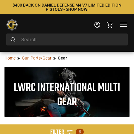
$400 BACK ON DANIEL DEFENSE M4 V7 LIMITED EDITION
PISTOLS - SHOP NOW!
Home
Gun Parts/Gear
Gear
LWRC INTERNATIONAL MULTI
GEAR
FILTER
3