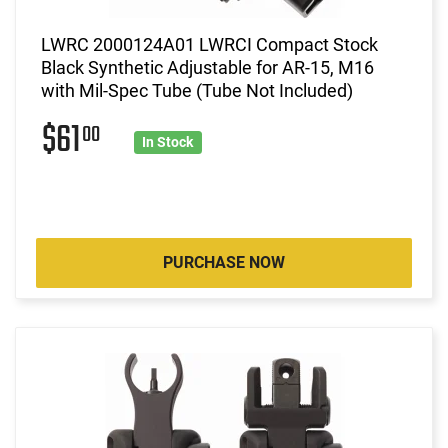
LWRC 2000124A01 LWRCI Compact Stock
Black Synthetic Adjustable for AR-15, M16
with Mil-Spec Tube (Tube Not Included)
$61
00
In Stock
PURCHASE NOW