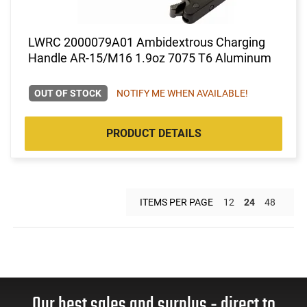
LWRC 2000079A01 Ambidextrous Charging
Handle AR-15/M16 1.9oz 7075 T6 Aluminum
OUT OF STOCK
NOTIFY ME WHEN AVAILABLE!
PRODUCT DETAILS
ITEMS PER PAGE
12
24
48
Our best sales and surplus - direct to