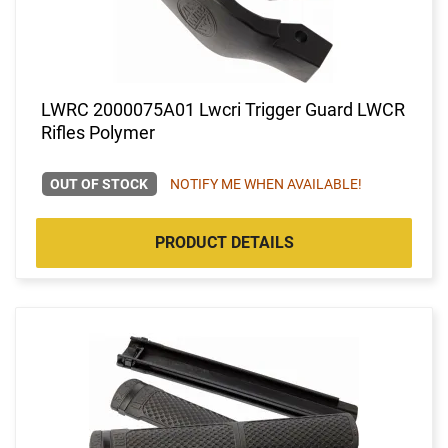
LWRC 2000075A01 Lwcri Trigger Guard LWCR
Rifles Polymer
OUT OF STOCK
NOTIFY ME WHEN AVAILABLE!
PRODUCT DETAILS