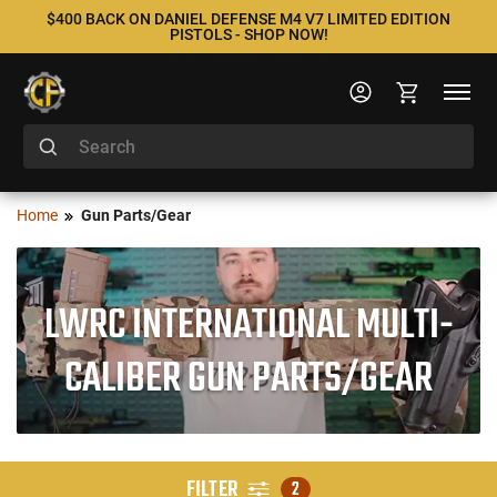
$400 BACK ON DANIEL DEFENSE M4 V7 LIMITED EDITION
PISTOLS - SHOP NOW!
Home
Gun Parts/Gear
LWRC INTERNATIONAL MULTI-
CALIBER GUN PARTS/GEAR
FILTER
2