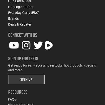
Gun Parts/Gear
Hunting/Outdoor
Everyday Carry (EDC)
Brands
Deals & Rebates
CONNECT WITH US
SIGN UP FOR TEXTS
Get ready for early access to restocks, hot products, specials,
and more.
SIGN UP
RESOURCES
FAQs