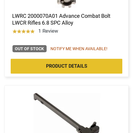
LWRC 2000070A01 Advance Combat Bolt
LWCR Rifles 6.8 SPC Alloy
1 Review
OUT OF STOCK
NOTIFY ME WHEN AVAILABLE!
PRODUCT DETAILS