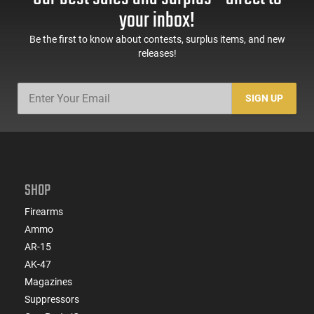
your inbox!
Be the first to know about contests, surplus items, and new
releases!
SIGN UP
SHOP
Firearms
Ammo
AR-15
AK-47
Magazines
Suppressors