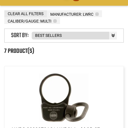
CLEAR ALL FILTERS
MANUFACTURER:
LWRC
CALIBER/GAUGE:
MULTI
SORT BY:
7 PRODUCT(S)