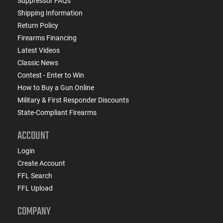
Suppressor FAQs
Shipping Information
Return Policy
Firearms Financing
Latest Videos
Classic News
Contest - Enter to Win
How to Buy a Gun Online
Military & First Responder Discounts
State-Compliant Firearms
ACCOUNT
Login
Create Account
FFL Search
FFL Upload
COMPANY