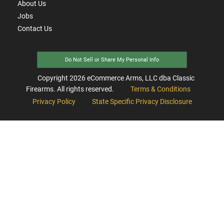
About Us
Jobs
Contact Us
Do Not Sell or Share My Personal Info
Copyright
2026
eCommerce Arms, LLC dba Classic
Firearms. All rights reserved.
Terms & Conditions
Privacy Policy
State Specific Privacy Disclosure