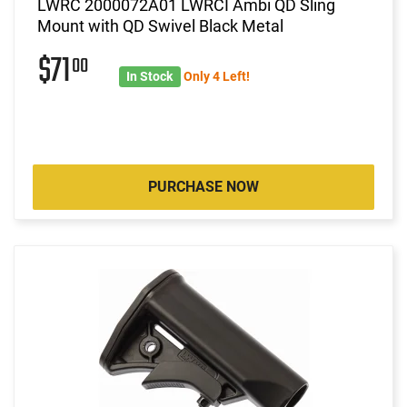
LWRC 2000072A01 LWRCI Ambi QD Sling
Mount with QD Swivel Black Metal
$71
00
In Stock
Only 4 Left!
PURCHASE NOW