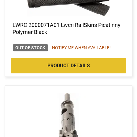
LWRC 2000071A01 Lwcri RailSkins Picatinny
Polymer Black
OUT OF STOCK
NOTIFY ME WHEN AVAILABLE!
PRODUCT DETAILS