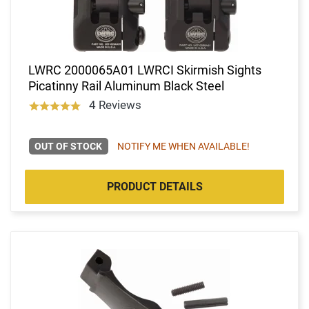
LWRC 2000065A01 LWRCI Skirmish Sights
Picatinny Rail Aluminum Black Steel
4 Reviews
OUT OF STOCK
NOTIFY ME WHEN AVAILABLE!
PRODUCT DETAILS