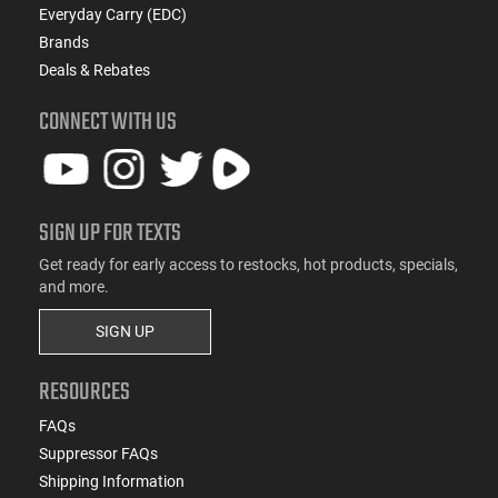
Everyday Carry (EDC)
Brands
Deals & Rebates
CONNECT WITH US
SIGN UP FOR TEXTS
Get ready for early access to restocks, hot products, specials,
and more.
SIGN UP
RESOURCES
FAQs
Suppressor FAQs
Shipping Information