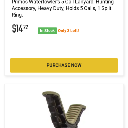
Primos Waterfowler's 5 Call Lanyard, Hunting
Accessory, Heavy Duty, Holds 5 Calls, 1 Split
Ring.
$14
22
In Stock
Only 3 Left!
PURCHASE NOW