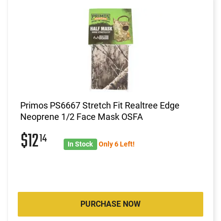
Primos PS6667 Stretch Fit Realtree Edge
Neoprene 1/2 Face Mask OSFA
$12
14
In Stock
Only 6 Left!
PURCHASE NOW