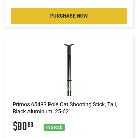
PURCHASE NOW
Primos 65483 Pole Cat Shooting Stick, Tall,
Black Aluminum, 25-62"
$80
99
In Stock