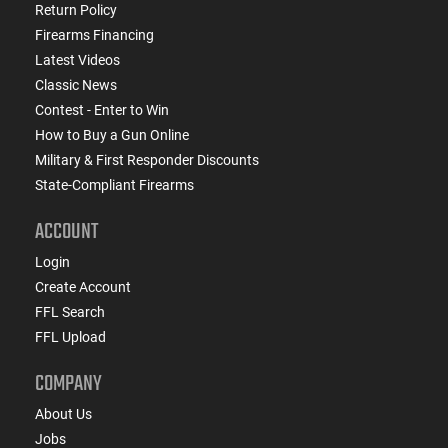
Return Policy
Firearms Financing
Latest Videos
Classic News
Contest - Enter to Win
How to Buy a Gun Online
Military & First Responder Discounts
State-Compliant Firearms
ACCOUNT
Login
Create Account
FFL Search
FFL Upload
COMPANY
About Us
Jobs