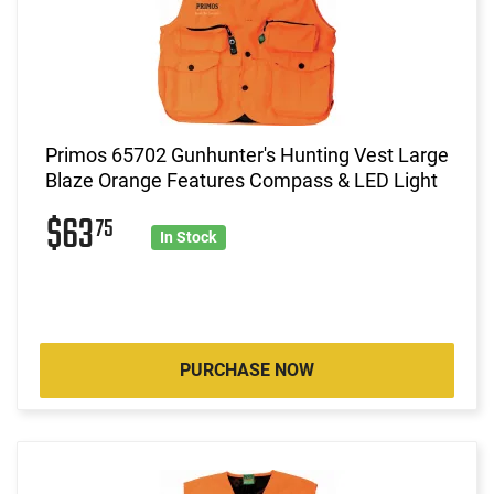
Primos 65702 Gunhunter's Hunting Vest Large
Blaze Orange Features Compass & LED Light
$63
75
In Stock
PURCHASE NOW