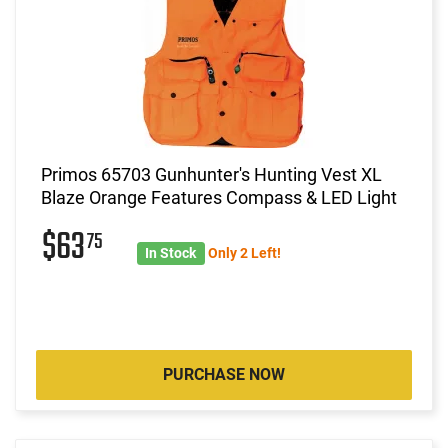
Primos 65703 Gunhunter's Hunting Vest XL
Blaze Orange Features Compass & LED Light
$63
75
In Stock
Only 2 Left!
PURCHASE NOW