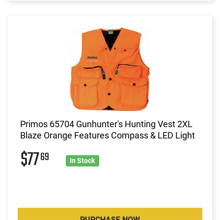
Primos 65704 Gunhunter's Hunting Vest 2XL
Blaze Orange Features Compass & LED Light
$77
69
In Stock
PURCHASE NOW