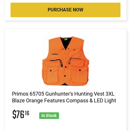
PURCHASE NOW
Primos 65705 Gunhunter's Hunting Vest 3XL
Blaze Orange Features Compass & LED Light
$76
16
In Stock