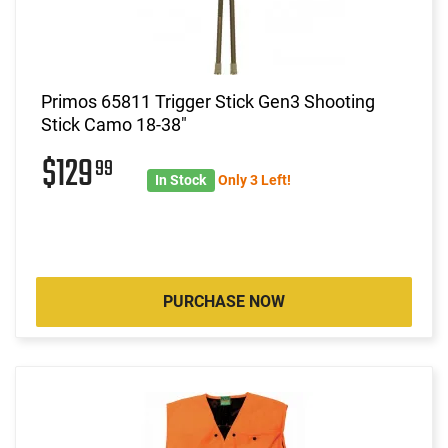
Primos 65811 Trigger Stick Gen3 Shooting
Stick Camo 18-38"
$129
99
In Stock
Only 3 Left!
PURCHASE NOW