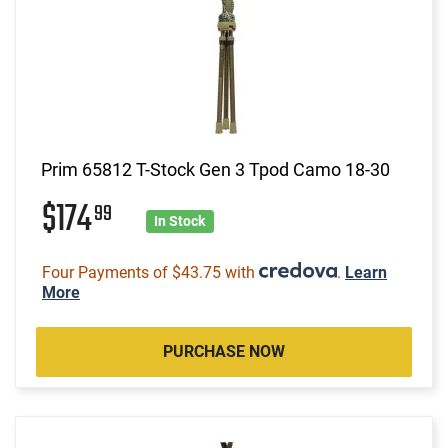
Prim 65812 T-Stock Gen 3 Tpod Camo 18-30
$174
99
In Stock
Four Payments of $43.75 with
.
Learn
More
PURCHASE NOW