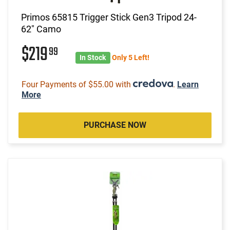
Primos 65815 Trigger Stick Gen3 Tripod 24-
62" Camo
$219
99
In Stock
Only 5 Left!
Four Payments of $55.00 with
.
Learn
More
PURCHASE NOW