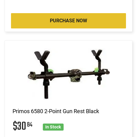
PURCHASE NOW
Primos 6580 2-Point Gun Rest Black
$30
84
In Stock