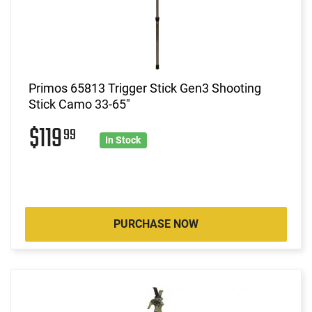
Primos 65813 Trigger Stick Gen3 Shooting
Stick Camo 33-65"
$119
99
In Stock
PURCHASE NOW