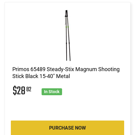
Primos 65489 Steady-Stix Magnum Shooting
Stick Black 15-40" Metal
$28
82
In Stock
PURCHASE NOW