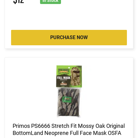
$12
In Stock
PURCHASE NOW
Primos PS6666 Stretch Fit Mossy Oak Original
BottomLand Neoprene Full Face Mask OSFA