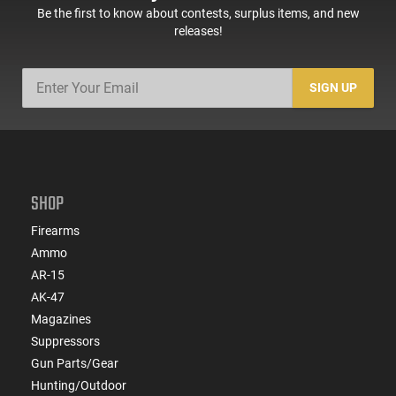
Be the first to know about contests, surplus items, and new
releases!
SIGN UP
SHOP
Firearms
Ammo
AR-15
AK-47
Magazines
Suppressors
Gun Parts/Gear
Hunting/Outdoor