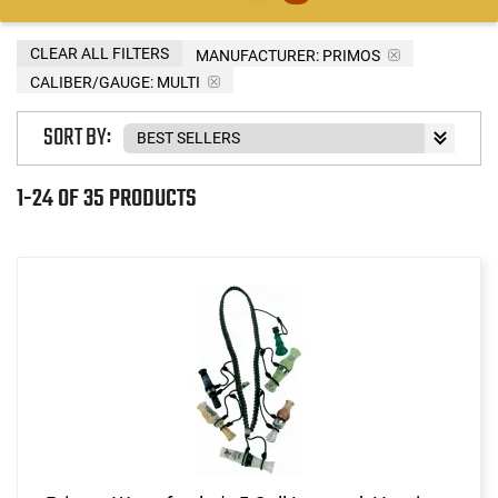
CLEAR ALL FILTERS
MANUFACTURER:
PRIMOS
CALIBER/GAUGE:
MULTI
SORT BY:
1-24 OF 35 PRODUCTS