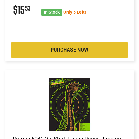
$15
53
In Stock
Only 5 Left!
PURCHASE NOW
Primos 6042 VisiShot Turkey Paper Hanging