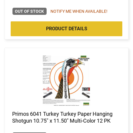
OUT OF STOCK
NOTIFY ME WHEN AVAILABLE!
PRODUCT DETAILS
Primos 6041 Turkey Turkey Paper Hanging
Shotgun 10.75" x 11.50" Multi-Color 12 PK