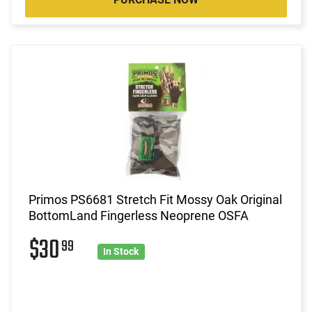
Primos PS6681 Stretch Fit Mossy Oak Original
BottomLand Fingerless Neoprene OSFA
$30
99
In Stock