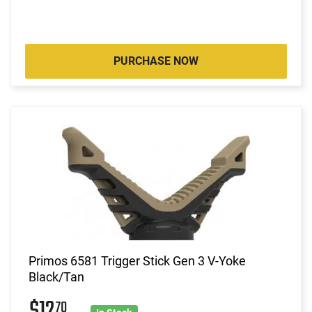
PURCHASE NOW
Primos 6581 Trigger Stick Gen 3 V-Yoke
Black/Tan
70