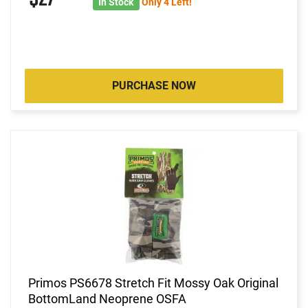
In Stock
Only 4 Left!
PURCHASE NOW
Primos PS6678 Stretch Fit Mossy Oak Original
BottomLand Neoprene OSFA