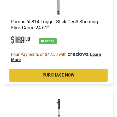
Primos 65814 Trigger Stick Gen3 Shooting
Stick Camo 24-61"
$169
99
In Stock
Four Payments of $42.50 with
.
Learn
More
PURCHASE NOW