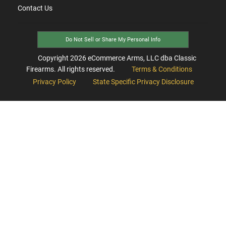
Contact Us
Do Not Sell or Share My Personal Info
Copyright
2026
eCommerce Arms, LLC dba Classic
Firearms. All rights reserved.
Terms & Conditions
Privacy Policy
State Specific Privacy Disclosure