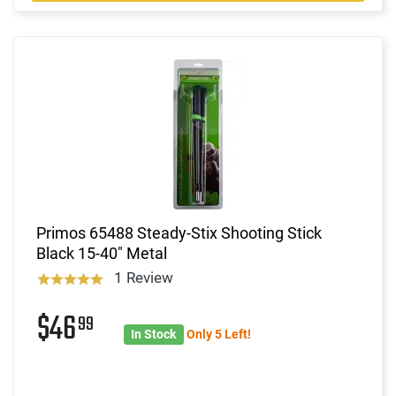
Primos 65488 Steady-Stix Shooting Stick
Black 15-40" Metal
1 Review
$46
99
In Stock
Only 5 Left!