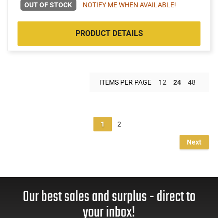
OUT OF STOCK
NOTIFY ME WHEN AVAILABLE!
PRODUCT DETAILS
ITEMS PER PAGE
12
24
48
1
2
Next
Our best sales and surplus - direct to
your inbox!