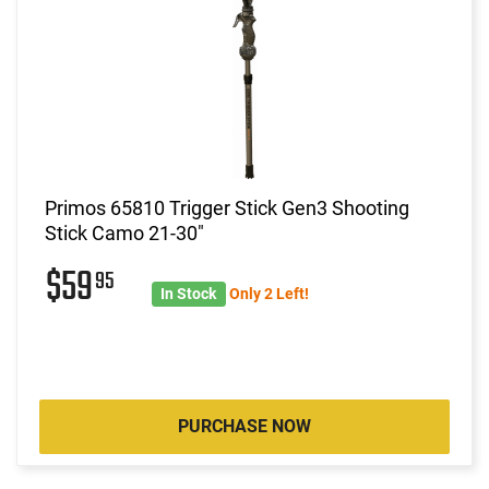
Primos 65810 Trigger Stick Gen3 Shooting
Stick Camo 21-30"
$59
95
In Stock
Only 2 Left!
PURCHASE NOW