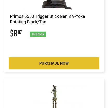
Primos 6550 Trigger Stick Gen 3 V-Yoke
Rotating Black/Tan
$8
87
In Stock
PURCHASE NOW