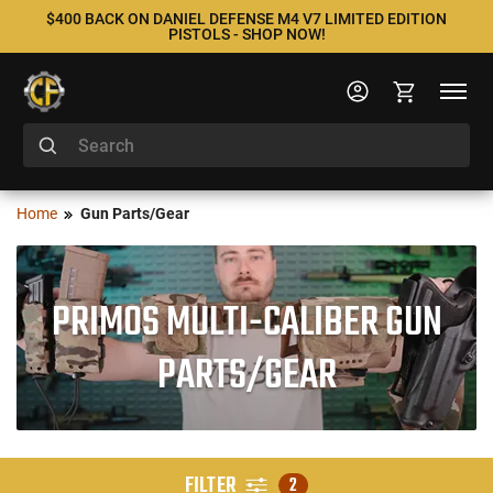
$400 BACK ON DANIEL DEFENSE M4 V7 LIMITED EDITION
PISTOLS - SHOP NOW!
Home
Gun Parts/Gear
PRIMOS MULTI-CALIBER GUN
PARTS/GEAR
FILTER
2