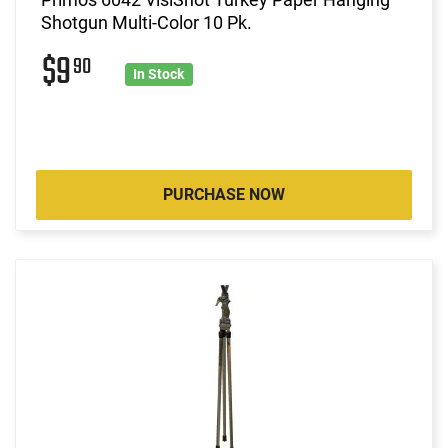
Shotgun Multi-Color 10 Pk.
$9
90
In Stock
PURCHASE NOW