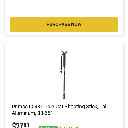
PURCHASE NOW
Primos 65481 Pole Cat Shooting Stick, Tall,
Aluminum, 33-65"
$27
98