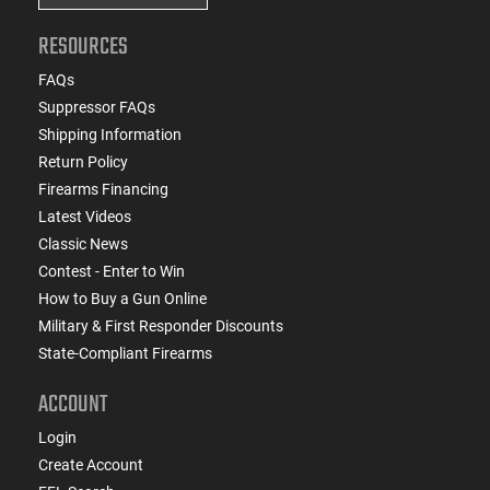
RESOURCES
FAQs
Suppressor FAQs
Shipping Information
Return Policy
Firearms Financing
Latest Videos
Classic News
Contest - Enter to Win
How to Buy a Gun Online
Military & First Responder Discounts
State-Compliant Firearms
ACCOUNT
Login
Create Account