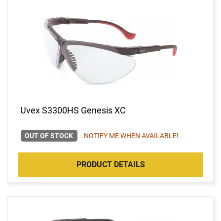
Uvex S3300HS Genesis XC
OUT OF STOCK
NOTIFY ME WHEN AVAILABLE!
PRODUCT DETAILS