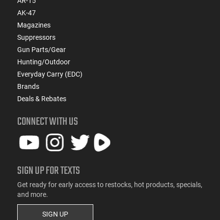
AR-15
AK-47
Magazines
Suppressors
Gun Parts/Gear
Hunting/Outdoor
Everyday Carry (EDC)
Brands
Deals & Rebates
CONNECT WITH US
SIGN UP FOR TEXTS
Get ready for early access to restocks, hot products, specials,
and more.
SIGN UP