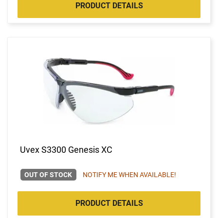
PRODUCT DETAILS
Uvex S3300 Genesis XC
OUT OF STOCK
NOTIFY ME WHEN AVAILABLE!
PRODUCT DETAILS