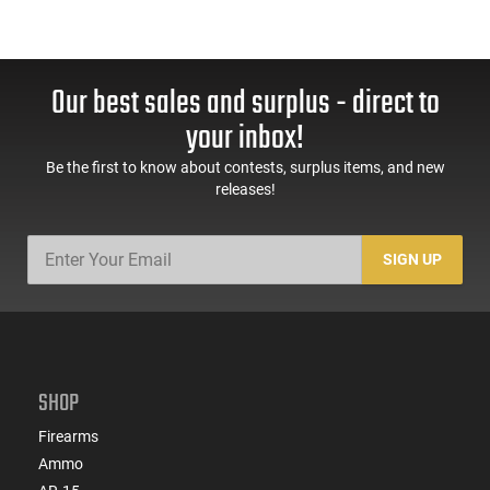
Our best sales and surplus - direct to
your inbox!
Be the first to know about contests, surplus items, and new
releases!
SIGN UP
SHOP
Firearms
Ammo