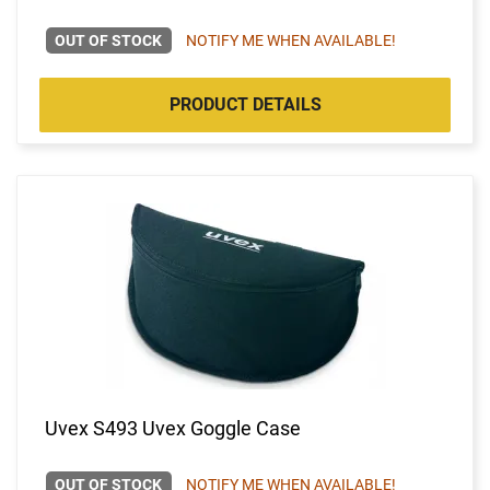
OUT OF STOCK
NOTIFY ME WHEN AVAILABLE!
PRODUCT DETAILS
Uvex S493 Uvex Goggle Case
OUT OF STOCK
NOTIFY ME WHEN AVAILABLE!