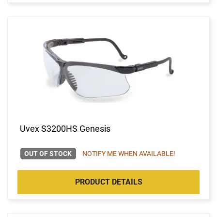
Uvex S3200HS Genesis
OUT OF STOCK
NOTIFY ME WHEN AVAILABLE!
PRODUCT DETAILS