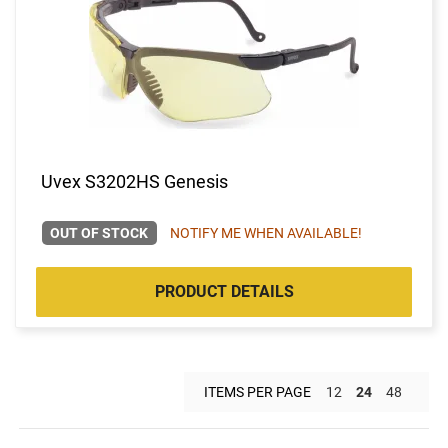
Uvex S3202HS Genesis
OUT OF STOCK
NOTIFY ME WHEN AVAILABLE!
PRODUCT DETAILS
ITEMS PER PAGE
12
24
48