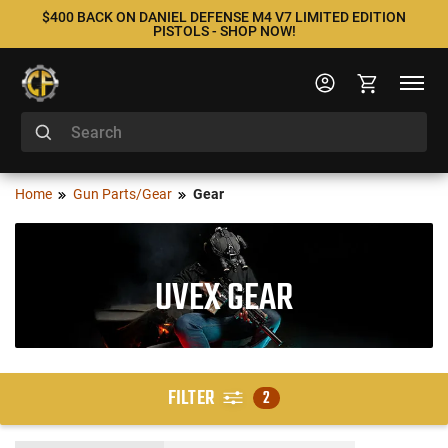
$400 BACK ON DANIEL DEFENSE M4 V7 LIMITED EDITION
PISTOLS - SHOP NOW!
Home
Gun Parts/Gear
Gear
UVEX GEAR
FILTER
2