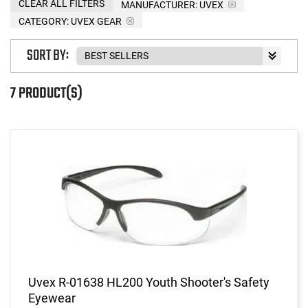
CLEAR ALL FILTERS
MANUFACTURER:
UVEX
CATEGORY: UVEX GEAR
SORT BY:
7 PRODUCT(S)
Uvex R-01638 HL200 Youth Shooter's Safety
Eyewear