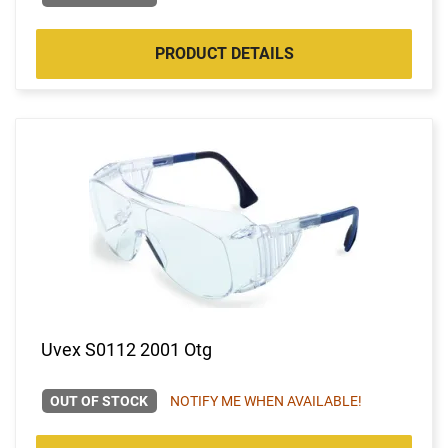
PRODUCT DETAILS
Uvex S0112 2001 Otg
OUT OF STOCK
NOTIFY ME WHEN AVAILABLE!