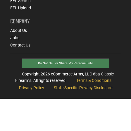
FFL Search
FFL Upload
COMPANY
About Us
Jobs
Contact Us
Do Not Sell or Share My Personal Info
Copyright
2026
eCommerce Arms, LLC dba Classic
Firearms. All rights reserved.
Terms & Conditions
Privacy Policy
State Specific Privacy Disclosure