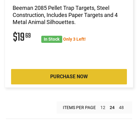
Beeman 2085 Pellet Trap Targets, Steel
Construction, Includes Paper Targets and 4
Metal Animal Silhouettes.
$19
69
In Stock
Only 3 Left!
PURCHASE NOW
ITEMS PER PAGE
12
24
48