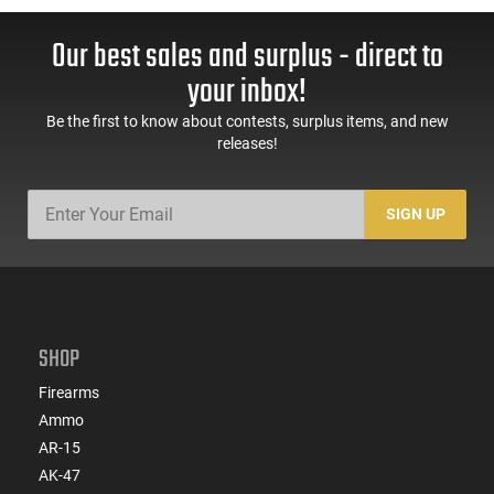
Our best sales and surplus - direct to
your inbox!
Be the first to know about contests, surplus items, and new
releases!
SIGN UP
SHOP
Firearms
Ammo
AR-15
AK-47