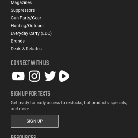
Magazines
Suppressors
Gun Parts/Gear
Hunting/Outdoor
Everyday Carry (EDC)
Brands
Deals & Rebates
CONNECT WITH US
SIGN UP FOR TEXTS
Get ready for early access to restocks, hot products, specials,
and more.
SIGN UP
RESOURCES