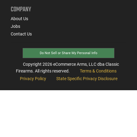
COMPANY
About Us
Jobs
Contact Us
Do Not Sell or Share My Personal Info
Copyright
2026
eCommerce Arms, LLC dba Classic
Firearms. All rights reserved.
Terms & Conditions
Privacy Policy
State Specific Privacy Disclosure