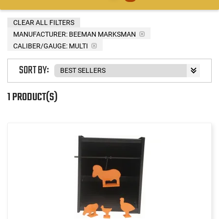
CLEAR ALL FILTERS
MANUFACTURER:
BEEMAN MARKSMAN
CALIBER/GAUGE:
MULTI
SORT BY:
1 PRODUCT(S)