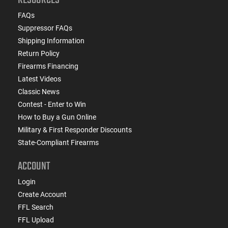
FAQs
Suppressor FAQs
Shipping Information
Return Policy
Firearms Financing
Latest Videos
Classic News
Contest - Enter to Win
How to Buy a Gun Online
Military & First Responder Discounts
State-Compliant Firearms
ACCOUNT
Login
Create Account
FFL Search
FFL Upload