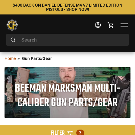
$400 BACK ON DANIEL DEFENSE M4 V7 LIMITED EDITION
PISTOLS - SHOP NOW!
Home
Gun Parts/Gear
BEEMAN MARKSMAN MULTI-
CALIBER GUN PARTS/GEAR
FILTER
2