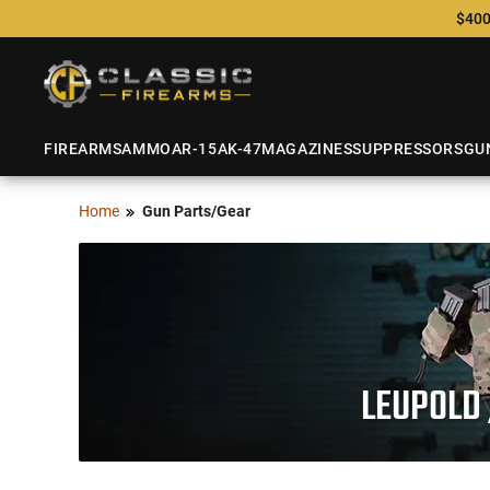
$400
FIREARMS
AMMO
AR-15
AK-47
MAGAZINES
SUPPRESSORS
GU
Home
Gun Parts/Gear
LEUPOLD 