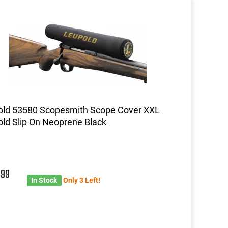
old 53580 Scopesmith Scope Cover XXL
ld Slip On Neoprene Black
9
99
In Stock
Only 3 Left!