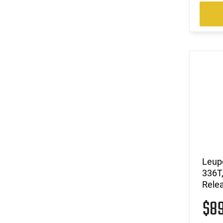
Leupo
336T,
Relea
$8