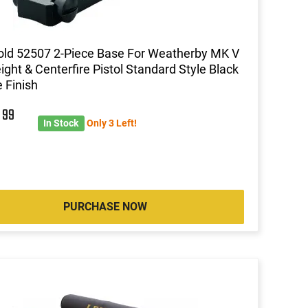
ld 52507 2-Piece Base For Weatherby MK V
ight & Centerfire Pistol Standard Style Black
 Finish
8
99
In Stock
Only 3 Left!
PURCHASE NOW