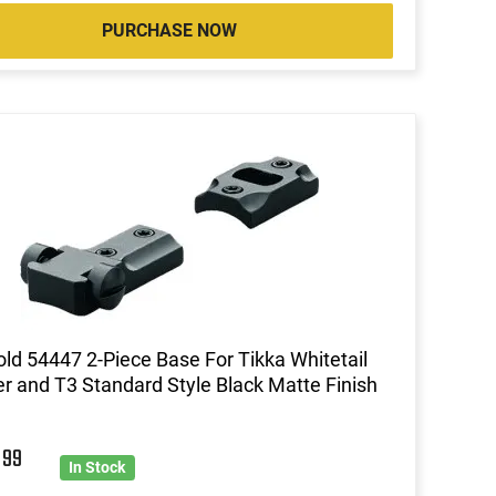
PURCHASE NOW
ld 54447 2-Piece Base For Tikka Whitetail
r and T3 Standard Style Black Matte Finish
9
99
In Stock