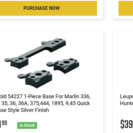
PURCHASE NOW
ld 54227 1-Piece Base For Marlin 336,
Leupo
 35, 36, 36A, 375,444, 1895, 9,45 Quick
Hunte
se Style Silver Finish
9
$3
99
In Stock