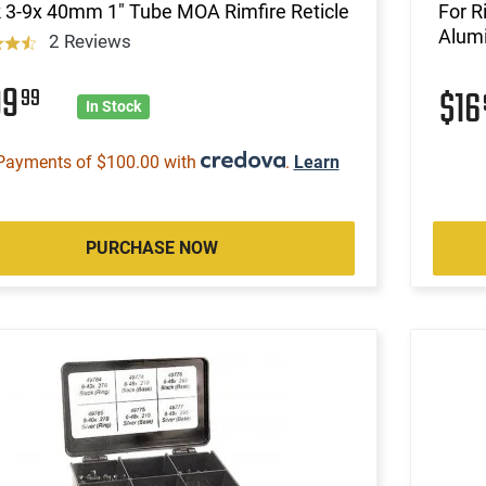
 3-9x 40mm 1" Tube MOA Rimfire Reticle
For R
Alum
2 Reviews
99
99
$1
In Stock
Payments of $100.00 with
.
Learn
PURCHASE NOW