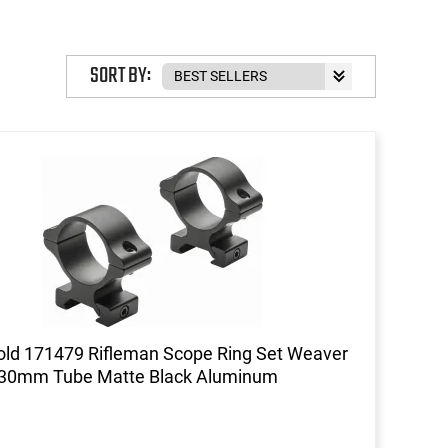
SORT BY:
ld 171479 Rifleman Scope Ring Set Weaver
 30mm Tube Matte Black Aluminum