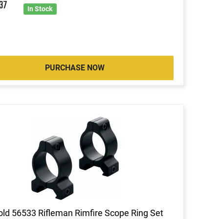
8
37
In Stock
PURCHASE NOW
ld 56533 Rifleman Rimfire Scope Ring Set