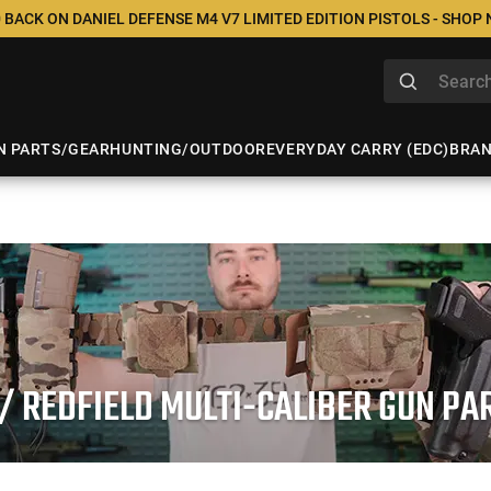
 BACK ON DANIEL DEFENSE M4 V7 LIMITED EDITION PISTOLS - SHOP
N PARTS/GEAR
HUNTING/OUTDOOR
EVERYDAY CARRY (EDC)
BRA
/ REDFIELD MULTI-CALIBER GUN P