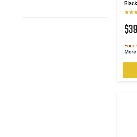
Black
$3
Four 
More