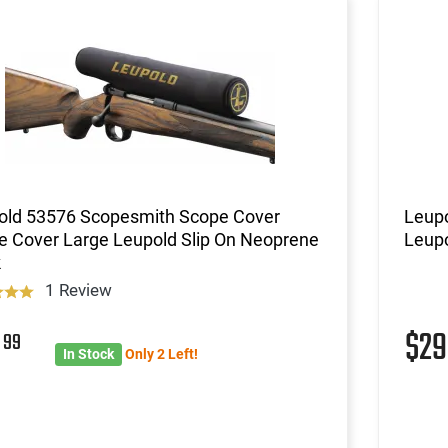
old 53576 Scopesmith Scope Cover
Leup
e Cover Large Leupold Slip On Neoprene
Leupo
k
1 Review
9
$2
99
In Stock
Only 2 Left!