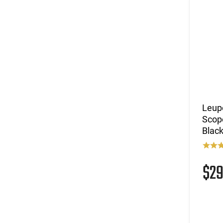
Leup
Scop
Blac
$2