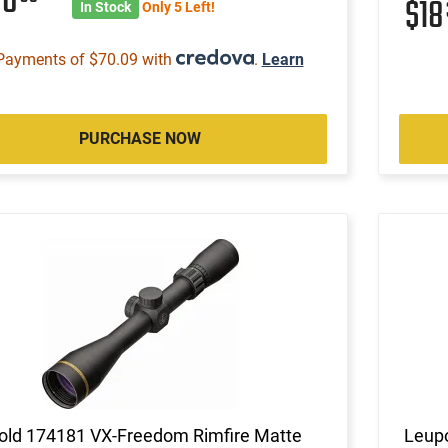
80
$1
In Stock
Only 5 Left!
Payments of $70.09 with
.
Learn
PURCHASE NOW
old 174181 VX-Freedom Rimfire Matte
Leupo