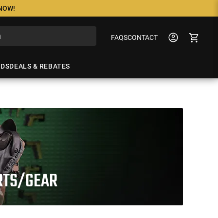
 NOW!
FAQS
CONTACT
NDS
DEALS & REBATES
ARTS/GEAR