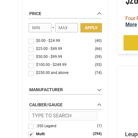
$2
PRICE
Four 
More
-
APPLY
$0.00
-
$24.99
(40)
$25.00
-
$49.99
(66)
$50.00
-
$99.99
(59)
$100.00
-
$249.99
(55)
$250.00
and above
(74)
MANUFACTURER
CALIBER/GAUGE
(1)
.350 Legend
Leup
(294)
Multi