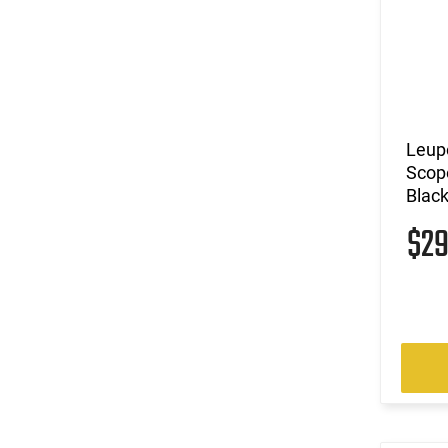
Leup
Scop
Blac
$2