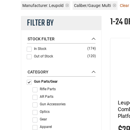
Manufacturer:
Leupold
Caliber/Gauge:
Multi
Clear 
1-24 O
FILTER BY
STOCK FILTER
(174)
In Stock
(120)
Out of Stock
CATEGORY
Gun Parts/Gear
Rifle Parts
AR Parts
Leup
Gun Accessories
Comb
Optics
Plat
Gear
Apparel