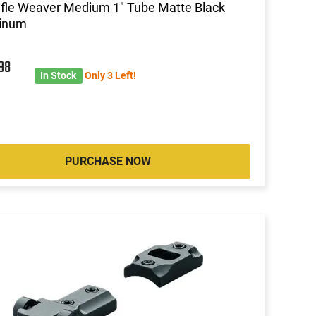
ifle Weaver Medium 1" Tube Matte Black
inum
6
98
In Stock
Only 3 Left!
PURCHASE NOW