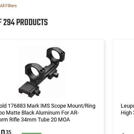
All Filters
F 294 PRODUCTS
old 176883 Mark IMS Scope Mount/Ring
Leupo
o Matte Black Aluminum For AR-
High
form Rifle 34mm Tube 20 MOA
35