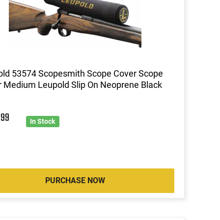
old 53574 Scopesmith Scope Cover Scope
 Medium Leupold Slip On Neoprene Black
9
99
In Stock
PURCHASE NOW