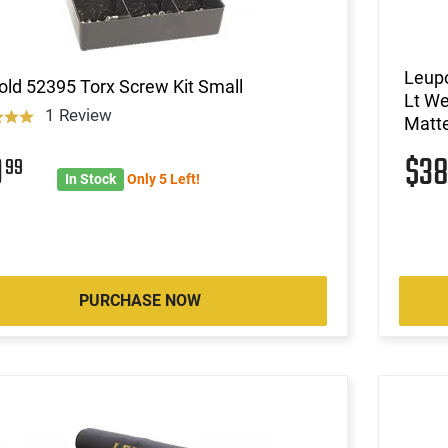
Leupo
ld 52395 Torx Screw Kit Small
Lt We
1 Review
Matte
9
$3
99
In Stock
Only 5 Left!
PURCHASE NOW