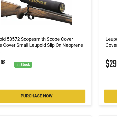
old 53572 Scopesmith Scope Cover
Leup
e Cover Small Leupold Slip On Neoprene
Cover
k
9
$2
99
In Stock
PURCHASE NOW